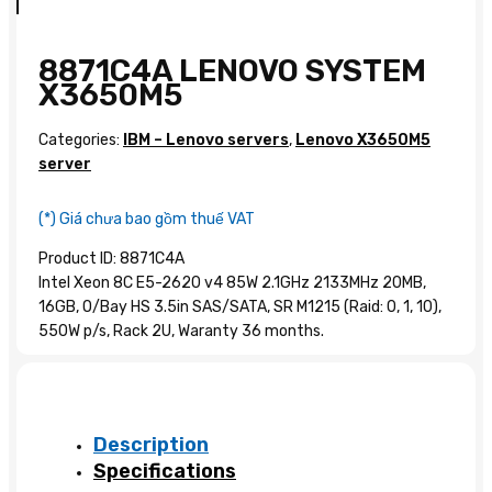
8871C4A LENOVO SYSTEM
X3650M5
Categories:
IBM – Lenovo servers
,
Lenovo X3650M5
server
(*) Giá chưa bao gồm thuế VAT
Product ID: 8871C4A
Intel Xeon 8C E5-2620 v4 85W 2.1GHz 2133MHz 20MB,
16GB, O/Bay HS 3.5in SAS/SATA, SR M1215 (Raid: 0, 1, 10),
550W p/s, Rack 2U, Waranty 36 months.
Description
Specifications