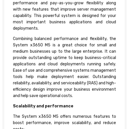
performance and pay-as-you-grow flexibility along
with new features that improve server management
capability. This powerful system is designed for your
most important business applications and cloud
deployments.
Combining balanced performance and flexibility, the
System x3650 M5 is a great choice for small and
medium businesses up to the large enterprise. It can
provide outstanding uptime to keep business-critical
applications and cloud deployments running safely.
Ease of use and comprehensive systems management
tools help make deployment easier. Outstanding
reliability, availability, and serviceability (RAS) and high-
efficiency design improve your business environment
and help save operational costs.
Scalability and performance
The System x3650 M5 offers numerous features to
boost performance, improve scalability, and reduce