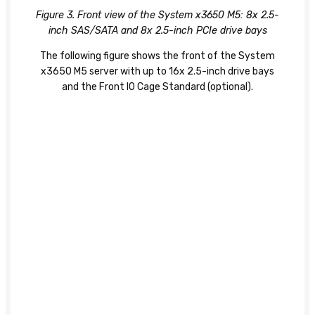
Figure 3. Front view of the System x3650 M5: 8x 2.5-
inch SAS/SATA and 8x 2.5-inch PCIe drive bays
The following figure shows the front of the System
x3650 M5 server with up to 16x 2.5-inch drive bays
and the Front IO Cage Standard (optional).