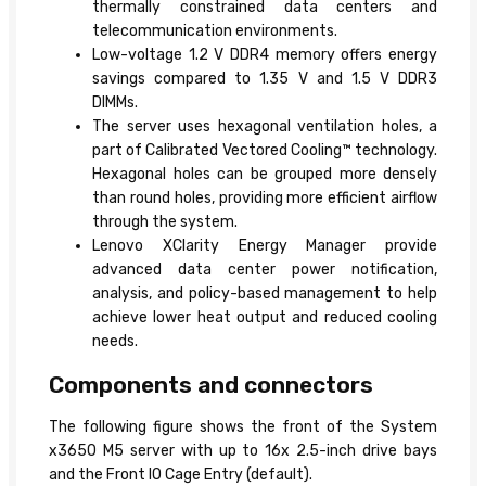
thermally constrained data centers and
telecommunication environments.
Low-voltage 1.2 V DDR4 memory offers energy
savings compared to 1.35 V and 1.5 V DDR3
DIMMs.
The server uses hexagonal ventilation holes, a
part of Calibrated Vectored Cooling™ technology.
Hexagonal holes can be grouped more densely
than round holes, providing more efficient airflow
through the system.
Lenovo XClarity Energy Manager provide
advanced data center power notification,
analysis, and policy-based management to help
achieve lower heat output and reduced cooling
needs.
Components and connectors
The following figure shows the front of the System
x3650 M5 server with up to 16x 2.5-inch drive bays
and the Front IO Cage Entry (default).