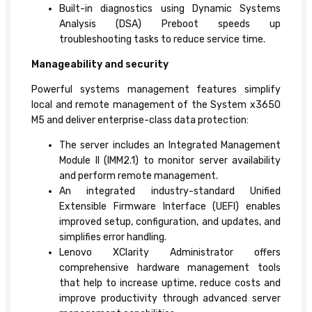
Built-in diagnostics using Dynamic Systems
Analysis (DSA) Preboot speeds up
troubleshooting tasks to reduce service time.
Manageability and security
Powerful systems management features simplify
local and remote management of the System x3650
M5 and deliver enterprise-class data protection:
The server includes an Integrated Management
Module II (IMM2.1) to monitor server availability
and perform remote management.
An integrated industry-standard Unified
Extensible Firmware Interface (UEFI) enables
improved setup, configuration, and updates, and
simplifies error handling.
Lenovo XClarity Administrator offers
comprehensive hardware management tools
that help to increase uptime, reduce costs and
improve productivity through advanced server