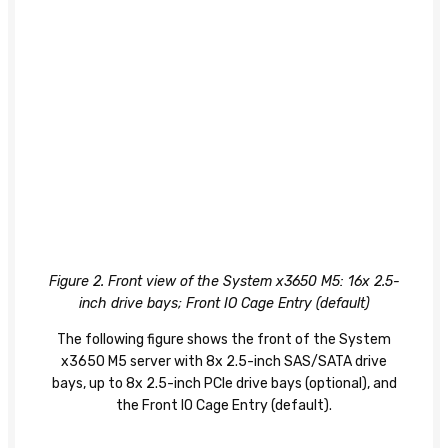
Figure 2. Front view of the System x3650 M5: 16x 2.5-
inch drive bays; Front IO Cage Entry (default)
The following figure shows the front of the System
x3650 M5 server with 8x 2.5-inch SAS/SATA drive
bays, up to 8x 2.5-inch PCIe drive bays (optional), and
the Front IO Cage Entry (default).