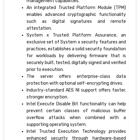
management capabilities.
An integrated Trusted Platform Module (TPM)
enables advanced cryptographic functionality
such as digital signatures and remote
attestation.
System x Trusted Platform Assurance, an
exclusive set of System x security features and
practices, establishes a solid security foundation
for workloads by delivering firmware that is
securely built, tested, digitally signed and verified
prior to execution.
The server offers enterprise-class data
protection with optional self-encrypting drives.
Industry-standard AES NI support offers faster,
stronger encryption.
Intel Execute Disable Bit functionality can help
prevent certain classes of malicious buffer
overflow attacks when combined with a
supporting operating system.
Intel Trusted Execution Technology provides
enhanced security through hardware-based