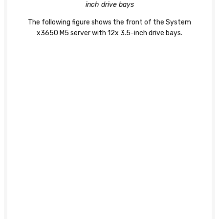
inch drive bays
The following figure shows the front of the System
x3650 M5 server with 12x 3.5-inch drive bays.