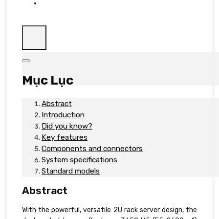
Mục Lục
Abstract
Introduction
Did you know?
Key features
Components and connectors
System specifications
Standard models
Abstract
With the powerful, versatile 2U rack server design, the