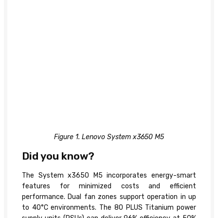
Figure 1. Lenovo System x3650 M5
Did you know?
The System x3650 M5 incorporates energy-smart
features for minimized costs and efficient
performance. Dual fan zones support operation in up
to 40°C environments. The 80 PLUS Titanium power