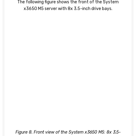
The following figure shows the front of the System
x3650 M5 server with 8x 3.5-inch drive bays.
Figure 8. Front view of the System x3650 M5: 8x 3.5-