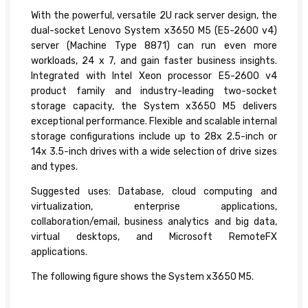
With the powerful, versatile 2U rack server design, the
dual-socket Lenovo System x3650 M5 (E5-2600 v4)
server (Machine Type 8871) can run even more
workloads, 24 x 7, and gain faster business insights.
Integrated with Intel Xeon processor E5-2600 v4
product family and industry-leading two-socket
storage capacity, the System x3650 M5 delivers
exceptional performance. Flexible and scalable internal
storage configurations include up to 28x 2.5-inch or
14x 3.5-inch drives with a wide selection of drive sizes
and types.
Suggested uses: Database, cloud computing and
virtualization, enterprise applications,
collaboration/email, business analytics and big data,
virtual desktops, and Microsoft RemoteFX
applications.
The following figure shows the System x3650 M5.