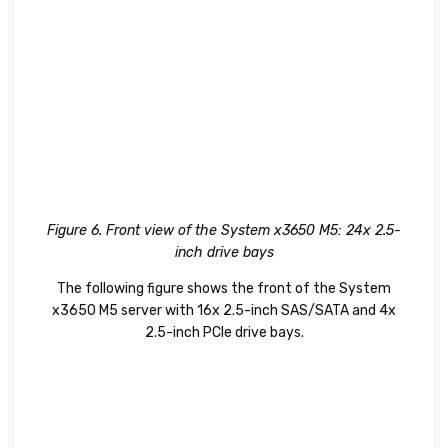
Figure 6. Front view of the System x3650 M5: 24x 2.5-
inch drive bays
The following figure shows the front of the System
x3650 M5 server with 16x 2.5-inch SAS/SATA and 4x
2.5-inch PCIe drive bays.