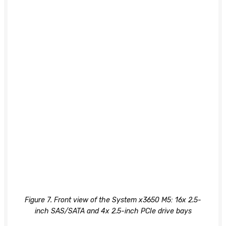
Figure 7. Front view of the System x3650 M5: 16x 2.5-
inch SAS/SATA and 4x 2.5-inch PCIe drive bays