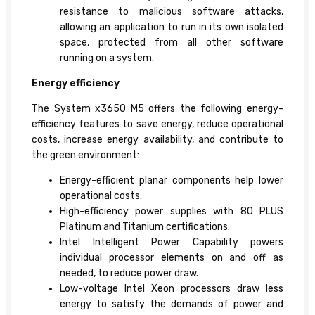
resistance to malicious software attacks,
allowing an application to run in its own isolated
space, protected from all other software
running on a system.
Energy efficiency
The System x3650 M5 offers the following energy-
efficiency features to save energy, reduce operational
costs, increase energy availability, and contribute to
the green environment:
Energy-efficient planar components help lower
operational costs.
High-efficiency power supplies with 80 PLUS
Platinum and Titanium certifications.
Intel Intelligent Power Capability powers
individual processor elements on and off as
needed, to reduce power draw.
Low-voltage Intel Xeon processors draw less
energy to satisfy the demands of power and