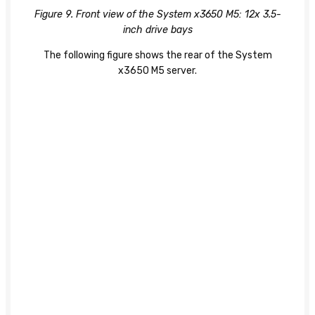
Figure 9. Front view of the System x3650 M5: 12x 3.5-
inch drive bays
The following figure shows the rear of the System
x3650 M5 server.