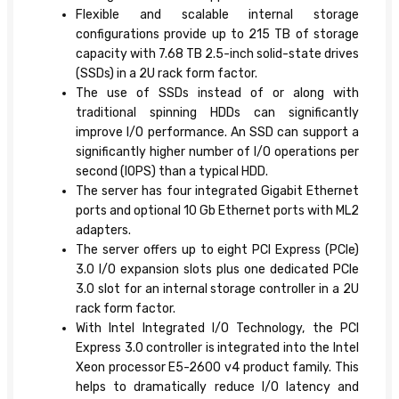
Flexible and scalable internal storage
configurations provide up to 215 TB of storage
capacity with 7.68 TB 2.5-inch solid-state drives
(SSDs) in a 2U rack form factor.
The use of SSDs instead of or along with
traditional spinning HDDs can significantly
improve I/O performance. An SSD can support a
significantly higher number of I/O operations per
second (IOPS) than a typical HDD.
The server has four integrated Gigabit Ethernet
ports and optional 10 Gb Ethernet ports with ML2
adapters.
The server offers up to eight PCI Express (PCIe)
3.0 I/O expansion slots plus one dedicated PCIe
3.0 slot for an internal storage controller in a 2U
rack form factor.
With Intel Integrated I/O Technology, the PCI
Express 3.0 controller is integrated into the Intel
Xeon processor E5-2600 v4 product family. This
helps to dramatically reduce I/O latency and