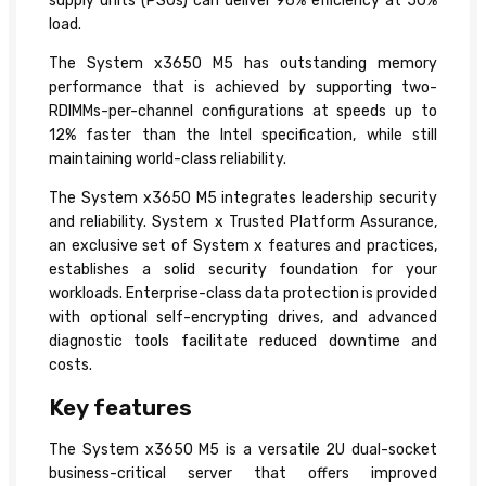
supply units (PSUs) can deliver 96% efficiency at 50%
load.
The System x3650 M5 has outstanding memory
performance that is achieved by supporting two-
RDIMMs-per-channel configurations at speeds up to
12% faster than the Intel specification, while still
maintaining world-class reliability.
The System x3650 M5 integrates leadership security
and reliability. System x Trusted Platform Assurance,
an exclusive set of System x features and practices,
establishes a solid security foundation for your
workloads. Enterprise-class data protection is provided
with optional self-encrypting drives, and advanced
diagnostic tools facilitate reduced downtime and
costs.
Key features
The System x3650 M5 is a versatile 2U dual-socket
business-critical server that offers improved