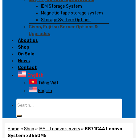
IBM Storage System
Magnetic tape storage system
Storage System Options
Cisco, Fujitsu Server Options &
Upgrades
About us
Shop
On Sale
News
Contact
English
Tiếng Việt
English
Search
for:
Home
»
Shop
»
IBM – Lenovo servers
»
8871C4A Lenovo
System x3650M5