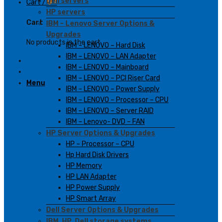
Dell servers
Cart /
0
₫
HP servers
Cart
IBM – Lenovo Server Options &
Upgrades
No products in the cart.
IBM – LENOVO – Hard Disk
IBM – LENOVO – LAN Adapter
IBM – LENOVO – Mainboard
IBM – LENOVO – PCI Riser Card
Menu
IBM – LENOVO – Power Supply
IBM – LENOVO – Processor – CPU
IBM – LENOVO – Server RAID
IBM – Lenovo- DVD – FAN
HP Server Options & Upgrades
HP – Processor – CPU
Hp Hard Disk Drivers
HP Memory
HP LAN Adapter
HP Power Supply
HP Smart Array
Dell Server Options & Upgrades
IBM, HP, Dell storage systems