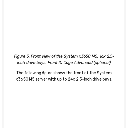
Figure 5. Front view of the System x3650 M5: 16x 2.5-
inch drive bays; Front IO Cage Advanced (optional)
The following figure shows the front of the System
x3650 M5 server with up to 24x 2.5-inch drive bays.