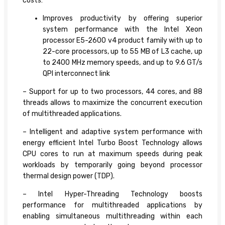
costs:
Improves productivity by offering superior
system performance with the Intel Xeon
processor E5-2600 v4 product family with up to
22-core processors, up to 55 MB of L3 cache, up
to 2400 MHz memory speeds, and up to 9.6 GT/s
QPI interconnect link
– Support for up to two processors, 44 cores, and 88
threads allows to maximize the concurrent execution
of multithreaded applications.
– Intelligent and adaptive system performance with
energy efficient Intel Turbo Boost Technology allows
CPU cores to run at maximum speeds during peak
workloads by temporarily going beyond processor
thermal design power (TDP).
– Intel Hyper-Threading Technology boosts
performance for multithreaded applications by
enabling simultaneous multithreading within each