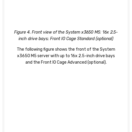
Figure 4. Front view of the System x3650 M5: 16x 2.5-
inch drive bays; Front IO Cage Standard (optional)
The following figure shows the front of the System
x3650 M5 server with up to 16x 2.5-inch drive bays
and the Front IO Cage Advanced (optional).