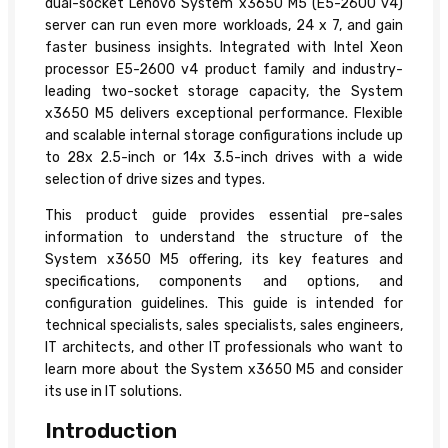
dual-socket Lenovo System x3650 M5 (E5-2600 v4)
server can run even more workloads, 24 x 7, and gain
faster business insights. Integrated with Intel Xeon
processor E5-2600 v4 product family and industry-
leading two-socket storage capacity, the System
x3650 M5 delivers exceptional performance. Flexible
and scalable internal storage configurations include up
to 28x 2.5-inch or 14x 3.5-inch drives with a wide
selection of drive sizes and types.
This product guide provides essential pre-sales
information to understand the structure of the
System x3650 M5 offering, its key features and
specifications, components and options, and
configuration guidelines. This guide is intended for
technical specialists, sales specialists, sales engineers,
IT architects, and other IT professionals who want to
learn more about the System x3650 M5 and consider
its use in IT solutions.
Introduction