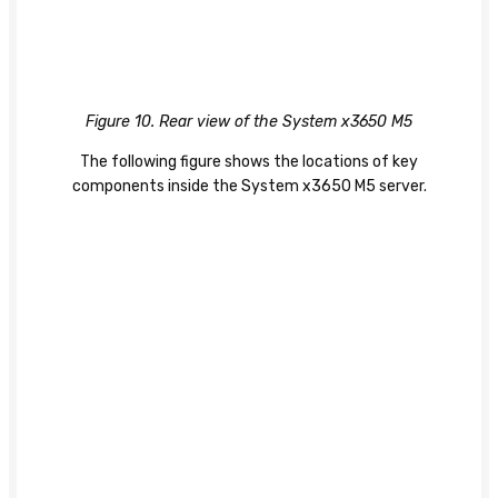
Figure 10. Rear view of the System x3650 M5
The following figure shows the locations of key
components inside the System x3650 M5 server.