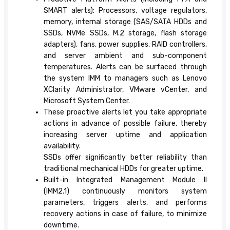
SMART alerts): Processors, voltage regulators,
memory, internal storage (SAS/SATA HDDs and
SSDs, NVMe SSDs, M.2 storage, flash storage
adapters), fans, power supplies, RAID controllers,
and server ambient and sub-component
temperatures. Alerts can be surfaced through
the system IMM to managers such as Lenovo
XClarity Administrator, VMware vCenter, and
Microsoft System Center.
These proactive alerts let you take appropriate
actions in advance of possible failure, thereby
increasing server uptime and application
availability.
SSDs offer significantly better reliability than
traditional mechanical HDDs for greater uptime.
Built-in Integrated Management Module II
(IMM2.1) continuously monitors system
parameters, triggers alerts, and performs
recovery actions in case of failure, to minimize
downtime.