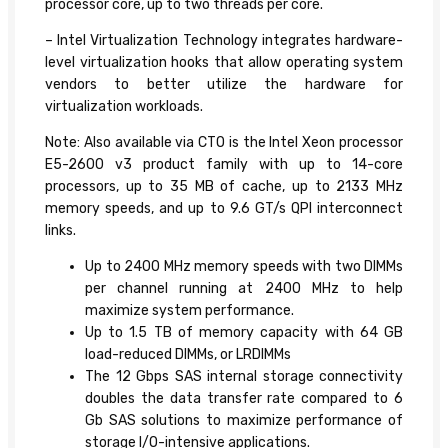
processor core, up to two threads per core.
– Intel Virtualization Technology integrates hardware-
level virtualization hooks that allow operating system
vendors to better utilize the hardware for
virtualization workloads.
Note: Also available via CTO is the Intel Xeon processor
E5-2600 v3 product family with up to 14-core
processors, up to 35 MB of cache, up to 2133 MHz
memory speeds, and up to 9.6 GT/s QPI interconnect
links.
Up to 2400 MHz memory speeds with two DIMMs
per channel running at 2400 MHz to help
maximize system performance.
Up to 1.5 TB of memory capacity with 64 GB
load-reduced DIMMs, or LRDIMMs
The 12 Gbps SAS internal storage connectivity
doubles the data transfer rate compared to 6
Gb SAS solutions to maximize performance of
storage I/O-intensive applications.