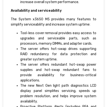
increase overall system performance.
Availability and serviceability
The System x3650 M5 provides many features to
simplify serviceability and increase system uptime:
Tool-less cover removal provides easy access to
upgrades and serviceable parts, such as
processors, memory DIMMs, and adapter cards.
The server offers hot-swap drives supporting
RAID redundancy for data protection and
greater system uptime.
The server offers redundant hot-swap power
supplies and hot-swap redundant fans to
provide availability for business-critical
applications.
The new Next Gen light path diagnostics LCD
display panel simplifies servicing, speeds up
problem resolution, and helps improve system
availability.
Proactive Platform Alerts (including PFA and