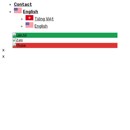
Contact
English
Tiếng Việt
English
x
x