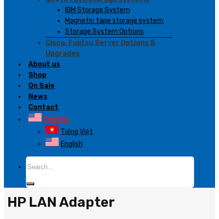
IBM Storage System
Magnetic tape storage system
Storage System Options
Cisco, Fujitsu Server Options &
Upgrades
About us
Shop
On Sale
News
Contact
English
Tiếng Việt
English
Search
for:
HP LAN Adapter