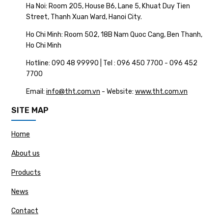
Ha Noi: Room 205, House B6, Lane 5, Khuat Duy Tien
Street, Thanh Xuan Ward, Hanoi City.
Ho Chi Minh: Room 502, 18B Nam Quoc Cang, Ben Thanh,
Ho Chi Minh
Hotline: 090 48 99990 | Tel : 096 450 7700 - 096 452
7700
Email:
info@tht.com.vn
- Website:
www.tht.com.vn
SITE MAP
Home
About us
Products
News
Contact