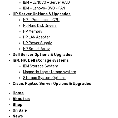
IBM – LENOVO – Server RAID
IBM – Lenovo- DVD – FAN
HP Server Options & Upgrades
HP – Processor – CPU
Hp Hard Disk Drivers
HP Memory
HP LAN Adapter
HP Power Supply
HP Smart Array
Dell Server Options & Upgrades
IBM, HP, Dell storage systems
IBM Storage System
Magnetic tape storage system
Storage System Options
Cisco, Fujitsu Server Options & Upgrades
Home
About us
Shop
On Sale
News