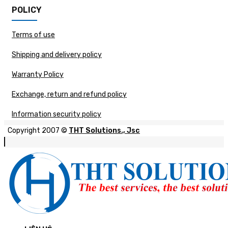
POLICY
Terms of use
Shipping and delivery policy
Warranty Policy
Exchange, return and refund policy
Information security policy
Copyright 2007 ©
THT Solutions., Jsc