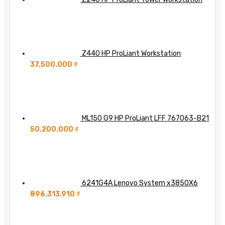
Z440 HP ProLiant Workstation
37.500.000
₫
ML150 G9 HP ProLiant LFF 767063-B21
50.200.000
₫
6241G4A Lenovo System x3850X6
896.313.910
₫