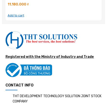
11.180.000
₫
Add to cart
Registered with the Ministry of Industry and Trade
CONTACT INFO
THT DEVELOPMENT TECHNOLOGY SOLUTION JOINT STOCK
COMPANY