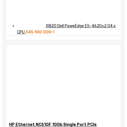
R820 Dell PoweEdge E5-4620v2 04 x
CPU
345.100.000
₫
HP Ethernet NC510F 10Gb Single Port PCIe