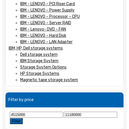
IBM – LENOVO – PCI Riser Card
IBM – LENOVO – Power Supply
IBM – LENOVO – Processor – CPU
IBM – LENOVO – Server RAID
IBM – Lenovo- DVD – FAN
IBM – LENOVO – Hard Disk
IBM – LENOVO – LAN Adapter
IBM, HP, Dell storage systems
Dell storage system
IBM Storage System
Storage System Options
HP Storage Systems
Magnetic tape storage system
Filter by price
Min
Max
price
price
Filter