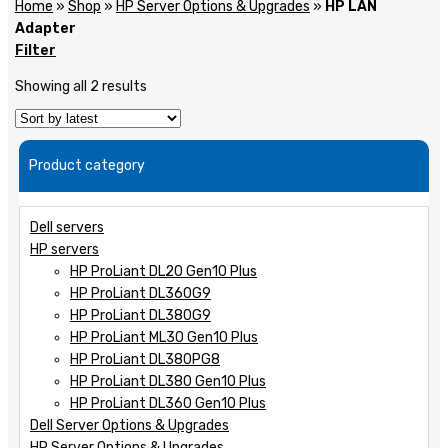
Home
»
Shop
»
HP Server Options & Upgrades
»
HP LAN
Adapter
Filter
Showing all 2 results
Product category
Dell servers
HP servers
HP ProLiant DL20 Gen10 Plus
HP ProLiant DL360G9
HP ProLiant DL380G9
HP ProLiant ML30 Gen10 Plus
HP ProLiant DL380PG8
HP ProLiant DL380 Gen10 Plus
HP ProLiant DL360 Gen10 Plus
Dell Server Options & Upgrades
HP Server Options & Upgrades