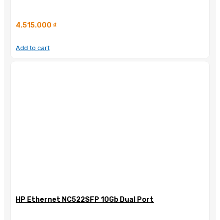
4.515.000
₫
Add to cart
HP Ethernet NC522SFP 10Gb Dual Port