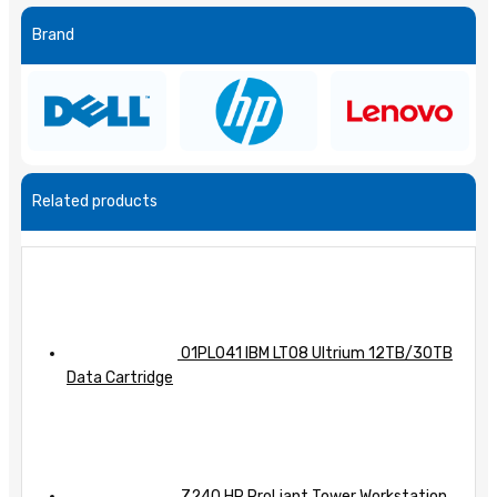
Brand
Related products
01PL041 IBM LTO8 Ultrium 12TB/30TB
Data Cartridge
Z240 HP ProLiant Tower Workstation