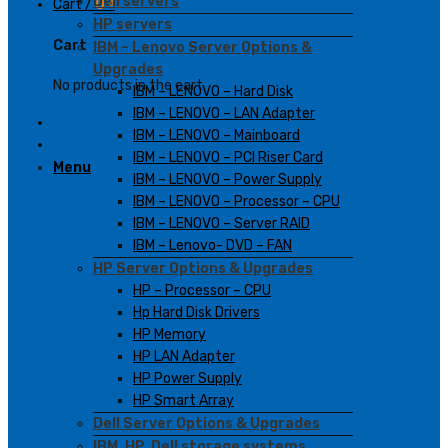
Dell servers
Cart /
0
₫
HP servers
Cart
IBM – Lenovo Server Options &
Upgrades
No products in the cart.
IBM – LENOVO – Hard Disk
IBM – LENOVO – LAN Adapter
IBM – LENOVO – Mainboard
IBM – LENOVO – PCI Riser Card
Menu
IBM – LENOVO – Power Supply
IBM – LENOVO – Processor – CPU
IBM – LENOVO – Server RAID
IBM – Lenovo- DVD – FAN
HP Server Options & Upgrades
HP – Processor – CPU
Hp Hard Disk Drivers
HP Memory
HP LAN Adapter
HP Power Supply
HP Smart Array
Dell Server Options & Upgrades
IBM, HP, Dell storage systems