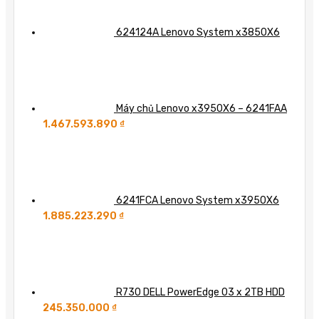
624124A Lenovo System x3850X6
Máy chủ Lenovo x3950X6 – 6241FAA
1.467.593.890
₫
6241FCA Lenovo System x3950X6
1.885.223.290
₫
R730 DELL PowerEdge 03 x 2TB HDD
245.350.000
₫