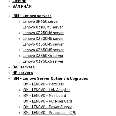
LIÊN HỆ
SẢN PHẨM
IBM – Lenovo servers
Lenovo SR650 server
Lenovo X3100M5 server
Lenovo X3250M6 server
Lenovo X3500M5 server
Lenovo X3550M5 server
Lenovo X3650M5 server
Lenovo X3850X6 server
Lenovo X3950X6 server
Dell servers
HP servers
IBM – Lenovo Server Options & Upgrades
IBM – LENOVO – Hard Disk
IBM – LENOVO – LAN Adapter
IBM – LENOVO – Mainboard
IBM – LENOVO – PCI Riser Card
IBM – LENOVO – Power Supply
IBM – LENOVO – Processor – CPU