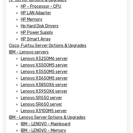
HP - Processor - CPU
HP LAN Adapter
HP Memory
Hp Hard Disk Drivers
HP Power Supply
HP Smart Array
Cisco, Fujitsu Server Options & Upgrades
IBM – Lenovo servers
Lenovo X3250M6 server
Lenovo X3500M5 server
Lenovo X3550M5 server
Lenovo X3650M5 server
Lenovo X3850X6 server
Lenovo X3950X6 server
Lenovo SR550 server
Lenovo SR650 server
Lenovo X3100M5 server
IBM - Lenovo Server Options & Upgrades
IBM – LENOVO – Mainboard
IBM – LENOVO – Memory