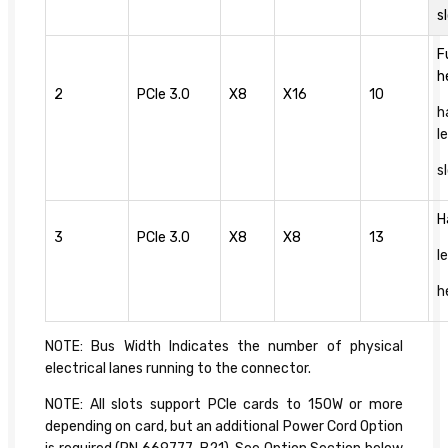
s
F
h
2
PCIe 3.0
X8
X16
10
h
l
s
H
3
PCIe 3.0
X8
X8
13
l
h
NOTE: Bus Width Indicates the number of physical
electrical lanes running to the connector.
NOTE: All slots support PCIe cards to 150W or more
depending on card, but an additional Power Cord Option