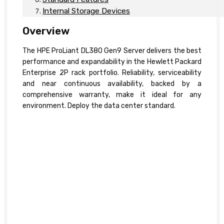
Internal Storage Devices
Overview
The HPE ProLiant DL380 Gen9 Server delivers the best
performance and expandability in the Hewlett Packard
Enterprise 2P rack portfolio. Reliability, serviceability
and near continuous availability, backed by a
comprehensive warranty, make it ideal for any
environment. Deploy the data center standard.