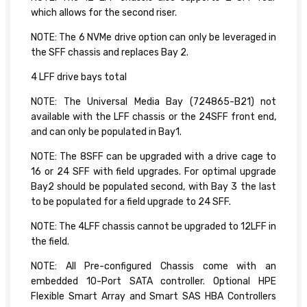
which allows for the second riser.
NOTE: The 6 NVMe drive option can only be leveraged in
the SFF chassis and replaces Bay 2.
4 LFF drive bays total
NOTE: The Universal Media Bay (724865-B21) not
available with the LFF chassis or the 24SFF front end,
and can only be populated in Bay1.
NOTE: The 8SFF can be upgraded with a drive cage to
16 or 24 SFF with field upgrades. For optimal upgrade
Bay2 should be populated second, with Bay 3 the last
to be populated for a field upgrade to 24 SFF.
NOTE: The 4LFF chassis cannot be upgraded to 12LFF in
the field.
NOTE: All Pre-configured Chassis come with an
embedded 10-Port SATA controller. Optional HPE
Flexible Smart Array and Smart SAS HBA Controllers