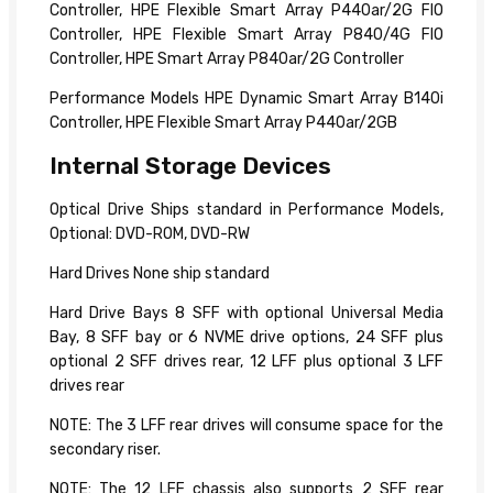
Controller, HPE Flexible Smart Array P440ar/2G FIO
Controller, HPE Flexible Smart Array P840/4G FIO
Controller, HPE Smart Array P840ar/2G Controller
Performance Models HPE Dynamic Smart Array B140i
Controller, HPE Flexible Smart Array P440ar/2GB
Internal Storage Devices
Optical Drive Ships standard in Performance Models,
Optional: DVD-ROM, DVD-RW
Hard Drives None ship standard
Hard Drive Bays 8 SFF with optional Universal Media
Bay, 8 SFF bay or 6 NVME drive options, 24 SFF plus
optional 2 SFF drives rear, 12 LFF plus optional 3 LFF
drives rear
NOTE: The 3 LFF rear drives will consume space for the
secondary riser.
NOTE: The 12 LFF chassis also supports 2 SFF rear