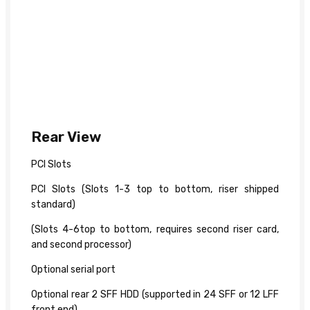
Rear View
PCI Slots
PCI Slots (Slots 1-3 top to bottom, riser shipped
standard)
(Slots 4-6top to bottom, requires second riser card,
and second processor)
Optional serial port
Optional rear 2 SFF HDD (supported in 24 SFF or 12 LFF
front end)