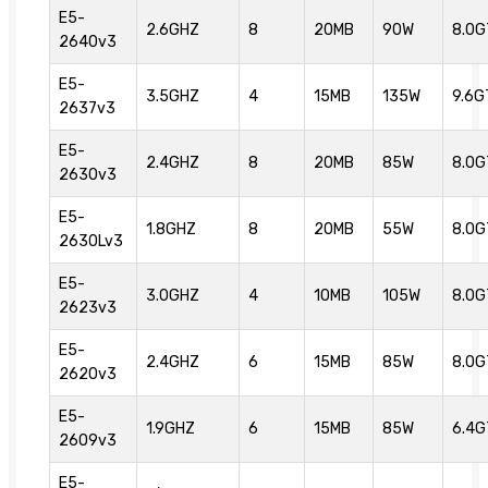
E5-
2.6GHZ
8
20MB
90W
8.0G
2640v3
E5-
3.5GHZ
4
15MB
135W
9.6G
2637v3
E5-
2.4GHZ
8
20MB
85W
8.0G
2630v3
E5-
1.8GHZ
8
20MB
55W
8.0G
2630Lv3
E5-
3.0GHZ
4
10MB
105W
8.0G
2623v3
E5-
2.4GHZ
6
15MB
85W
8.0G
2620v3
E5-
1.9GHZ
6
15MB
85W
6.4G
2609v3
E5-