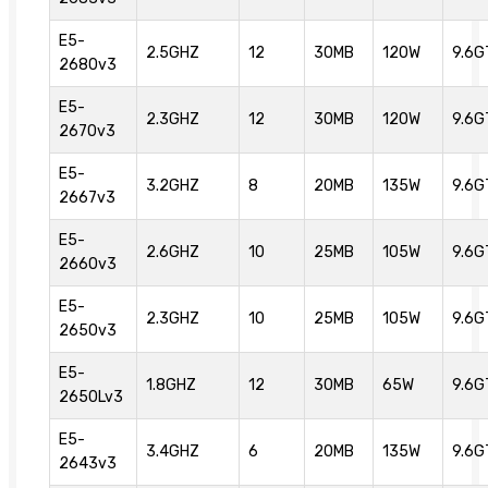
E5-
2.5GHZ
12
30MB
120W
9.6G
2680v3
E5-
2.3GHZ
12
30MB
120W
9.6G
2670v3
E5-
3.2GHZ
8
20MB
135W
9.6G
2667v3
E5-
2.6GHZ
10
25MB
105W
9.6G
2660v3
E5-
2.3GHZ
10
25MB
105W
9.6G
2650v3
E5-
1.8GHZ
12
30MB
65W
9.6G
2650Lv3
E5-
3.4GHZ
6
20MB
135W
9.6G
2643v3