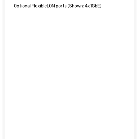
Optional FlexibleLOM ports (Shown: 4x1GbE)