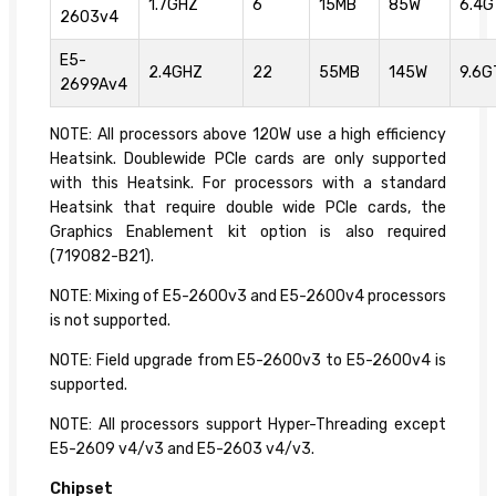
1.7GHZ
6
15MB
85W
6.4G
2603v4
E5-
2.4GHZ
22
55MB
145W
9.6G
2699Av4
NOTE: All processors above 120W use a high efficiency
Heatsink. Doublewide PCIe cards are only supported
with this Heatsink. For processors with a standard
Heatsink that require double wide PCIe cards, the
Graphics Enablement kit option is also required
(719082-B21).
NOTE: Mixing of E5-2600v3 and E5-2600v4 processors
is not supported.
NOTE: Field upgrade from E5-2600v3 to E5-2600v4 is
supported.
NOTE: All processors support Hyper-Threading except
E5-2609 v4/v3 and E5-2603 v4/v3.
Chipset