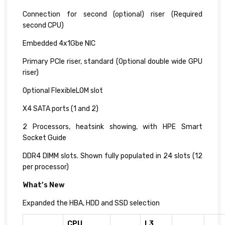
Connection for second (optional) riser (Required
second CPU)
Embedded 4x1Gbe NIC
Primary PCIe riser, standard (Optional double wide GPU
riser)
Optional FlexibleLOM slot
X4 SATA ports (1 and 2)
2 Processors, heatsink showing, with HPE Smart
Socket Guide
DDR4 DIMM slots. Shown fully populated in 24 slots (12
per processor)
What’s New
Expanded the HBA, HDD and SSD selection
CPU
L3