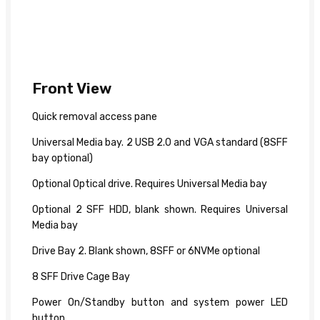
Front View
Quick removal access pane
Universal Media bay. 2 USB 2.0 and VGA standard (8SFF
bay optional)
Optional Optical drive. Requires Universal Media bay
Optional 2 SFF HDD, blank shown. Requires Universal
Media bay
Drive Bay 2. Blank shown, 8SFF or 6NVMe optional
8 SFF Drive Cage Bay
Power On/Standby button and system power LED
button