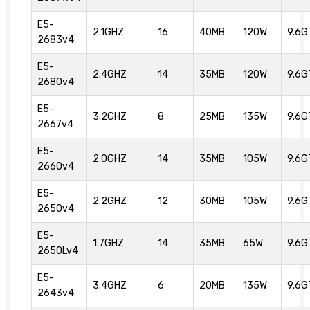
E5-
2.1GHZ
16
40MB
120W
9.6G
2683v4
E5-
2.4GHZ
14
35MB
120W
9.6G
2680v4
E5-
3.2GHZ
8
25MB
135W
9.6G
2667v4
E5-
2.0GHZ
14
35MB
105W
9.6G
2660v4
E5-
2.2GHZ
12
30MB
105W
9.6G
2650v4
E5-
1.7GHZ
14
35MB
65W
9.6G
2650Lv4
E5-
3.4GHZ
6
20MB
135W
9.6G
2643v4