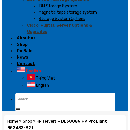
IBM Storage System
Magnetic tape storage system
Storage System Options
Cisco, Fujitsu Server Options &
Upgrades
About us
Shop
On Sale
News
Contact
English
Tiếng Việt
English
Search
for:
Home
»
Shop
»
HP servers
»
DL380G9 HP ProLiant
852432-B21