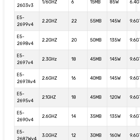
1/6GHZ
6
15MB
85W
6.4G
2603v3
E5-
2.2GHZ
22
55MB
145W
9.6G
2699v4
E5-
2.2GHZ
20
50MB
135W
9.6G
2698v4
E5-
2.3GHz
18
45MB
145W
9.6G
2697v4
E5-
2.6GHZ
16
40MB
145W
9.6G
2697Av4
E5-
2.1GHZ
18
45MB
120W
9.6G
2695v4
E5-
2.6GHZ
14
35MB
135W
9.6G
2690v4
E5-
3.0GHZ
12
30MB
160W
9.6G
2687Wv4