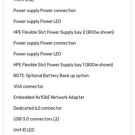
Power supply Power connection
Power supply Power LED
HPE Flexible Slot Power Supply bay 2 (800w shown)
Power supply Power connection
Power supply Power LED
HPE Flexible Slot Power Supply bay 1 (800w shown)
NOTE: Optional Battery Back up option.
VGA connector
Embedded 4x1GbE Network Adapter
Dedicated iLO connector
USB 3.0 connectors (2)
Unit ID LED