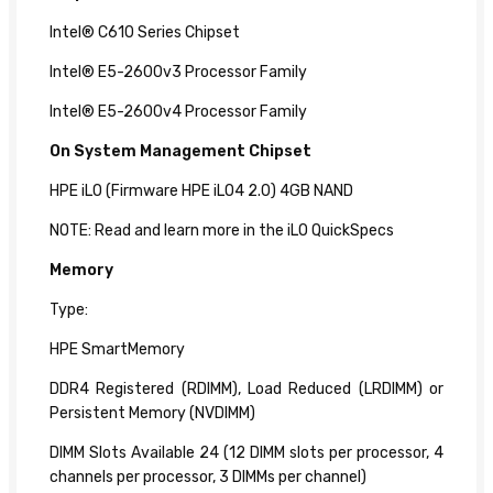
Intel® C610 Series Chipset
Intel® E5-2600v3 Processor Family
Intel® E5-2600v4 Processor Family
On System
Management Chipset
HPE iLO (Firmware HPE iLO4 2.0) 4GB NAND
NOTE: Read and learn more in the iLO QuickSpecs
Memory
Type:
HPE SmartMemory
DDR4 Registered (RDIMM), Load Reduced (LRDIMM) or
Persistent Memory (NVDIMM)
DIMM Slots Available 24 (12 DIMM slots per processor, 4
channels per processor, 3 DIMMs per channel)