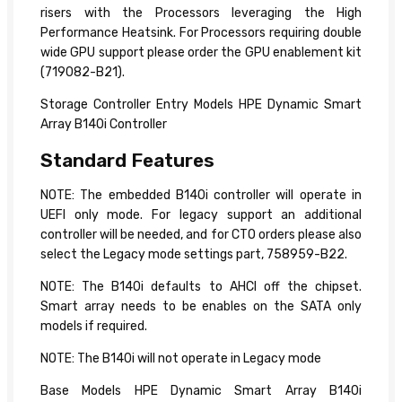
risers with the Processors leveraging the High
Performance Heatsink. For Processors requiring double
wide GPU support please order the GPU enablement kit
(719082-B21).
Storage Controller Entry Models HPE Dynamic Smart
Array B140i Controller
Standard Features
NOTE: The embedded B140i controller will operate in
UEFI only mode. For legacy support an additional
controller will be needed, and for CTO orders please also
select the Legacy mode settings part, 758959-B22.
NOTE: The B140i defaults to AHCI off the chipset.
Smart array needs to be enables on the SATA only
models if required.
NOTE: The B140i will not operate in Legacy mode
Base Models HPE Dynamic Smart Array B140i