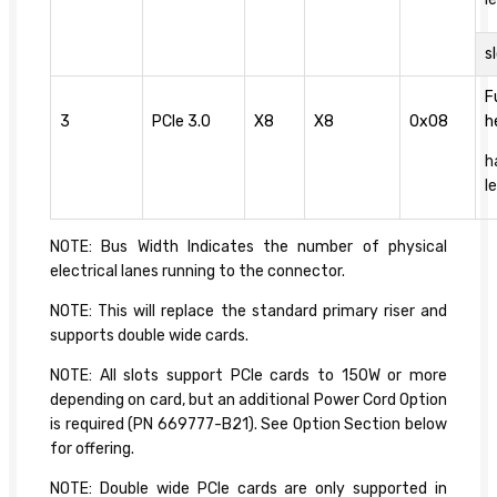
s
F
3
PCIe 3.0
X8
X8
0x08
h
h
l
NOTE: Bus Width Indicates the number of physical
electrical lanes running to the connector.
NOTE: This will replace the standard primary riser and
supports double wide cards.
NOTE: All slots support PCIe cards to 150W or more
depending on card, but an additional Power Cord Option
is required (PN 669777-B21). See Option Section below
for offering.
NOTE: Double wide PCIe cards are only supported in