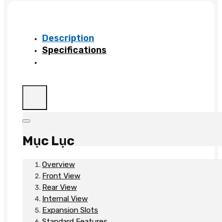
B21
quantity
Description
Specifications
Mục Lục
Overview
Front View
Rear View
Internal View
Expansion Slots
Standard Features