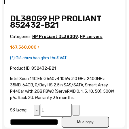
DL380G9 HP PROLIANT
852432-B21
Categories:
HP ProLiant DL380G9
,
HP servers
167.560.000
₫
(*) Giá chưa bao gồm thuế VAT
Product ID: 852432-B21
Intel Xeon 14C E5-2660v4 105W 2.0 GHz 2400MHz
35MB, 64GB, O/Bay HS 2.5in SAS/SATA, Smart Array
P440ar with 2GB FBWC (ServeRAID 0, 1, 5, 10, 50), 500W
p/s, Rack 2U, Warranty 36 months.
DL380G9
Số lượng:
HP
ProLiant
Add to cart
Mua ngay
852432-