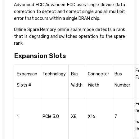
Advanced ECC Advanced ECC uses single device data
correction to detect and correct single and all multibit
error that occurs within a single DRAM chip.
Online Spare Memory online spare mode detects a rank
that is degrading and switches operation to the spare
rank.
Expansion Slots
F
Expansion
Technology
Bus
Connector
Bus
F
Slots #
Width
Width
Number
F
h
1
PCIe 3.0
X8
X16
7
h
l