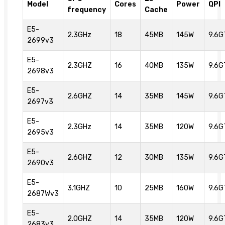
Model
Cores
Power
QPI
frequency
Cache
E5-
2.3GHz
18
45MB
145W
9.6G
2699v3
E5-
2.3GHZ
16
40MB
135W
9.6G
2698v3
E5-
2.6GHZ
14
35MB
145W
9.6G
2697v3
E5-
2.3GHz
14
35MB
120W
9.6G
2695v3
E5-
2.6GHZ
12
30MB
135W
9.6G
2690v3
E5-
3.1GHZ
10
25MB
160W
9.6G
2687Wv3
E5-
2.0GHZ
14
35MB
120W
9.6G
2683v3