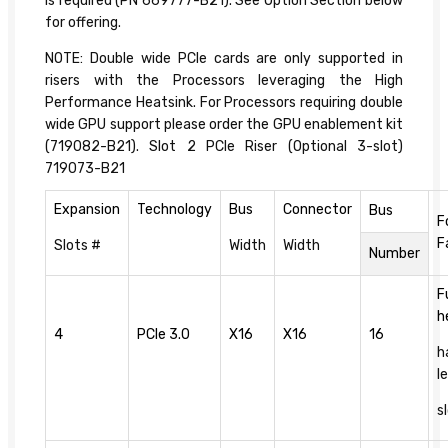
is required (PN 669777-B21). See Option Section below
for offering.
NOTE: Double wide PCIe cards are only supported in
risers with the Processors leveraging the High
Performance Heatsink. For Processors requiring double
wide GPU support please order the GPU enablement kit
(719082-B21). Slot 2 PCIe Riser (Optional 3-slot)
719073-B21
Expansion
Technology
Bus
Connector
Bus
F
F
Slots #
Width
Width
Number
F
h
4
PCIe 3.0
X16
X16
16
h
l
s