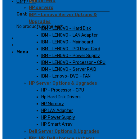
Dell servers
Cart /
0
₫
HP servers
Cart
IBM – Lenovo Server Options &
Upgrades
No products in the cart.
IBM – LENOVO – Hard Disk
IBM – LENOVO – LAN Adapter
IBM – LENOVO – Mainboard
IBM – LENOVO – PCI Riser Card
Menu
IBM – LENOVO – Power Supply
IBM – LENOVO – Processor – CPU
IBM – LENOVO – Server RAID
IBM – Lenovo- DVD – FAN
HP Server Options & Upgrades
HP – Processor – CPU
Hp Hard Disk Drivers
HP Memory
HP LAN Adapter
HP Power Supply
HP Smart Array
Dell Server Options & Upgrades
IBM, HP, Dell storage systems