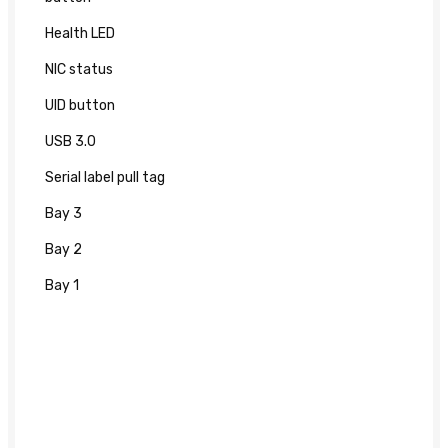
Health LED
NIC status
UID button
USB 3.0
Serial label pull tag
Bay 3
Bay 2
Bay 1