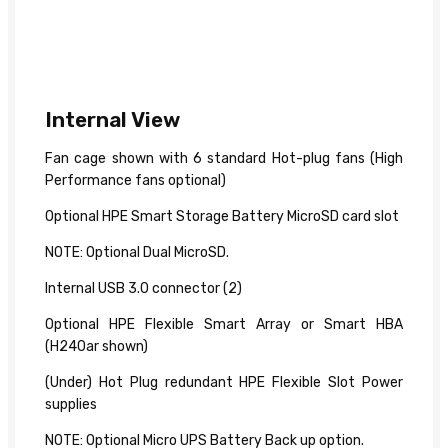
Internal View
Fan cage shown with 6 standard Hot-plug fans (High
Performance fans optional)
Optional HPE Smart Storage Battery MicroSD card slot
NOTE: Optional Dual MicroSD.
Internal USB 3.0 connector (2)
Optional HPE Flexible Smart Array or Smart HBA
(H240ar shown)
(Under) Hot Plug redundant HPE Flexible Slot Power
supplies
NOTE: Optional Micro UPS Battery Back up option.