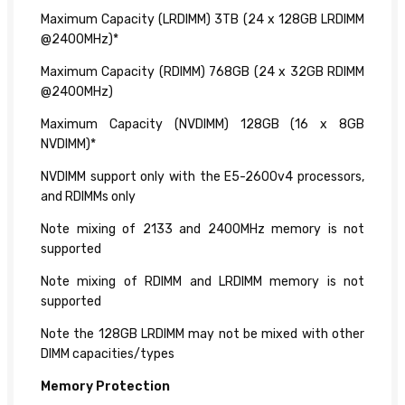
Maximum Capacity (LRDIMM) 3TB (24 x 128GB LRDIMM
@2400MHz)*
Maximum Capacity (RDIMM) 768GB (24 x 32GB RDIMM
@2400MHz)
Maximum Capacity (NVDIMM) 128GB (16 x 8GB
NVDIMM)*
NVDIMM support only with the E5-2600v4 processors,
and RDIMMs only
Note mixing of 2133 and 2400MHz memory is not
supported
Note mixing of RDIMM and LRDIMM memory is not
supported
Note the 128GB LRDIMM may not be mixed with other
DIMM capacities/types
Memory Protection