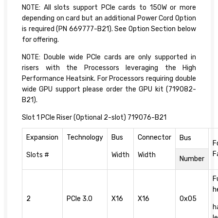
NOTE: All slots support PCIe cards to 150W or more
depending on card but an additional Power Cord Option
is required (PN 669777-B21). See Option Section below
for offering.
NOTE: Double wide PCIe cards are only supported in
risers with the Processors leveraging the High
Performance Heatsink. For Processors requiring double
wide GPU support please order the GPU kit (719082-
B21).
Slot 1 PCIe Riser (Optional 2-slot) 719076-B21
Expansion
Technology
Bus
Connector
Bus
F
F
Slots #
Width
Width
Number
F
h
2
PCIe 3.0
X16
X16
0x05
h
l