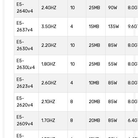
E5-
2.4GHZ
10
25MB
90W
8.0G
2640v4
E5-
3.5GHZ
4
15MB
135W
9.6G
2637v4
E5-
2.2GHZ
10
25MB
85W
8.0G
2630v4
E5-
1.8GHZ
10
25MB
55W
8.0G
2630Lv4
E5-
2.6GHZ
4
10MB
85W
8.0G
2623v4
E5-
2.1GHZ
8
20MB
85W
8.0G
2620v4
E5-
1.7GHZ
8
20MB
85W
6.4G
2609v4
E5-