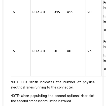
F
h
5
PCIe 3.0
X16
X16
20
h
l
s
F
h
6
PCIe 3.0
X8
X8
23
h
l
s
NOTE: Bus Width Indicates the number of physical
electrical lanes running to the connector.
NOTE: When populating the second optional riser slot,
the second processor must be installed.