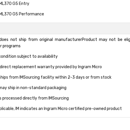
 ML370 G5 Entry
 ML370 G5 Performance
does not ship from original manufacturerProduct may not be eligi
or programs
ondition subject to availability
direct replacement warranty provided by Ingram Micro
hips from IMSourcing facility within 2-3 days or from stock
may ship in non-standard packaging
ns processed directly from IMSourcing
licable, IM indicates an Ingram Micro certified pre-owned product