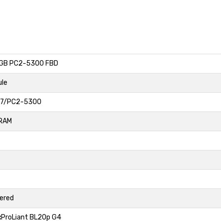
GB PC2-5300 FBD
le
7/PC2-5300
RAM
fered
:
ProLiant BL20p G4