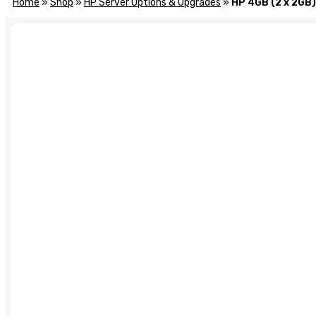
Home
»
Shop
»
HP Server Options & Upgrades
»
HP 4GB (2 x 2GB