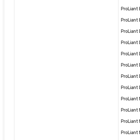
ProLiant
ProLiant
ProLiant
ProLiant
ProLiant
ProLiant
ProLiant
ProLiant
ProLiant
ProLiant
ProLiant
ProLiant