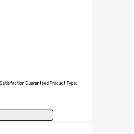
atisfaction Guaranteed Product Type: