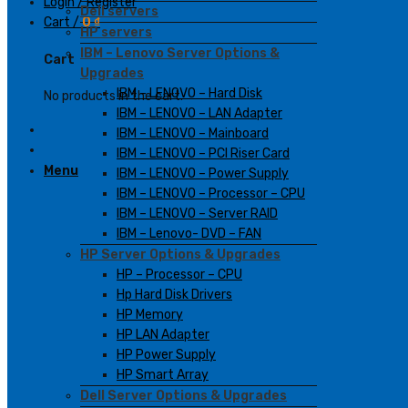
Login / Register
Dell servers
Cart /
0
₫
HP servers
IBM – Lenovo Server Options &
Cart
Upgrades
IBM – LENOVO – Hard Disk
No products in the cart.
IBM – LENOVO – LAN Adapter
IBM – LENOVO – Mainboard
IBM – LENOVO – PCI Riser Card
Menu
IBM – LENOVO – Power Supply
IBM – LENOVO – Processor – CPU
IBM – LENOVO – Server RAID
IBM – Lenovo- DVD – FAN
HP Server Options & Upgrades
HP – Processor – CPU
Hp Hard Disk Drivers
HP Memory
HP LAN Adapter
HP Power Supply
HP Smart Array
Dell Server Options & Upgrades