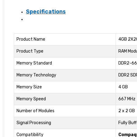
5300
Specifications
Memory
Kit
quantity
Product Name
4GB 2X2
Product Type
RAM Modu
Memory Standard
DDR2-66
Memory Technology
DDR2 SD
Memory Size
4 GB
Memory Speed
667 MHz
Number of Modules
2 x 2 GB
Signal Processing
Fully Buf
Compatibility
Compaq