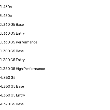
 BL460c
 BL480c
 DL360 G5 Base
 DL360 G5 Entry
 DL360 G5 Performance
 DL380 G5 Base
 DL380 G5 Entry
 DL380 G5 High Performance
 ML350 G5
 ML350 G5 Base
 ML350 G5 Entry
 ML370 G5 Base