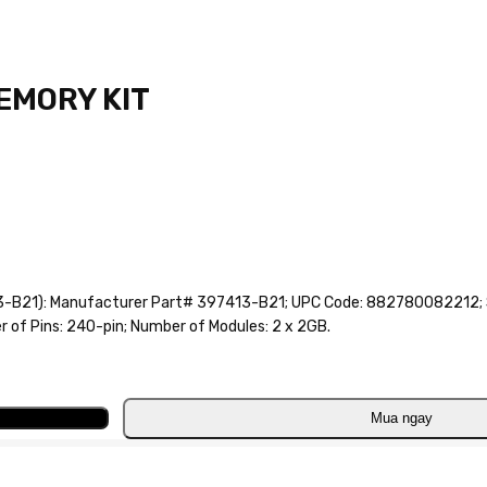
MEMORY KIT
B21): Manufacturer Part# 397413-B21; UPC Code: 882780082212; S
of Pins: 240-pin; Number of Modules: 2 x 2GB.
Mua ngay