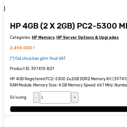
HP 4GB (2 X 2GB) PC2-5300 
Categories:
HP Memory
,
HP Server Options & Upgrades
2.490.000
₫
(*) Giá chưa bao gồm thuế VAT
Product ID: 397413-B21
HP 4GB Registered PC2-5300 2x2GB DDR2 Memory Kit (397413-
RAM Module; Memory Size: 4 GB Memory Speed: 667 MHz; Number 
HP
Số lượng:
4GB
(2
Add to cart
x
2GB)
PC2-