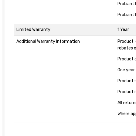
ProLiant
ProLiant
Limited Warranty
1 Year
Additional Warranty Information
Product 
rebates 
Product c
One year 
Product s
Product 
All retur
Where app