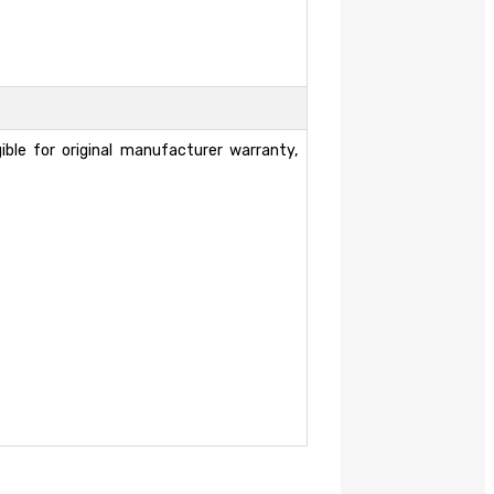
ble for original manufacturer warranty,