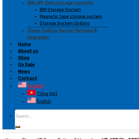
IBM, HP, Dell storage systems
IBM Storage System
Magnetic tape storage system
Storage System Options
Cisco, Fujitsu Server Options &
Upgrades
Home
About us
Shop
On Sale
News
Contact
English
Tiếng Việt
English
Search
for: