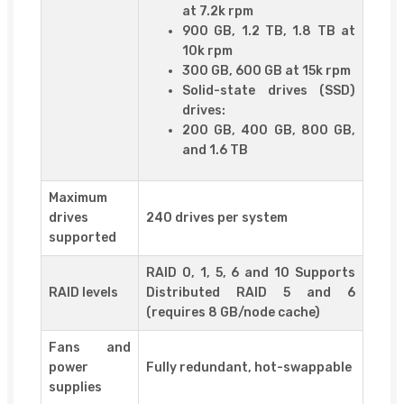
at 7.2k rpm
900 GB, 1.2 TB, 1.8 TB at
10k rpm
300 GB, 600 GB at 15k rpm
Solid-state drives (SSD)
drives:
200 GB, 400 GB, 800 GB,
and 1.6 TB
Maximum
drives
240 drives per system
supported
RAID 0, 1, 5, 6 and 10 Supports
RAID levels
Distributed RAID 5 and 6
(requires 8 GB/node cache)
Fans and
power
Fully redundant, hot-swappable
supplies