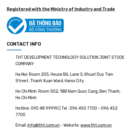
Registered with the Ministry of Industry and Trade
CONTACT INFO
THT DEVELOPMENT TECHNOLOGY SOLUTION JOINT STOCK
COMPANY
Ha Noi: Room 205, House B6, Lane 5, Khuat Duy Tien
Street, Thanh Xuan Ward, Hanoi City.
Ho Chi Minh: Room 502, 18B Nam Quoc Cang, Ben Thanh,
Ho Chi Minh
Hotline: 090 48 99990 | Tel : 096 450 7700 - 096 452
7700
Email:
info@tht.com.vn
- Website:
www.tht.com.vn