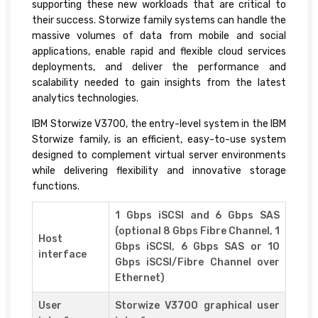
supporting these new workloads that are critical to
their success. Storwize family systems can handle the
massive volumes of data from mobile and social
applications, enable rapid and flexible cloud services
deployments, and deliver the performance and
scalability needed to gain insights from the latest
analytics technologies.
IBM Storwize V3700, the entry-level system in the IBM
Storwize family, is an efficient, easy-to-use system
designed to complement virtual server environments
while delivering flexibility and innovative storage
functions.
1 Gbps iSCSI and 6 Gbps SAS
(optional 8 Gbps Fibre Channel, 1
Host
Gbps iSCSI, 6 Gbps SAS or 10
interface
Gbps iSCSI/Fibre Channel over
Ethernet)
User
Storwize V3700 graphical user