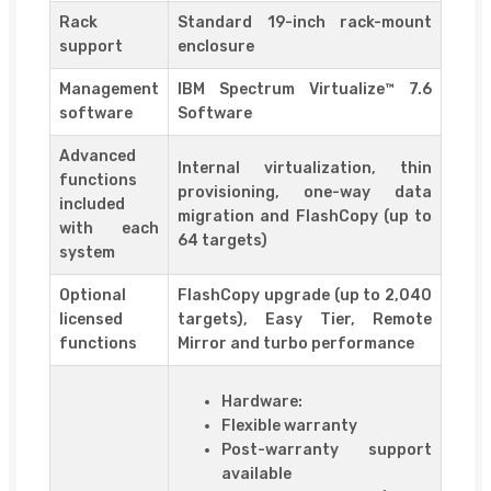
Rack
Standard 19-inch rack-mount
support
enclosure
Management
IBM Spectrum Virtualize™ 7.6
software
Software
Advanced
Internal virtualization, thin
functions
provisioning, one-way data
included
migration and FlashCopy (up to
with each
64 targets)
system
Optional
FlashCopy upgrade (up to 2,040
licensed
targets), Easy Tier, Remote
functions
Mirror and turbo performance
Hardware:
Flexible warranty
Post-warranty support
available