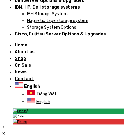
Dell Server Options & Upgrades
IBM, HP, Dell storage systems
IBM Storage System
Magnetic tape storage system
Storage System Options
Cisco, Fujitsu Server Options & Upgrades
Home
About us
Shop
On Sale
News
Contact
English
Tiếng Việt
English
x
x