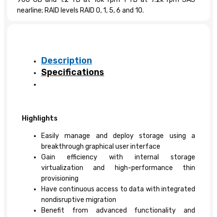
nearline; RAID levels RAID 0, 1, 5, 6 and 10.
Description
Specifications
Highlights
Easily manage and deploy storage using a
breakthrough graphical user interface
Gain efficiency with internal storage
virtualization and high-performance thin
provisioning
Have continuous access to data with integrated
nondisruptive migration
Benefit from advanced functionality and