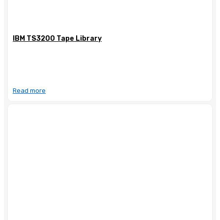
IBM TS3200 Tape Library
Read more