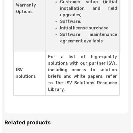
Customer setup (initial
Warranty
installation and field
Options
upgrades)
Software:
Initial license purchase
Software maintenance
agreement available
For a list of high-quality
solutions with our partner ISVs,
ISV
including access to solution
solutions
briefs and white papers, refer
to the ISV Solutions Resource
Library.
Related products