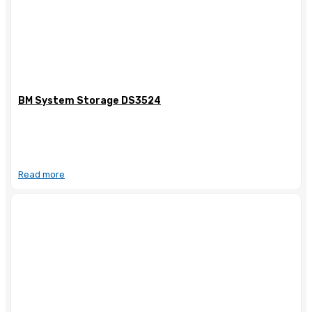
BM System Storage DS3524
Read more