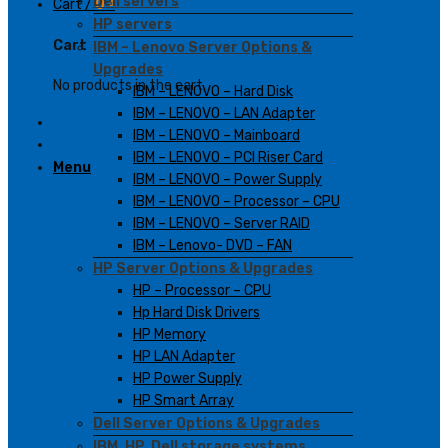
Dell servers
Cart /
0
₫
HP servers
Cart
IBM – Lenovo Server Options &
Upgrades
No products in the cart.
IBM – LENOVO – Hard Disk
IBM – LENOVO – LAN Adapter
IBM – LENOVO – Mainboard
IBM – LENOVO – PCI Riser Card
Menu
IBM – LENOVO – Power Supply
IBM – LENOVO – Processor – CPU
IBM – LENOVO – Server RAID
IBM – Lenovo- DVD – FAN
HP Server Options & Upgrades
HP – Processor – CPU
Hp Hard Disk Drivers
HP Memory
HP LAN Adapter
HP Power Supply
HP Smart Array
Dell Server Options & Upgrades
IBM, HP, Dell storage systems