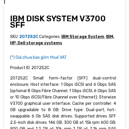
IBM DISK SYSTEM V3700
SFF
SKU:
2072S2C
Categories:
IBM Storage System
,
IBM,
HP, Dell storage systems
(*) Giá chưa bao gồm thuế VAT
Product ID: 2072S2C
2072S2C Small form-factor (SFF) dual-control
enclosure; Host interface: 1 Gbps iSCSI and 6 Gbps SAS
(optional 8 Gbps Fibre Channel; 1 Gbps iSCSI, 6 Gbps SAS
or 10 Gbps iSCSI/Fibre Channel over Ethernet); Storwize
V3700 graphical user interface; Cache per controller: 4
GB upgradable to 8 GB; Drive type: Dual-port, hot-
swappable 6 Gb SAS disk drives; Supported drives SFF
2.5-inch disk drives: 146 GB; 300 GB at 15k rpm 600 GB;
900 GB and 1.2 TB at 10k rpm 1 TB at 7.2k rpm SAS