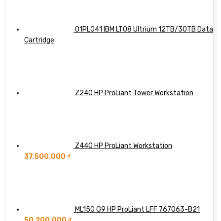
Server
So
with
Far
Dell,
HPE,
01PL041 IBM LTO8 Ultrium 12TB/30TB Data
and
Cartridge
Lenovo
Integration
Z240 HP ProLiant Tower Workstation
Z440 HP ProLiant Workstation
37.500.000
₫
ML150 G9 HP ProLiant LFF 767063-B21
50.200.000
₫