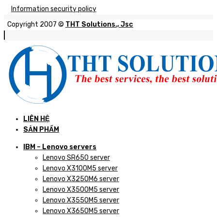
Information security policy
Copyright 2007 ©
THT Solutions., Jsc
LIÊN HỆ
SẢN PHẨM
IBM – Lenovo servers
Lenovo SR650 server
Lenovo X3100M5 server
Lenovo X3250M6 server
Lenovo X3500M5 server
Lenovo X3550M5 server
Lenovo X3650M5 server