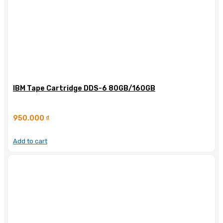
IBM Tape Cartridge DDS-6 80GB/160GB
950.000
₫
Add to cart