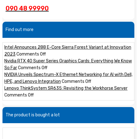
090 48 99990
Find out more
Intel Announces 288 E-Core Sierra Forest Variant at Innovation
on
2023
Comments Off
Intel
Nvidia RTX 40 Super Series Graphics Cards: Everything We Know
Announces
on
So Far
Comments Off
288
Nvidia
NVIDIA Unveils Spectrum-X Ethernet Networking for AI with Dell,
E-
RTX
on
HPE, and Lenovo Integration
Comments Off
Core
40
NVIDIA
Lenovo ThinkSystem SR635: Revisiting the Workhorse Server
on
Sierra
Super
Unveils
Comments Off
Lenovo
Forest
Series
Spectrum-
ThinkSystem
Variant
Graphics
X
The product is bought a lot
SR635:
at
Cards:
Ethernet
Revisiting
Innovation
Everything
Networking
the
2023
We
for
Workhorse
Know
AI