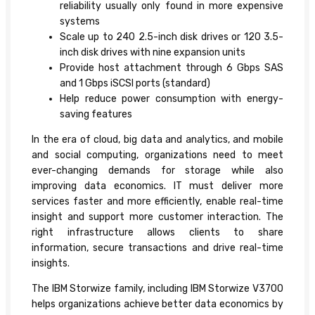
reliability usually only found in more expensive
systems
Scale up to 240 2.5-inch disk drives or 120 3.5-
inch disk drives with nine expansion units
Provide host attachment through 6 Gbps SAS
and 1 Gbps iSCSI ports (standard)
Help reduce power consumption with energy-
saving features
In the era of cloud, big data and analytics, and mobile
and social computing, organizations need to meet
ever-changing demands for storage while also
improving data economics. IT must deliver more
services faster and more efficiently, enable real-time
insight and support more customer interaction. The
right infrastructure allows clients to share
information, secure transactions and drive real-time
insights.
The IBM Storwize family, including IBM Storwize V3700
helps organizations achieve better data economics by