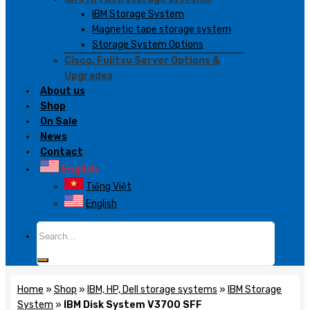
IBM Storage System
Magnetic tape storage system
Storage System Options
Cisco, Fujitsu Server Options &
Upgrades
About us
Shop
On Sale
News
Contact
English
Tiếng Việt
English
Search
for:
Home
»
Shop
»
IBM, HP, Dell storage systems
»
IBM Storage
System
»
IBM Disk System V3700 SFF