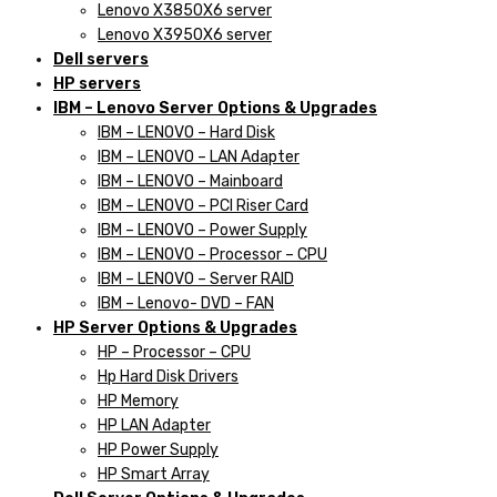
Lenovo X3850X6 server
Lenovo X3950X6 server
Dell servers
HP servers
IBM – Lenovo Server Options & Upgrades
IBM – LENOVO – Hard Disk
IBM – LENOVO – LAN Adapter
IBM – LENOVO – Mainboard
IBM – LENOVO – PCI Riser Card
IBM – LENOVO – Power Supply
IBM – LENOVO – Processor – CPU
IBM – LENOVO – Server RAID
IBM – Lenovo- DVD – FAN
HP Server Options & Upgrades
HP – Processor – CPU
Hp Hard Disk Drivers
HP Memory
HP LAN Adapter
HP Power Supply
HP Smart Array