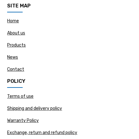
SITE MAP
Home
About us
Products
News
Contact
POLICY
Terms of use
Shipping and delivery policy
Warranty Policy
Exchange, return and refund policy