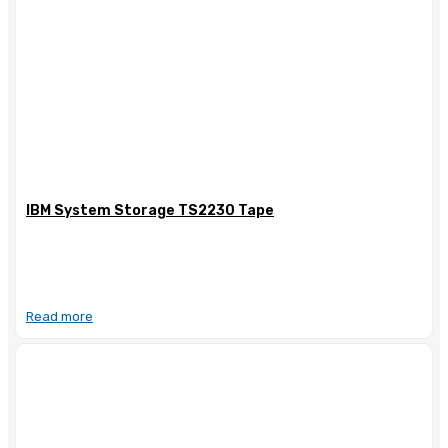
IBM System Storage TS2230 Tape
Read more