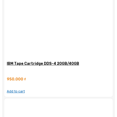
IBM Tape Cartridge DDS-4 20GB/40GB
950.000
₫
Add to cart