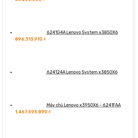
6241G4A Lenovo System x3850X6
896.313.910
₫
624124A Lenovo System x3850X6
Máy chủ Lenovo x3950X6 – 6241FAA
1.467.593.890
₫