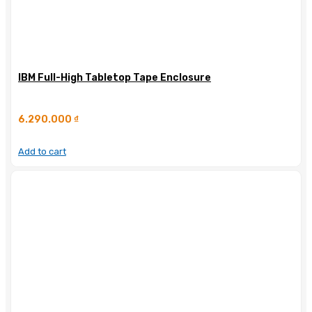
IBM Full-High Tabletop Tape Enclosure
6.290.000
₫
Add to cart