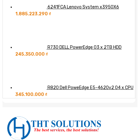
6241FCA Lenovo System x3950X6
1.885.223.290
₫
R730 DELL PowerEdge 03 x 2TB HDD
245.350.000
₫
R820 Dell PoweEdge E5-4620v2 04 x CPU
345.100.000
₫