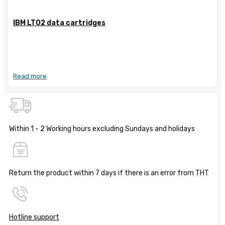
IBM LTO2 data cartridges
Read more
Within 1 - 2 Working hours excluding Sundays and holidays
Return the product within 7 days if there is an error from THT
Hotline support