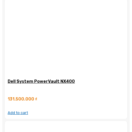
Dell System PowerVault NX400
131.500.000
₫
Add to cart