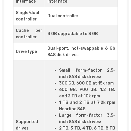
interface
interface
Single/dual
Dual controller
controller
Cache per
4 GB upgradable to 8 GB
controller
Dual-port, hot-swappable 6 Gb
Drive type
SAS disk drives
Small form-factor 2.5-
inch SAS disk drives:
300 GB, 600 GB at 15k rpm
600 GB, 900 GB, 1.2 TB,
and 2 TB at 10k rpm
1 TB and 2 TB at 7.2k rpm
Nearline SAS
Large form-factor 3.5-
Supported
inch SAS disk drives:
drives
2 TB, 3 TB, 4 TB, 6 TB, 8 TB