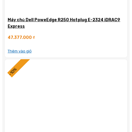
Máy chủ Dell PoweEdge R250 Hotplug E-2324 iDRAC9
Express
47.377.000
₫
Thêm vào giỏ
-10%