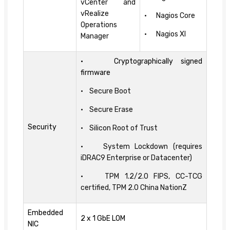
vCenter and
vRealize
• Nagios Core
Operations
• Nagios XI
Manager
• Cryptographically signed
firmware
• Secure Boot
• Secure Erase
Security
• Silicon Root of Trust
• System Lockdown (requires
iDRAC9 Enterprise or Datacenter)
• TPM 1.2/2.0 FIPS, CC-TCG
certified, TPM 2.0 China NationZ
Embedded
2 x 1 GbE LOM
NIC