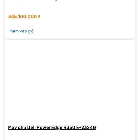
345.100.000
₫
Thêm vào giỏ
Máy chủ Dell PowerEdge R350 E-2324G