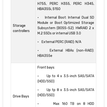
H755, PERC H355, PERC H345,
HBA355i, S150
• Internal Boot: Internal Dual SD
Module or Boot Optimized Storage
Storage
Subsystem (BOSS-S2): HWRAID 2 x
controllers
M.2 SSDs or internal USB 3.0
• External PERC (RAID): N/A
• External HBAs (non-RAID):
HBA355e
Front bays:
• Up to 4 x 3.5-inch SAS/SATA
(HDD/SSD)
• Up tp 8 x 3.5-inch SAS/SATA
(HDD/SSD)
Drive Bays
• Max 160 TB on 8 HDD