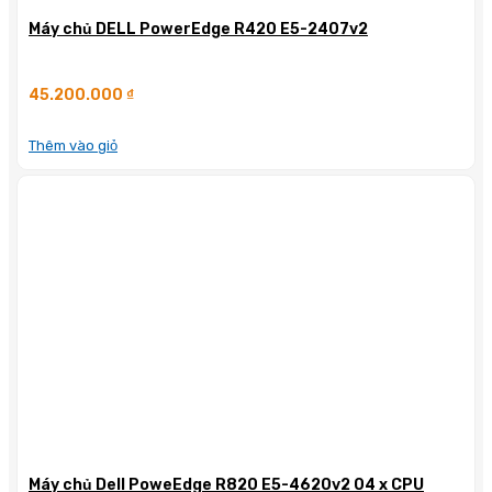
Máy chủ DELL PowerEdge R420 E5-2407v2
45.200.000
₫
Thêm vào giỏ
Máy chủ Dell PoweEdge R820 E5-4620v2 04 x CPU