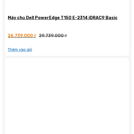
Máy chủ Dell PowerEdge T150 E-2314 iDRAC9 Basic
26.739.000
₫
29.739.000
₫
Thêm vào giỏ