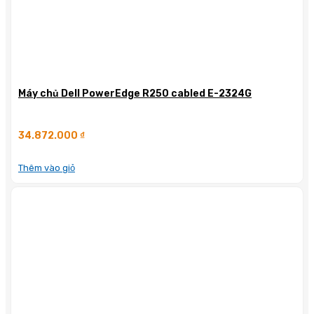
Máy chủ Dell PowerEdge R250 cabled E-2324G
34.872.000
₫
Thêm vào giỏ