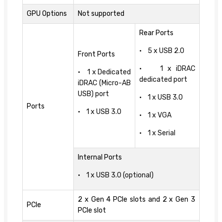
GPU Options
Not supported
Rear Ports
• 5 x USB 2.0
Front Ports
• 1 x iDRAC
• 1 x Dedicated
dedicated port
iDRAC (Micro-AB
USB) port
• 1 x USB 3.0
Ports
• 1 x USB 3.0
• 1 x VGA
• 1 x Serial
Internal Ports
• 1 x USB 3.0 (optional)
2 x Gen 4 PCIe slots and 2 x Gen 3
PCIe
PCIe slot