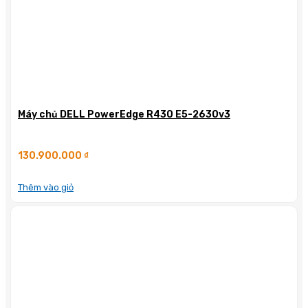
Máy chủ DELL PowerEdge R430 E5-2630v3
130.900.000
₫
Thêm vào giỏ