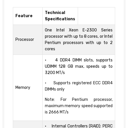
Technical
Feature
Specifications
One Intel Xeon E-2300 Series
processor with up to 8 cores, or Intel
Processor
Pentium processors with up to 2
cores
• 4 DDR4 DIMM slots, supports
UDIMM 128 GB max, speeds up to
3200 MT/s
• Supports registered ECC DDR4
Memory
DIMMs only
Note: For Pentium processor,
maximum memory speed supported
is 2666 MT/s
• Internal Controllers (RAID): PERC