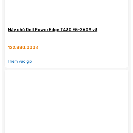
Máy chủ Dell PowerEdge T430 E5-2609 v3
122.880.000
₫
Thêm vào giỏ