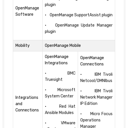
plugin
OpenManage
Software
• OpenManage SupportAssist plugin
• OpenManage Update Manager
plugin
Mobility
OpenManage Mobile
OpenManage
OpenManage
Integrations
Connections
• BMC
• IBM Tivoli
Truesight
Netcool/OMNIbus
• Microsoft
• IBM Tivoli
System Center
Network Manager
Integrations
IP Edition
and
• Red Hat
Connections
Ansible Modules
• Micro Focus
Operations
• VMware
Manager