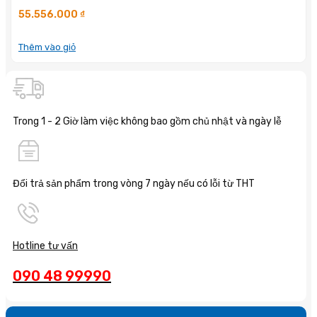
55.556.000
₫
Thêm vào giỏ
Trong 1 - 2 Giờ làm việc không bao gồm chủ nhật và ngày lễ
Đổi trả sản phẩm trong vòng 7 ngày nếu có lỗi từ THT
Hotline tư vấn
090 48 99990