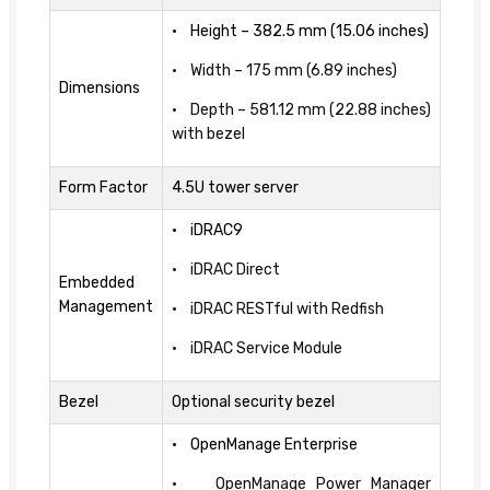
• Height – 382.5 mm (15.06 inches)
• Width – 175 mm (6.89 inches)
Dimensions
• Depth – 581.12 mm (22.88 inches)
with bezel
Form Factor
4.5U tower server
• iDRAC9
• iDRAC Direct
Embedded
Management
• iDRAC RESTful with Redfish
• iDRAC Service Module
Bezel
Optional security bezel
• OpenManage Enterprise
• OpenManage Power Manager