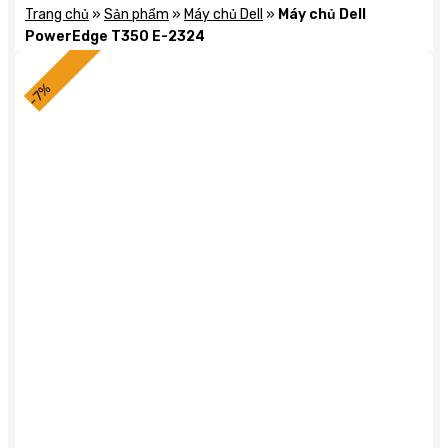
Trang chủ
»
Sản phẩm
»
Máy chủ Dell
»
Máy chủ Dell
PowerEdge T350 E-2324
-7%