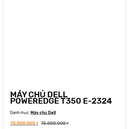
MÁY CHỦ DELL
POWEREDGE T350 E-2324
Danh mục:
Máy chủ Dell
70.000.000
₫
75.000.000
₫