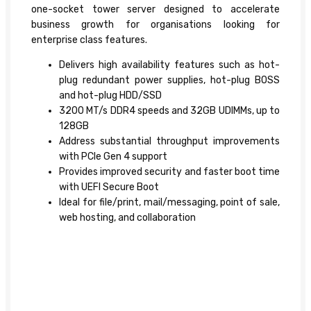
one-socket tower server designed to accelerate
business growth for organisations looking for
enterprise class features.
Delivers high availability features such as hot-
plug redundant power supplies, hot-plug BOSS
and hot-plug HDD/SSD
3200 MT/s DDR4 speeds and 32GB UDIMMs, up to
128GB
Address substantial throughput improvements
with PCIe Gen 4 support
Provides improved security and faster boot time
with UEFI Secure Boot
Ideal for file/print, mail/messaging, point of sale,
web hosting, and collaboration