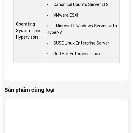
• Canonical Ubuntu Server LTS
• VMware ESXi
Operating
• Microsoft Windows Server with
System and
Hyper-V
Hypervisors
• SUSE Linux Enterprise Server
• Red Hat Enterprise Linux
Sản phẩm cùng loại