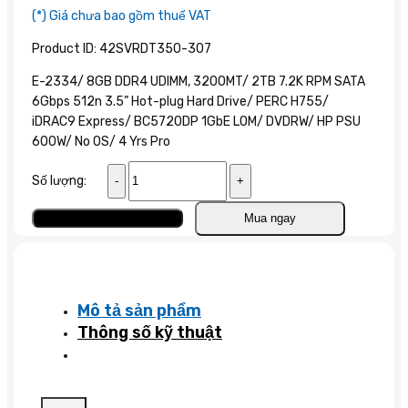
(*) Giá chưa bao gồm thuế VAT
Product ID: 42SVRDT350-307
E-2334/ 8GB DDR4 UDIMM, 3200MT/ 2TB 7.2K RPM SATA
6Gbps 512n 3.5” Hot-plug Hard Drive/ PERC H755/
iDRAC9 Express/ BC5720DP 1GbE LOM/ DVDRW/ HP PSU
600W/ No OS/ 4 Yrs Pro
Máy
Số lượng:
chủ
Dell
Thêm vào giỏ
Mua ngay
PowerEdge
T350
E-
2324
Mô tả sản phẩm
số
Thông số kỹ thuật
lượng