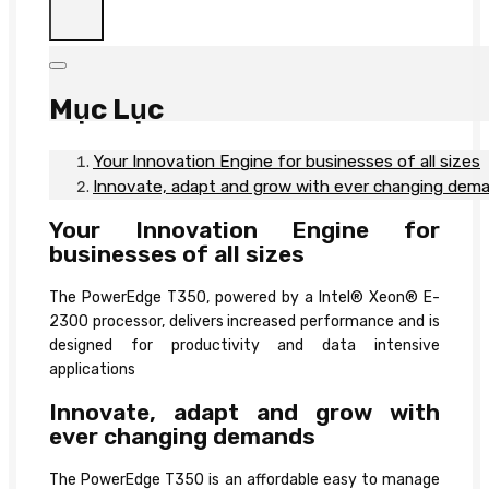
Mục Lục
Your Innovation Engine for businesses of all sizes
Innovate, adapt and grow with ever changing dem
Your Innovation Engine for
businesses of all sizes
The PowerEdge T350, powered by a Intel® Xeon® E-
2300 processor, delivers increased performance and is
designed for productivity and data intensive
applications
Innovate, adapt and grow with
ever changing demands
The PowerEdge T350 is an affordable easy to manage