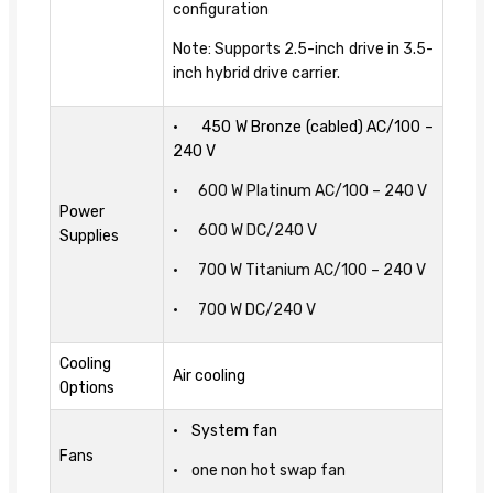
configuration
Note: Supports 2.5-inch drive in 3.5-
inch hybrid drive carrier.
• 450 W Bronze (cabled) AC/100 –
240 V
• 600 W Platinum AC/100 – 240 V
Power
• 600 W DC/240 V
Supplies
• 700 W Titanium AC/100 – 240 V
• 700 W DC/240 V
Cooling
Air cooling
Options
• System fan
Fans
• one non hot swap fan