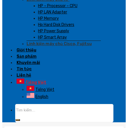
HP – Processor – CPU
HP LAN Adapter
HP Memory
Hp Hard Disk Drivers
HP Power Supply
HP Smart Array
Linh kiện máy chủ Cisco, Fujitsu
Giới thiệu
Sản phẩm
Khuyến mãi
Tin tức
Liên hệ
Tiếng Việt
Tiếng Việt
English
Tìm
kiếm: