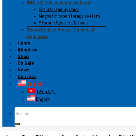
IBM, HP, Dell storage systems
IBM Storage System
Magnetic tape storage system
Storage System Options
Cisco, Fujitsu Server Options &
Upgrades
Home
About us
Shop
On Sale
News
Contact
English
Tiếng Việt
English
Search
for: