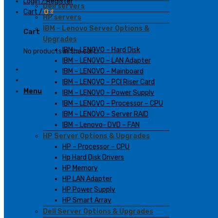
Login / Register
Dell servers
Cart /
0
₫
HP servers
IBM – Lenovo Server Options &
Cart
Upgrades
IBM – LENOVO – Hard Disk
No products in the cart.
IBM – LENOVO – LAN Adapter
IBM – LENOVO – Mainboard
IBM – LENOVO – PCI Riser Card
Menu
IBM – LENOVO – Power Supply
IBM – LENOVO – Processor – CPU
IBM – LENOVO – Server RAID
IBM – Lenovo- DVD – FAN
HP Server Options & Upgrades
HP – Processor – CPU
Hp Hard Disk Drivers
HP Memory
HP LAN Adapter
HP Power Supply
HP Smart Array
Dell Server Options & Upgrades