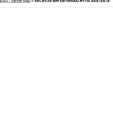
NOVO – Server RAID
»
46C8928 IBM ServeRAID M1115 SAS/SATA