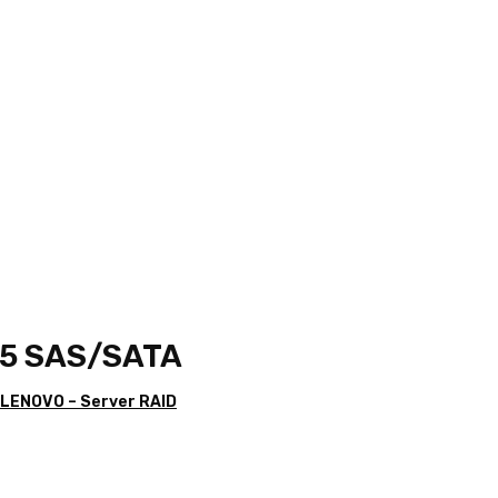
15 SAS/SATA
 LENOVO – Server RAID