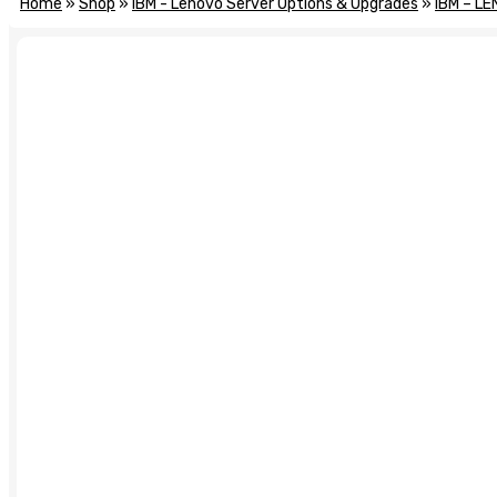
Home
»
Shop
»
IBM - Lenovo Server Options & Upgrades
»
IBM – LE