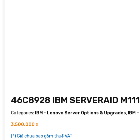
46C8928 IBM SERVERAID M11
Categories:
IBM - Lenovo Server Options & Upgrades
,
IBM –
3.500.000
₫
(*) Giá chưa bao gồm thuế VAT