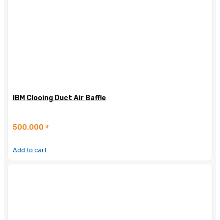
IBM Clooing Duct Air Baffle
500.000
₫
Add to cart