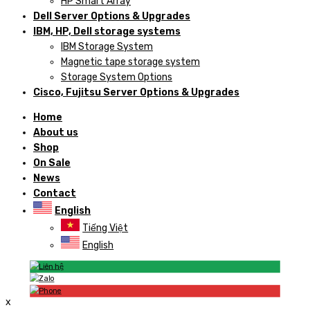
HP Smart Array
Dell Server Options & Upgrades
IBM, HP, Dell storage systems
IBM Storage System
Magnetic tape storage system
Storage System Options
Cisco, Fujitsu Server Options & Upgrades
Home
About us
Shop
On Sale
News
Contact
English
Tiếng Việt
English
x