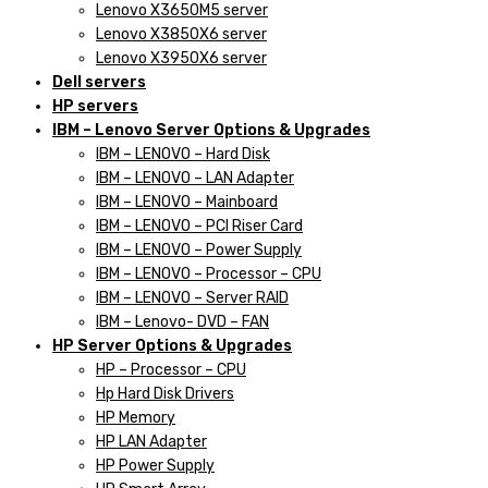
Lenovo X3650M5 server
Lenovo X3850X6 server
Lenovo X3950X6 server
Dell servers
HP servers
IBM – Lenovo Server Options & Upgrades
IBM – LENOVO – Hard Disk
IBM – LENOVO – LAN Adapter
IBM – LENOVO – Mainboard
IBM – LENOVO – PCI Riser Card
IBM – LENOVO – Power Supply
IBM – LENOVO – Processor – CPU
IBM – LENOVO – Server RAID
IBM – Lenovo- DVD – FAN
HP Server Options & Upgrades
HP – Processor – CPU
Hp Hard Disk Drivers
HP Memory
HP LAN Adapter
HP Power Supply