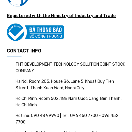
Registered with the Ministry of Industry and Trade
CONTACT INFO
THT DEVELOPMENT TECHNOLOGY SOLUTION JOINT STOCK
COMPANY
Ha Noi: Room 205, House B6, Lane 5, Khuat Duy Tien
Street, Thanh Xuan Ward, Hanoi City.
Ho Chi Minh: Room 502, 18B Nam Quoc Cang, Ben Thanh,
Ho Chi Minh
Hotline: 090 48 99990 | Tel : 096 450 7700 - 096 452
7700