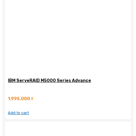
IBM ServeRAID M5000 Series Advance
1.995.000
₫
Add to cart