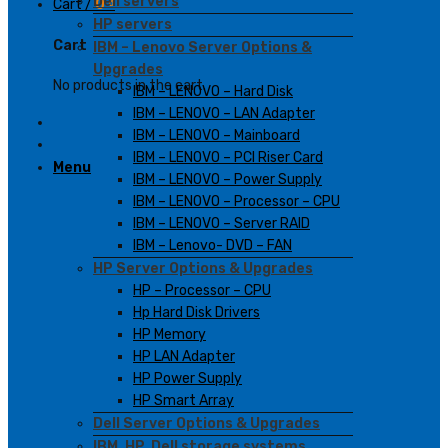
Dell servers
Cart /
0
₫
HP servers
Cart
IBM – Lenovo Server Options &
Upgrades
No products in the cart.
IBM – LENOVO – Hard Disk
IBM – LENOVO – LAN Adapter
IBM – LENOVO – Mainboard
IBM – LENOVO – PCI Riser Card
Menu
IBM – LENOVO – Power Supply
IBM – LENOVO – Processor – CPU
IBM – LENOVO – Server RAID
IBM – Lenovo- DVD – FAN
HP Server Options & Upgrades
HP – Processor – CPU
Hp Hard Disk Drivers
HP Memory
HP LAN Adapter
HP Power Supply
HP Smart Array
Dell Server Options & Upgrades
IBM, HP, Dell storage systems