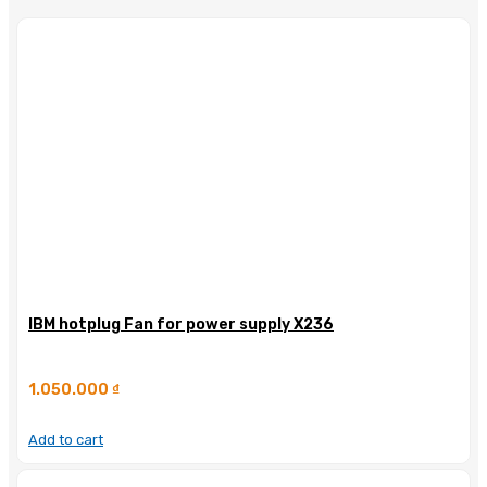
IBM hotplug Fan for power supply X236
1.050.000
₫
Add to cart