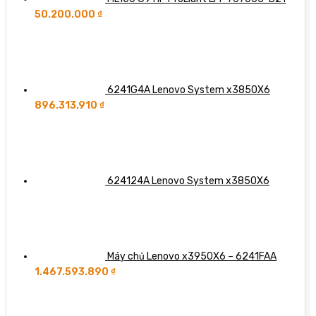
50.200.000
₫
6241G4A Lenovo System x3850X6
896.313.910
₫
624124A Lenovo System x3850X6
Máy chủ Lenovo x3950X6 – 6241FAA
1.467.593.890
₫