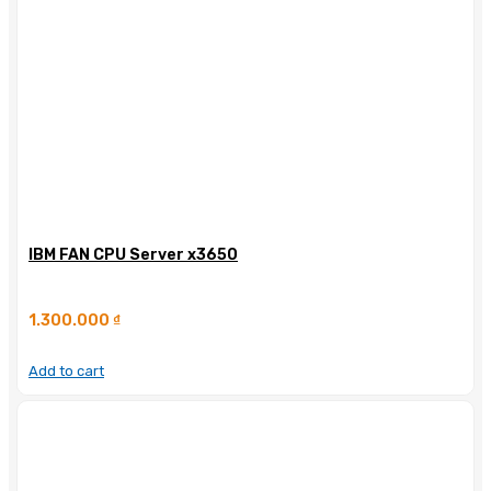
IBM FAN CPU Server x3650
1.300.000
₫
Add to cart