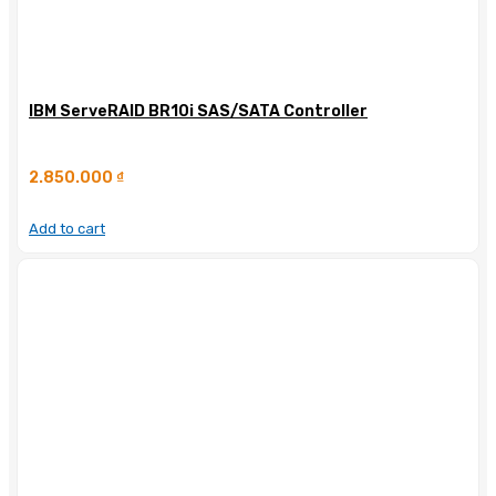
IBM ServeRAID BR10i SAS/SATA Controller
2.850.000
₫
Add to cart