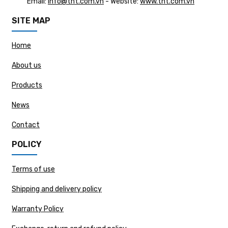
Email:
info@tht.com.vn
- Website:
www.tht.com.vn
SITE MAP
Home
About us
Products
News
Contact
POLICY
Terms of use
Shipping and delivery policy
Warranty Policy