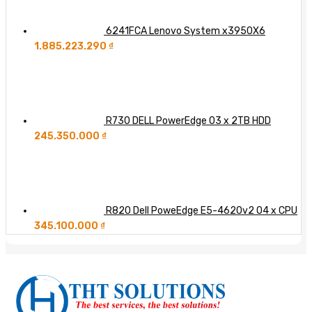
6241FCA Lenovo System x3950X6
1.885.223.290
₫
R730 DELL PowerEdge 03 x 2TB HDD
245.350.000
₫
R820 Dell PoweEdge E5-4620v2 04 x CPU
345.100.000
₫