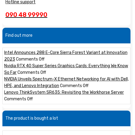
Hotline support
090 48 99990
Find out more
Intel Announces 288 E-Core Sierra Forest Variant at Innovation
on
2023
Comments Off
Intel
Nvidia RTX 40 Super Series Graphics Cards: Everything We Know
Announces
on
So Far
Comments Off
288
Nvidia
NVIDIA Unveils Spectrum-X Ethernet Networking for AI with Dell,
E-
RTX
on
HPE, and Lenovo Integration
Comments Off
Core
40
NVIDIA
Lenovo ThinkSystem SR635: Revisiting the Workhorse Server
on
Sierra
Super
Unveils
Comments Off
Lenovo
Forest
Series
Spectrum-
ThinkSystem
Variant
Graphics
X
The product is bought a lot
SR635:
at
Cards:
Ethernet
Revisiting
Innovation
Everything
Networking
the
2023
We
for