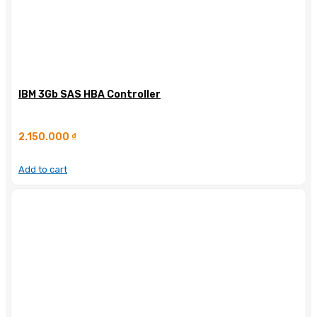
IBM 3Gb SAS HBA Controller
2.150.000
₫
Add to cart