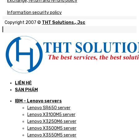
Exchange, return and refund policy
Information security policy
Copyright 2007 ©
THT Solutions., Jsc
LIÊN HỆ
SẢN PHẨM
IBM – Lenovo servers
Lenovo SR650 server
Lenovo X3100M5 server
Lenovo X3250M6 server
Lenovo X3500M5 server
Lenovo X3550M5 server