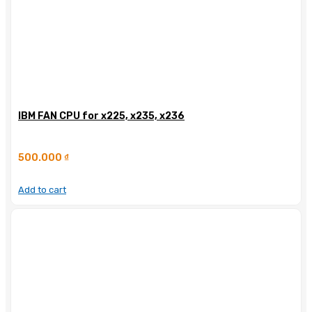
IBM FAN CPU for x225, x235, x236
500.000
₫
Add to cart