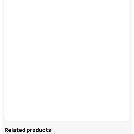
Related products