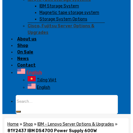
IBM Storage System
Magnetic tape storage system
Storage System Options
Cisco, Fujitsu Server Options &
Upgrades
About us
Shop
On Sale
News
Contact
English
Tiếng Việt
English
Search
for:
Home
»
Shop
»
IBM - Lenovo Server Options & Upgrades
»
81Y2437 IBM DS4700 Power Supply 600W