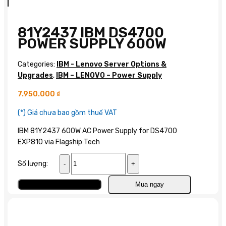
81Y2437 IBM DS4700
POWER SUPPLY 600W
Categories:
IBM - Lenovo Server Options &
Upgrades
,
IBM – LENOVO – Power Supply
7.950.000
₫
(*) Giá chưa bao gồm thuế VAT
IBM 81Y2437 600W AC Power Supply for DS4700
EXP810 via Flagship Tech
81Y2437
Số lượng:
IBM
DS4700
Add to cart
Mua ngay
Power
Supply
600W
quantity