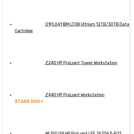
Workhorse
Know
AI
Server
So
with
Far
Dell,
HPE,
01PL041 IBM LTO8 Ultrium 12TB/30TB Data
and
Cartridge
Lenovo
Integration
Z240 HP ProLiant Tower Workstation
Z440 HP ProLiant Workstation
37.500.000
₫
ML150 G9 HP ProLiant LFF 767063-B21