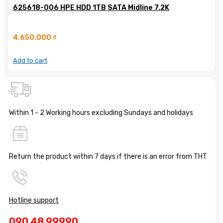
625618-006 HPE HDD 1TB SATA Midline 7.2K
4.650.000
₫
Add to cart
Within 1 - 2 Working hours excluding Sundays and holidays
Return the product within 7 days if there is an error from THT
Hotline support
090 48 99990