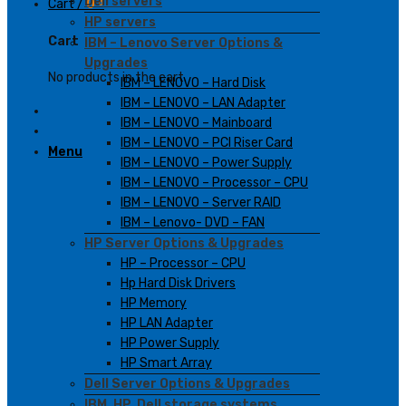
Dell servers
Cart /
0
₫
HP servers
Cart
IBM – Lenovo Server Options &
Upgrades
No products in the cart.
IBM – LENOVO – Hard Disk
IBM – LENOVO – LAN Adapter
IBM – LENOVO – Mainboard
IBM – LENOVO – PCI Riser Card
Menu
IBM – LENOVO – Power Supply
IBM – LENOVO – Processor – CPU
IBM – LENOVO – Server RAID
IBM – Lenovo- DVD – FAN
HP Server Options & Upgrades
HP – Processor – CPU
Hp Hard Disk Drivers
HP Memory
HP LAN Adapter
HP Power Supply
HP Smart Array
Dell Server Options & Upgrades
IBM, HP, Dell storage systems