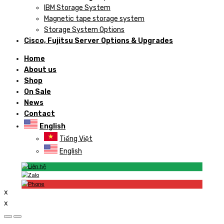
IBM Storage System
Magnetic tape storage system
Storage System Options
Cisco, Fujitsu Server Options & Upgrades
Home
About us
Shop
On Sale
News
Contact
English
Tiếng Việt
English
x
x