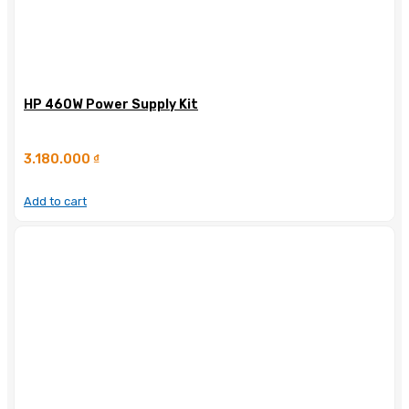
HP 460W Power Supply Kit
3.180.000
₫
Add to cart