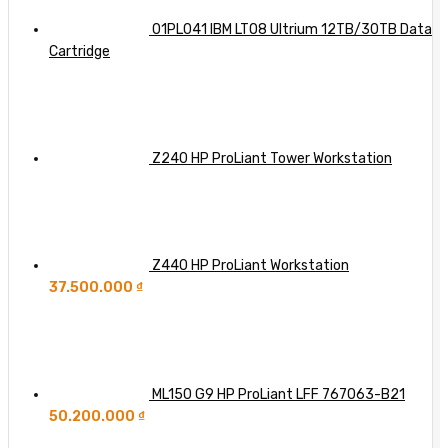
Far
Dell,
HPE,
01PL041 IBM LTO8 Ultrium 12TB/30TB Data
and
Cartridge
Lenovo
Integration
Z240 HP ProLiant Tower Workstation
Z440 HP ProLiant Workstation
37.500.000
₫
ML150 G9 HP ProLiant LFF 767063-B21
50.200.000
₫