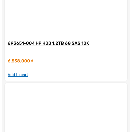
693651-004 HP HDD 1.2TB 6G SAS 10K
6.538.000
₫
Add to cart