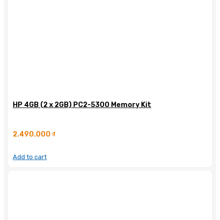
HP 4GB (2 x 2GB) PC2-5300 Memory Kit
2.490.000
₫
Add to cart