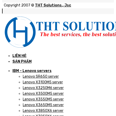
Copyright 2007 ©
THT Solutions., Jsc
LIÊN HỆ
SẢN PHẨM
IBM – Lenovo servers
Lenovo SR650 server
Lenovo X3100M5 server
Lenovo X3250M6 server
Lenovo X3500M5 server
Lenovo X3550M5 server
Lenovo X3650M5 server
Lenovo X3850X6 server