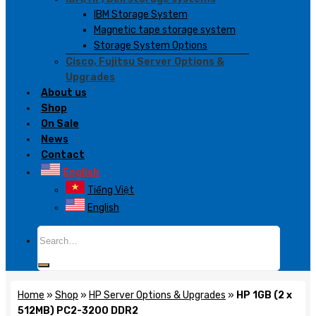
IBM Storage System
Magnetic tape storage system
Storage System Options
Cisco, Fujitsu Server Options &
Upgrades
About us
Shop
On Sale
News
Contact
English
Tiếng Việt
English
Search
for:
Home
»
Shop
»
HP Server Options & Upgrades
»
HP 1GB (2 x
512MB) PC2-3200 DDR2