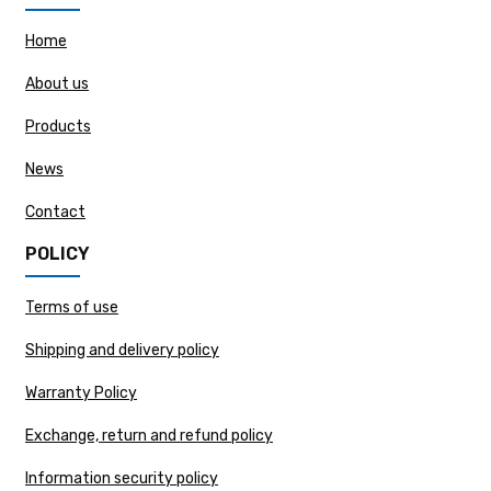
Home
About us
Products
News
Contact
POLICY
Terms of use
Shipping and delivery policy
Warranty Policy
Exchange, return and refund policy
Information security policy