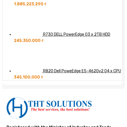
1.885.223.290
₫
R730 DELL PowerEdge 03 x 2TB HDD
245.350.000
₫
R820 Dell PoweEdge E5-4620v2 04 x CPU
345.100.000
₫