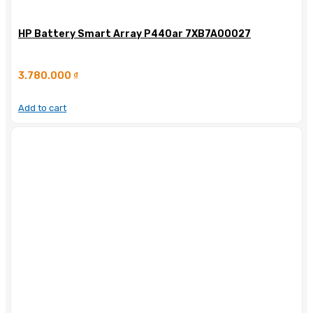
HP Battery Smart Array P440ar 7XB7A00027
3.780.000
₫
Add to cart