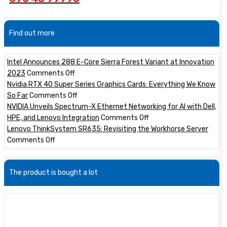
Find out more
Intel Announces 288 E-Core Sierra Forest Variant at Innovation
on
2023
Comments Off
Intel
Nvidia RTX 40 Super Series Graphics Cards: Everything We Know
Announces
on
So Far
Comments Off
288
Nvidia
NVIDIA Unveils Spectrum-X Ethernet Networking for AI with Dell,
E-
RTX
on
HPE, and Lenovo Integration
Comments Off
Core
40
NVIDIA
Lenovo ThinkSystem SR635: Revisiting the Workhorse Server
on
Sierra
Super
Unveils
Comments Off
Lenovo
Forest
Series
Spectrum-
ThinkSystem
Variant
Graphics
X
The product is bought a lot
SR635:
at
Cards:
Ethernet
Revisiting
Innovation
Everything
Networking
the
2023
We
for
Workhorse
Know
AI
Server
So
with