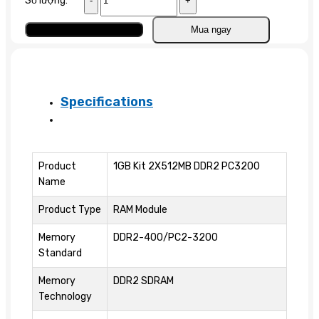
Số lượng:
1GB
(2
Add to cart
Mua ngay
x
512MB)
PC2-
3200
Specifications
DDR2
quantity
Product
1GB Kit 2X512MB DDR2 PC3200
Name
Product Type
RAM Module
Memory
DDR2-400/PC2-3200
Standard
Memory
DDR2 SDRAM
Technology