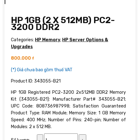
HP 1GB (2 X 512MB) PC2-
3200 DDR2
Categories:
HP Memory
,
HP Server Options &
Upgrades
800.000
₫
(*) Giá chưa bao gồm thuế VAT
Product ID: 343055-B21
HP 1GB Registered PC2-3200 2x512MB DDR2 Memory
Kit (343055-B21): Manufacturer Part# 343055-B21;
UPC Code: 808736987998; Satisfaction Guaranteed
Product Type: RAM Module; Memory Size: 1 GB Memory
Speed: 400 MHz; Number of Pins: 240-pin; Number of
Modules: 2 x 512 MB.
HP