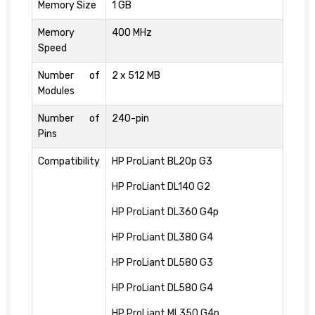
Memory Size
1 GB
Memory
400 MHz
Speed
Number of
2 x 512 MB
Modules
Number of
240-pin
Pins
Compatibility
HP ProLiant BL20p G3
HP ProLiant DL140 G2
HP ProLiant DL360 G4p
HP ProLiant DL380 G4
HP ProLiant DL580 G3
HP ProLiant DL580 G4
HP ProLiant ML350 G4p