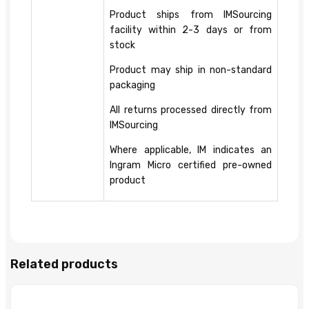
Product ships from IMSourcing
facility within 2-3 days or from
stock
Product may ship in non-standard
packaging
All returns processed directly from
IMSourcing
Where applicable, IM indicates an
Ingram Micro certified pre-owned
product
Related products