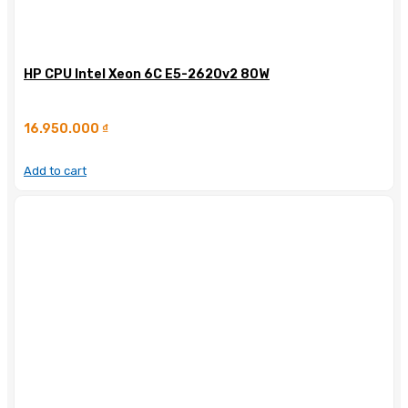
HP CPU Intel Xeon 6C E5-2620v2 80W
16.950.000
₫
Add to cart