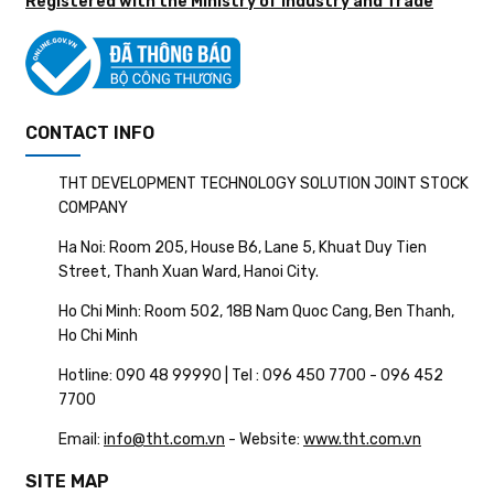
Registered with the Ministry of Industry and Trade
CONTACT INFO
THT DEVELOPMENT TECHNOLOGY SOLUTION JOINT STOCK
COMPANY
Ha Noi: Room 205, House B6, Lane 5, Khuat Duy Tien
Street, Thanh Xuan Ward, Hanoi City.
Ho Chi Minh: Room 502, 18B Nam Quoc Cang, Ben Thanh,
Ho Chi Minh
Hotline: 090 48 99990 | Tel : 096 450 7700 - 096 452
7700
Email:
info@tht.com.vn
- Website:
www.tht.com.vn
SITE MAP