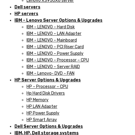
Lenovo X3950X6 server
Dell servers
HP servers
IBM – Lenovo Server Options & Upgrades
IBM – LENOVO – Hard Disk
IBM – LENOVO – LAN Adapter
IBM – LENOVO – Mainboard
IBM – LENOVO – PCI Riser Card
IBM – LENOVO – Power Supply
IBM – LENOVO – Processor – CPU
IBM – LENOVO – Server RAID
IBM – Lenovo- DVD – FAN
HP Server Options & Upgrades
HP – Processor – CPU
Hp Hard Disk Drivers
HP Memory
HP LAN Adapter
HP Power Supply
HP Smart Array
Dell Server Options & Upgrades
IBM, HP, Dell storage systems