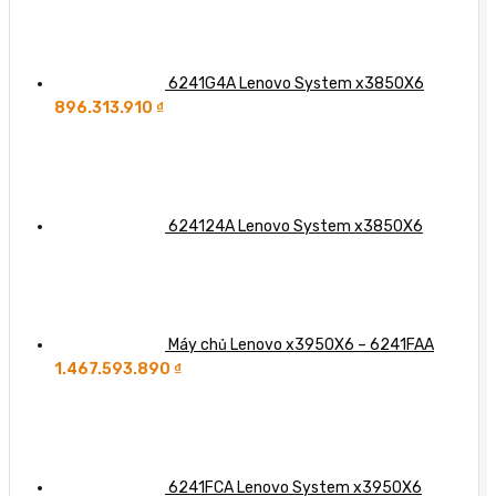
6241G4A Lenovo System x3850X6
896.313.910
₫
624124A Lenovo System x3850X6
Máy chủ Lenovo x3950X6 – 6241FAA
1.467.593.890
₫
6241FCA Lenovo System x3950X6