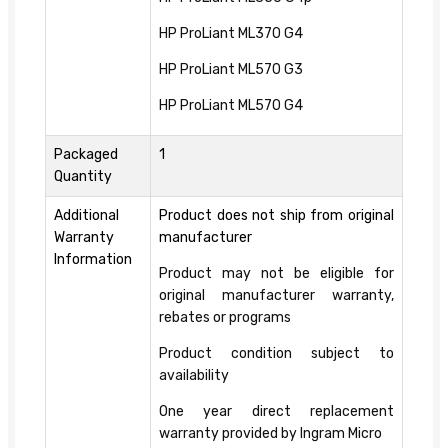
HP ProLiant ML370 G4
HP ProLiant ML570 G3
HP ProLiant ML570 G4
Packaged
1
Quantity
Additional
Product does not ship from original
Warranty
manufacturer
Information
Product may not be eligible for
original manufacturer warranty,
rebates or programs
Product condition subject to
availability
One year direct replacement
warranty provided by Ingram Micro