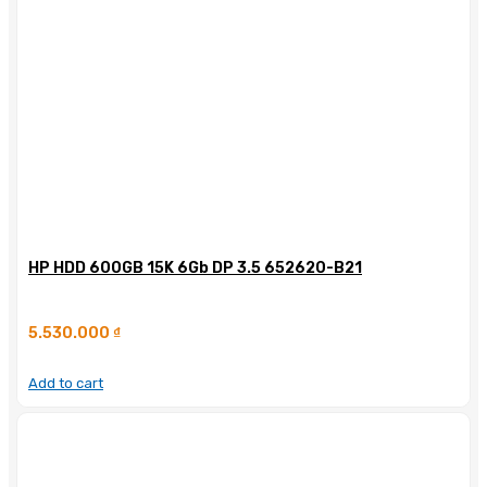
HP HDD 600GB 15K 6Gb DP 3.5 652620-B21
5.530.000
₫
Add to cart