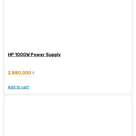
HP 1000W Power Supply
2.880.000
₫
Add to cart