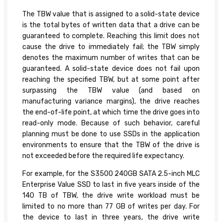
The TBW value that is assigned to a solid-state device
is the total bytes of written data that a drive can be
guaranteed to complete. Reaching this limit does not
cause the drive to immediately fail; the TBW simply
denotes the maximum number of writes that can be
guaranteed. A solid-state device does not fail upon
reaching the specified TBW, but at some point after
surpassing the TBW value (and based on
manufacturing variance margins), the drive reaches
the end-of-life point, at which time the drive goes into
read-only mode. Because of such behavior, careful
planning must be done to use SSDs in the application
environments to ensure that the TBW of the drive is
not exceeded before the required life expectancy.
For example, for the S3500 240GB SATA 2.5-inch MLC
Enterprise Value SSD to last in five years inside of the
140 TB of TBW, the drive write workload must be
limited to no more than 77 GB of writes per day. For
the device to last in three years, the drive write