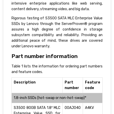
intensive enterprise applications like web serving,
content delivery, streaming video, and big data.
Rigorous testing of S3500 SATA MLC Enterprise Value
SSDs by Lenovo through the ServerProven® program
assures a high degree of confidence in storage
subsystem compatibility and reliability. Providing an
additional peace of mind, these drives are covered
under Lenovo warranty.
Part number information
Table 1 lists the information for ordering part numbers
and feature codes.
Description
Part
Feature
number
code
1.8-inch SSDs (hot-swap or non-hot-swap)*
S3500 80GB SATA 1.8″ MLC
00AJ040
A4KV
Enterprise Value SSD for