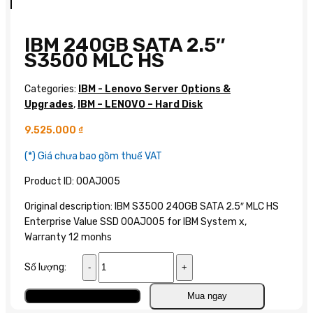
IBM 240GB SATA 2.5″
S3500 MLC HS
Categories:
IBM - Lenovo Server Options &
Upgrades
,
IBM – LENOVO – Hard Disk
9.525.000
₫
(*) Giá chưa bao gồm thuế VAT
Product ID: 00AJ005
Original description: IBM S3500 240GB SATA 2.5″ MLC HS
Enterprise Value SSD 00AJ005 for IBM System x,
Warranty 12 monhs
IBM
Số lượng:
240GB
SATA
Add to cart
Mua ngay
2.5″