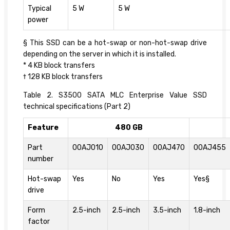
Typical
5 W
5 W
power
§ This SSD can be a hot-swap or non-hot-swap drive
depending on the server in which it is installed.
* 4 KB block transfers
† 128 KB block transfers
Table 2. S3500 SATA MLC Enterprise Value SSD
technical specifications (Part 2)
Feature
480 GB
Part
00AJ010
00AJ030
00AJ470
00AJ455
number
Hot-swap
Yes
No
Yes
Yes§
drive
Form
2.5-inch
2.5-inch
3.5-inch
1.8-inch
factor