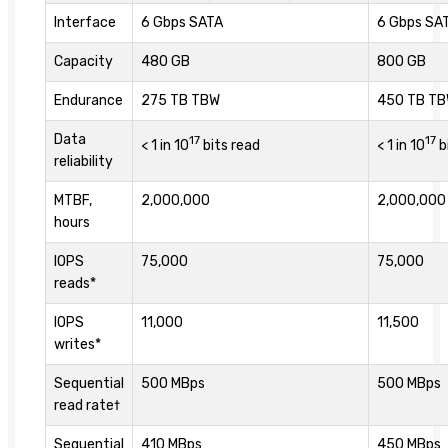
Interface
6 Gbps SATA
6 Gbps SA
Capacity
480 GB
800 GB
Endurance
275 TB TBW
450 TB T
Data
17
17
< 1 in 10
bits read
< 1 in 10
b
reliability
MTBF,
2,000,000
2,000,000
hours
IOPS
75,000
75,000
reads*
IOPS
11,000
11,500
writes*
Sequential
500 MBps
500 MBps
read rate†
Sequential
410 MBps
450 MBps