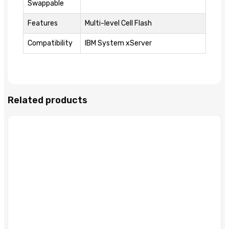
Swappable
Features
Multi-level Cell Flash
Compatibility
IBM System xServer
Related products