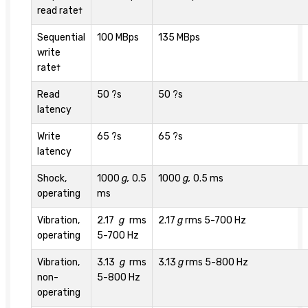
read rate†
Sequential
100 MBps
135 MBps
write
rate†
Read
50 ?s
50 ?s
latency
Write
65 ?s
65 ?s
latency
Shock,
1000
g,
0.5
1000
g,
0.5 ms
operating
ms
Vibration,
2.17
g
rms
2.17
g
rms 5-700 Hz
operating
5-700 Hz
Vibration,
3.13
g
rms
3.13
g
rms 5-800 Hz
non-
5-800 Hz
operating