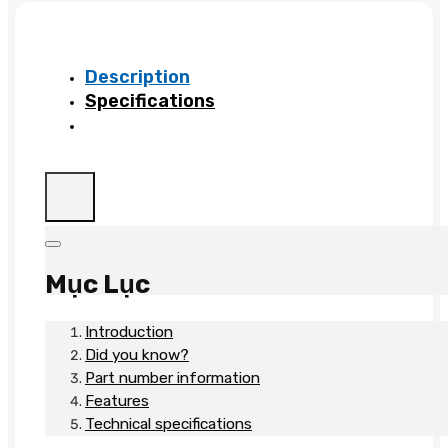
S3500
MLC
HS
Description
quantity
Specifications
Mục Lục
Introduction
Did you know?
Part number information
Features
Technical specifications