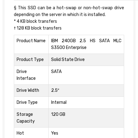
§ This SSD can be a hot-swap or non-hot-swap drive
depending on the server in which it is installed.
* 4 KB block transfers
† 128 KB block transfers
Product Name
IBM 240GB 2.5 HS SATA MLC
S3500 Enterprise
Product Type
Solid State Drive
Drive
SATA
Interface
Drive Width
2.5″
Drive Type
Internal
Storage
120 GB
Capacity
Hot
Yes