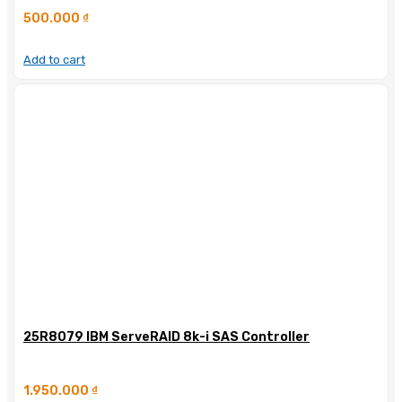
500.000
₫
Add to cart
25R8079 IBM ServeRAID 8k-i SAS Controller
1.950.000
₫