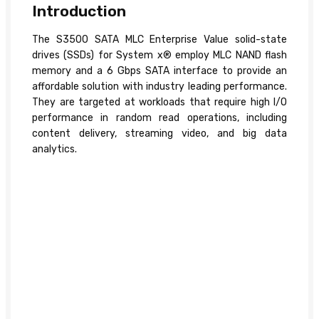
Introduction
The S3500 SATA MLC Enterprise Value solid-state
drives (SSDs) for System x® employ MLC NAND flash
memory and a 6 Gbps SATA interface to provide an
affordable solution with industry leading performance.
They are targeted at workloads that require high I/O
performance in random read operations, including
content delivery, streaming video, and big data
analytics.