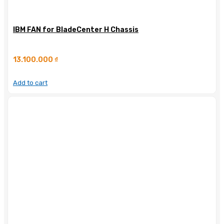
IBM FAN for BladeCenter H Chassis
13.100.000
₫
Add to cart