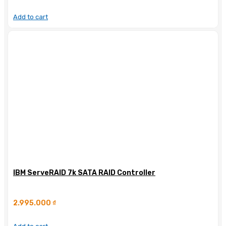
Add to cart
IBM ServeRAID 7k SATA RAID Controller
2.995.000
₫