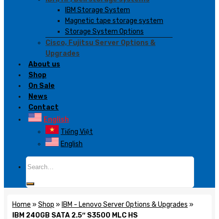
IBM Storage System
Magnetic tape storage system
Storage System Options
Cisco, Fujitsu Server Options &
Upgrades
About us
Shop
On Sale
News
Contact
English
Tiếng Việt
English
Search
for:
Home
»
Shop
»
IBM - Lenovo Server Options & Upgrades
»
IBM 240GB SATA 2.5″ S3500 MLC HS