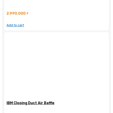
2.990.000
₫
Add to cart
IBM Clooing Duct Air Baffle