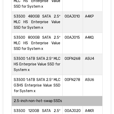
MLC HS Enterprise Value
SSD for System x
S3500 480GB SATA 2.5″
00AJ010
A4KP
MLC HS Enterprise Value
SSD for System x
S3500 800GB SATA 2.5″
00AJ015
A4KQ
MLC HS Enterprise Value
SSD for System x
S3500 1.6TB SATA 2.5″ MLC
00FN268
A5U4
HS Enterprise Value SSD for
System x
S3500 1.6TB SATA 2.5″ MLC
00FN278
A5U6
G3HS Enterprise Value SSD
for System x
2.5-inch non-hot-swap SSDs
S3500 120GB SATA 2.5″
00AJ020
A4KR