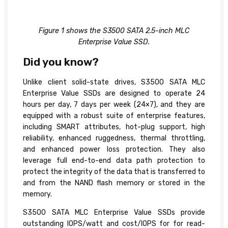
Figure 1 shows the S3500 SATA 2.5-inch MLC
Enterprise Value SSD.
Did you know?
Unlike client solid-state drives, S3500 SATA MLC
Enterprise Value SSDs are designed to operate 24
hours per day, 7 days per week (24×7), and they are
equipped with a robust suite of enterprise features,
including SMART attributes, hot-plug support, high
reliability, enhanced ruggedness, thermal throttling,
and enhanced power loss protection. They also
leverage full end-to-end data path protection to
protect the integrity of the data that is transferred to
and from the NAND flash memory or stored in the
memory.
S3500 SATA MLC Enterprise Value SSDs provide
outstanding IOPS/watt and cost/IOPS for for read-