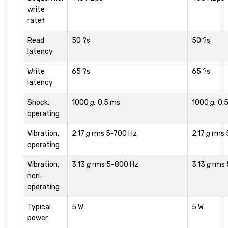
write
rate†
Read
50 ?s
50 ?s
latency
Write
65 ?s
65 ?s
latency
Shock,
1000
g,
0.5 ms
1000
g,
0.
operating
Vibration,
2.17
g
rms 5-700 Hz
2.17
g
rms 
operating
Vibration,
3.13
g
rms 5-800 Hz
3.13
g
rms 
non-
operating
Typical
5 W
5 W
power