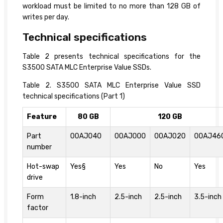
workload must be limited to no more than 128 GB of
writes per day.
Technical specifications
Table 2 presents technical specifications for the
S3500 SATA MLC Enterprise Value SSDs.
Table 2. S3500 SATA MLC Enterprise Value SSD
technical specifications (Part 1)
Feature
80 GB
120 GB
Part
00AJ040
00AJ000
00AJ020
00AJ46
number
Hot-swap
Yes§
Yes
No
Yes
drive
Form
1.8-inch
2.5-inch
2.5-inch
3.5-inch
factor