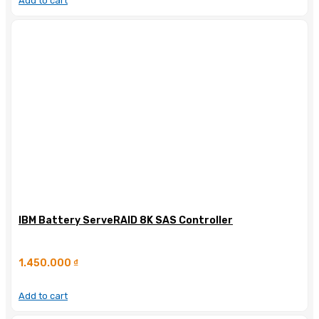
Add to cart
IBM Battery ServeRAID 8K SAS Controller
1.450.000
₫
Add to cart