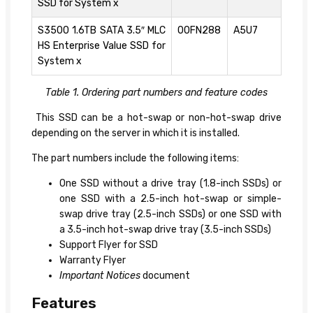
SSD for System x
S3500 1.6TB SATA 3.5″ MLC
00FN288
A5U7
HS Enterprise Value SSD for
System x
Table 1. Ordering part numbers and feature codes
This SSD can be a hot-swap or non-hot-swap drive
depending on the server in which it is installed.
The part numbers include the following items:
One SSD without a drive tray (1.8-inch SSDs) or
one SSD with a 2.5-inch hot-swap or simple-
swap drive tray (2.5-inch SSDs) or one SSD with
a 3.5-inch hot-swap drive tray (3.5-inch SSDs)
Support Flyer for SSD
Warranty Flyer
Important Notices
document
Features