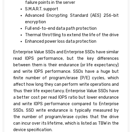
failure points in the server
S.M.A.R.T. support
Advanced Encrypting Standard (AES) 256-bit
encryption
Full end-to-end data path protection
Thermal throttling to extend the life of the drive
Enhanced power loss data protection
Enterprise Value SSDs and Enterprise SSDs have similar
read IOPS performance, but the key differences
between them is their endurance (or life expectancy)
and write IOPS performance. SSDs have a huge but
finite number of program/erase (P/E) cycles, which
affect how long they can perform write operations and
thus their life expectancy. Enterprise Value SSDs have
a better cost per read IOPS ratio but lower endurance
and write IOPS performance compared to Enterprise
SSDs. SSD write endurance is typically measured by
the number of program/erase cycles that the drive
can incur over its lifetime, which is listed as TBW in the
device specification.