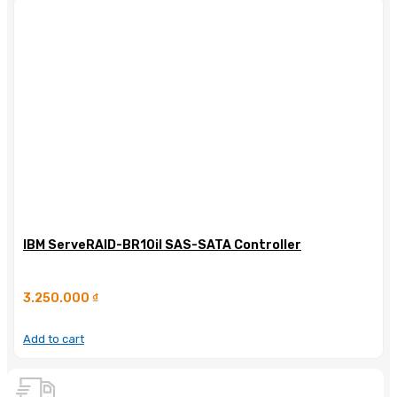
IBM ServeRAID-BR10il SAS-SATA Controller
3.250.000
₫
Add to cart