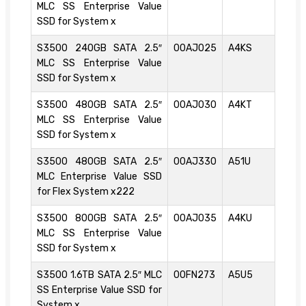
MLC SS Enterprise Value
SSD for System x
S3500 240GB SATA 2.5″
00AJ025
A4KS
MLC SS Enterprise Value
SSD for System x
S3500 480GB SATA 2.5″
00AJ030
A4KT
MLC SS Enterprise Value
SSD for System x
S3500 480GB SATA 2.5″
00AJ330
A51U
MLC Enterprise Value SSD
for Flex System x222
S3500 800GB SATA 2.5″
00AJ035
A4KU
MLC SS Enterprise Value
SSD for System x
S3500 1.6TB SATA 2.5″ MLC
00FN273
A5U5
SS Enterprise Value SSD for
System x