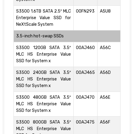
S3500 1.6TB SATA 2.5″ MLC
00FN293
A5U8
Enterprise Value SSD for
NeXtScale System
3.5-inch hot-swap SSDs
S3500 120GB SATA 3.5″
00AJ460
A56C
MLC HS Enterprise Value
SSD for System x
S3500 240GB SATA 3.5″
00AJ465
A56D
MLC HS Enterprise Value
SSD for System x
S3500 480GB SATA 3.5″
00AJ470
A56E
MLC HS Enterprise Value
SSD for System x
S3500 800GB SATA 3.5″
00AJ475
A56F
MLC HS Enterprise Value