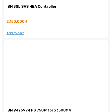
IBM 3Gb SAS HBA Controller
2.150.000
₫
Add to cart
IBM 94Y5974 PS 750W for x3500M4