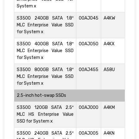
System x
S3500 240GB SATA 1.8″
00AJ045
A4KW
MLC Enterprise Value SSD
for System x
S3500 400GB SATA 1.8″
00AJ050
A4KX
MLC Enterprise Value SSD
for System x
S3500 800GB SATA 1.8″
00AJ455
A58U
MLC Enterprise Value SSD
for System x
2.5-inch hot-swap SSDs
S3500 120GB SATA 2.5″
00AJ000
A4KM
MLC HS Enterprise Value
SSD for System x
S3500 240GB SATA 2.5″
00AJ005
A4KN