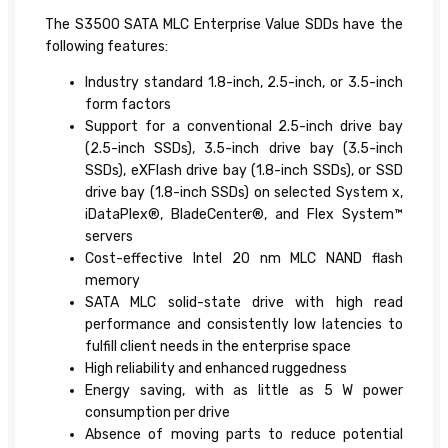
The S3500 SATA MLC Enterprise Value SDDs have the
following features:
Industry standard 1.8-inch, 2.5-inch, or 3.5-inch
form factors
Support for a conventional 2.5-inch drive bay
(2.5-inch SSDs), 3.5-inch drive bay (3.5-inch
SSDs), eXFlash drive bay (1.8-inch SSDs), or SSD
drive bay (1.8-inch SSDs) on selected System x,
iDataPlex®, BladeCenter®, and Flex System™
servers
Cost-effective Intel 20 nm MLC NAND flash
memory
SATA MLC solid-state drive with high read
performance and consistently low latencies to
fulfill client needs in the enterprise space
High reliability and enhanced ruggedness
Energy saving, with as little as 5 W power
consumption per drive
Absence of moving parts to reduce potential