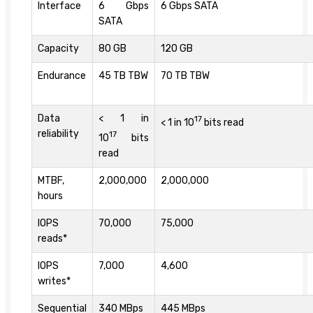
Interface
6 Gbps
6 Gbps SATA
SATA
Capacity
80 GB
120 GB
Endurance
45 TB TBW
70 TB TBW
Data
< 1 in
17
< 1 in 10
bits read
reliability
17
10
bits
read
MTBF,
2,000,000
2,000,000
hours
IOPS
70,000
75,000
reads*
IOPS
7,000
4,600
writes*
Sequential
340 MBps
445 MBps