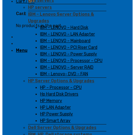
Dell servers
Cart /
0
₫
HP servers
Cart
IBM – Lenovo Server Options &
Upgrades
No products in the cart.
IBM – LENOVO – Hard Disk
IBM – LENOVO – LAN Adapter
IBM – LENOVO – Mainboard
IBM – LENOVO – PCI Riser Card
Menu
IBM – LENOVO – Power Supply
IBM – LENOVO – Processor – CPU
IBM – LENOVO – Server RAID
IBM – Lenovo- DVD – FAN
HP Server Options & Upgrades
HP – Processor – CPU
Hp Hard Disk Drivers
HP Memory
HP LAN Adapter
HP Power Supply
HP Smart Array
Dell Server Options & Upgrades
IBM, HP, Dell storage systems