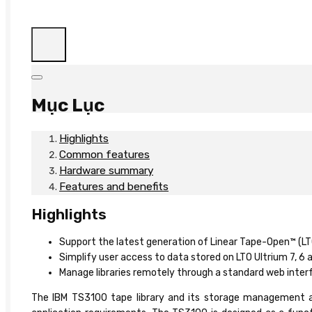
Mục Lục
Highlights
Common features
Hardware summary
Features and benefits
Highlights
Support the latest generation of Linear Tape-Open™ (LT
Simplify user access to data stored on LTO Ultrium 7, 
Manage libraries remotely through a standard web interf
The IBM TS3100 tape library and its storage management appl