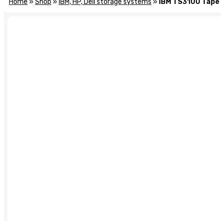
Home
»
Shop
»
IBM, HP, Dell storage systems
»
IBM TS3100 Tape 