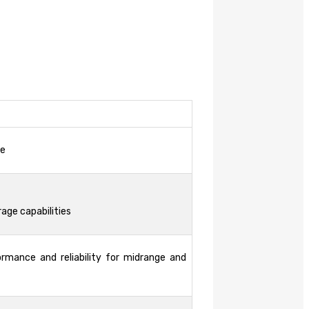
ce
rage capabilities
ormance and reliability for midrange and