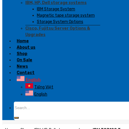
IBM, HP, Dell storage systems
IBM Storage System
Magnetic tape storage system
Storage System Options
Cisco, Fujitsu Server Options &
Upgrades
Home
About us
Shop
On Sale
News
Contact
English
Tiếng Việt
English
Search
for: