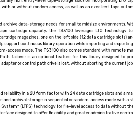
ionally rich, entry-level tape-storage solution incorporating LTO t
p with or without random access, as well as an excellent tape aut
nd archive data-storage needs for small to midsize environments. Wit
ape cartridge capacity, the TS3100 leverages LTO technology to
tridge magazines, one on the left side (12 data cartridge slots) and 
help support continuous library operation while importing and exporting
r random-access mode. The TS3100 also comes standard with remote m
Path failover is an optional feature for this library designed to pr
dapter or control path drive is lost, without aborting the current job
 reliability in a 2U form factor with 24 data cartridge slots and a m
re and archival storage in sequential or random-access mode with a s
 System™ (LTFS) technology for file-level access to data without the
face designed to offer flexibility and greater administrative contro