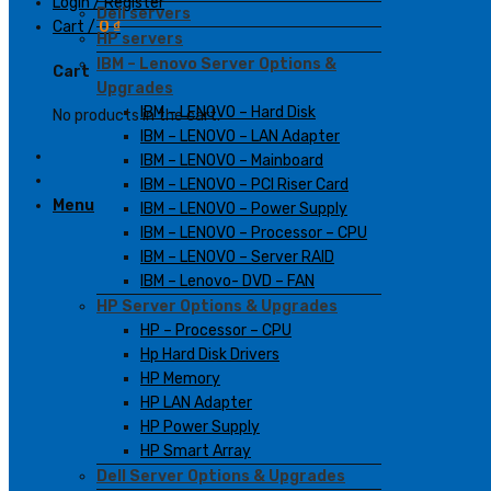
Login / Register
Dell servers
Cart /
0
₫
HP servers
IBM – Lenovo Server Options &
Cart
Upgrades
IBM – LENOVO – Hard Disk
No products in the cart.
IBM – LENOVO – LAN Adapter
IBM – LENOVO – Mainboard
IBM – LENOVO – PCI Riser Card
Menu
IBM – LENOVO – Power Supply
IBM – LENOVO – Processor – CPU
IBM – LENOVO – Server RAID
IBM – Lenovo- DVD – FAN
HP Server Options & Upgrades
HP – Processor – CPU
Hp Hard Disk Drivers
HP Memory
HP LAN Adapter
HP Power Supply
HP Smart Array
Dell Server Options & Upgrades