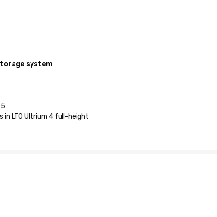
storage system
 5
 in LTO Ultrium 4 full-height