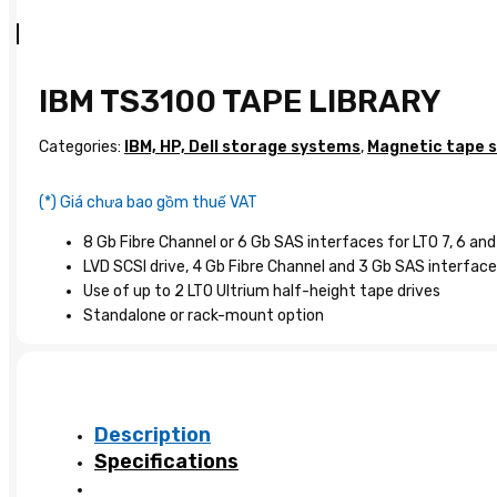
IBM TS3100 TAPE LIBRARY
Categories:
IBM, HP, Dell storage systems
,
Magnetic tape 
(*) Giá chưa bao gồm thuế VAT
8 Gb Fibre Channel or 6 Gb SAS interfaces for LTO 7, 6 and
LVD SCSI drive, 4 Gb Fibre Channel and 3 Gb SAS interfaces
Use of up to 2 LTO Ultrium half-height tape drives
Standalone or rack-mount option
Description
Specifications