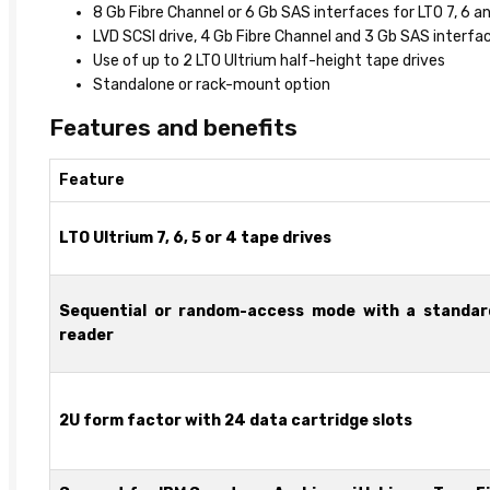
8 Gb Fibre Channel or 6 Gb SAS interfaces for LTO 7, 6 a
LVD SCSI drive, 4 Gb Fibre Channel and 3 Gb SAS interfac
Use of up to 2 LTO Ultrium half-height tape drives
Standalone or rack-mount option
Features and benefits
Feature
LTO Ultrium 7, 6, 5 or 4 tape drives
Sequential or random-access mode with a standar
reader
2U form factor with 24 data cartridge slots