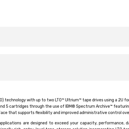
O) technology with up to two LTO™ Ultrium™ tape drives using a 2U f
6 and 5 cartridges through the use of IBM® Spectrum Archive™ featuri
ace that supports flexibility and improved administrative control ov
ications are designed to exceed your capacity, performance, data p