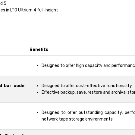
nd 5
es in LTO Ultrium 4 full-height
Benefits
Designed to offer high capacity and performan
d bar code
Designed to offer cost-effective functionality
Effective backup, save, restore and archival sto
Designed to offer outstanding capacity, perf
network tape storage environments