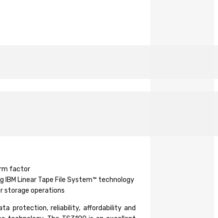
orm factor
ng IBM Linear Tape File System™ technology
er storage operations
rotection, reliability, affordability and