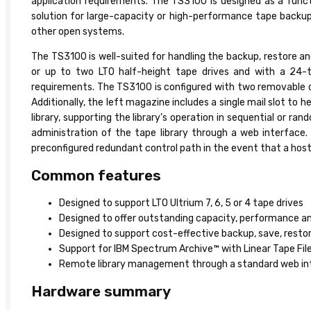
application requirements. The TS3100 is designed as a funct
solution for large-capacity or high-performance tape backu
other open systems.
The TS3100 is well-suited for handling the backup, restore a
or up to two LTO half-height tape drives and with a 24-t
requirements. The TS3100 is configured with two removable car
Additionally, the left magazine includes a single mail slot to 
library, supporting the library’s operation in sequential o
administration of the tape library through a web interface. 
preconfigured redundant control path in the event that a host a
Common features
Designed to support LTO Ultrium 7, 6, 5 or 4 tape drives
Designed to offer outstanding capacity, performance and
Designed to support cost-effective backup, save, resto
Support for IBM Spectrum Archive™ with Linear Tape File
Remote library management through a standard web inter
Hardware summary