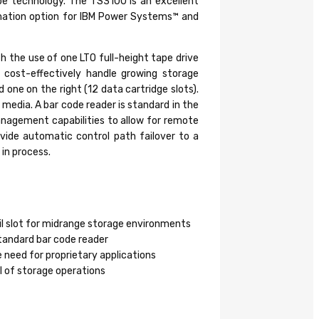
ape technology. The TS3100 is an excellent
omation option for IBM Power Systems™ and
h the use of one LTO full-height tape drive
 cost-effectively handle growing storage
one on the right (12 data cartridge slots).
 media. A bar code reader is standard in the
anagement capabilities to allow for remote
ovide automatic control path failover to a
 in process.
ail slot for midrange storage environments
tandard bar code reader
 need for proprietary applications
l of storage operations