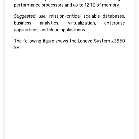
performance processors and up to 12 TB of memory.
Suggested use
: mission-critical scalable databases,
business analytics, virtualization, enterprise
applications, and cloud applications.
The following figure shows the Lenovo System x3850
X6.