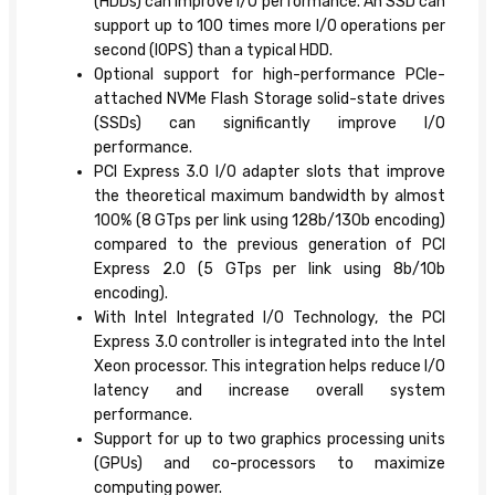
(HDDs) can improve I/O performance. An SSD can
support up to 100 times more I/O operations per
second (IOPS) than a typical HDD.
Optional support for high-performance PCIe-
attached NVMe Flash Storage solid-state drives
(SSDs) can significantly improve I/O
performance.
PCI Express 3.0 I/O adapter slots that improve
the theoretical maximum bandwidth by almost
100% (8 GTps per link using 128b/130b encoding)
compared to the previous generation of PCI
Express 2.0 (5 GTps per link using 8b/10b
encoding).
With Intel Integrated I/O Technology, the PCI
Express 3.0 controller is integrated into the Intel
Xeon processor. This integration helps reduce I/O
latency and increase overall system
performance.
Support for up to two graphics processing units
(GPUs) and co-processors to maximize
computing power.