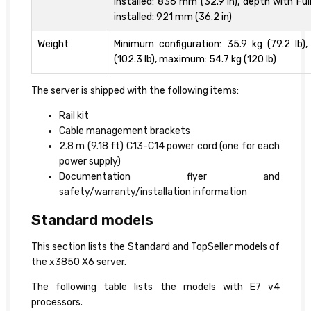
installed: 836 mm (32.9 in), depth with Ful
installed: 921 mm (36.2 in)
Weight
Minimum configuration: 35.9 kg (79.2 lb),
(102.3 lb), maximum: 54.7 kg (120 lb)
The server is shipped with the following items:
Rail kit
Cable management brackets
2.8 m (9.18 ft) C13-C14 power cord (one for each
power supply)
Documentation flyer and
safety/warranty/installation information
Standard models
This section lists the Standard and TopSeller models of
the x3850 X6 server.
The following table lists the models with E7 v4
processors.