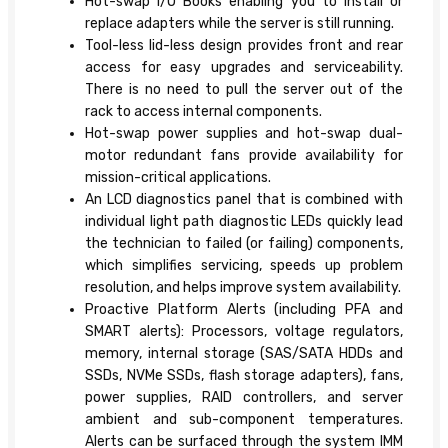
Hot-swap I/O Books enabling you to install or
replace adapters while the server is still running.
Tool-less lid-less design provides front and rear
access for easy upgrades and serviceability.
There is no need to pull the server out of the
rack to access internal components.
Hot-swap power supplies and hot-swap dual-
motor redundant fans provide availability for
mission-critical applications.
An LCD diagnostics panel that is combined with
individual light path diagnostic LEDs quickly lead
the technician to failed (or failing) components,
which simplifies servicing, speeds up problem
resolution, and helps improve system availability.
Proactive Platform Alerts (including PFA and
SMART alerts): Processors, voltage regulators,
memory, internal storage (SAS/SATA HDDs and
SSDs, NVMe SSDs, flash storage adapters), fans,
power supplies, RAID controllers, and server
ambient and sub-component temperatures.
Alerts can be surfaced through the system IMM