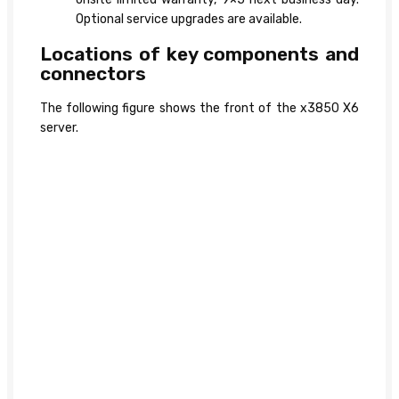
Optional service upgrades are available.
Locations of key components and
connectors
The following figure shows the front of the x3850 X6
server.