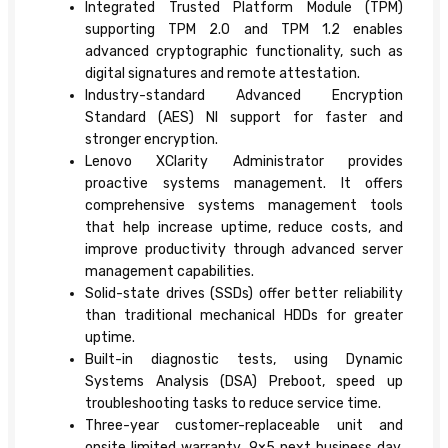
Integrated Trusted Platform Module (TPM)
supporting TPM 2.0 and TPM 1.2 enables
advanced cryptographic functionality, such as
digital signatures and remote attestation.
Industry-standard Advanced Encryption
Standard (AES) NI support for faster and
stronger encryption.
Lenovo XClarity Administrator provides
proactive systems management. It offers
comprehensive systems management tools
that help increase uptime, reduce costs, and
improve productivity through advanced server
management capabilities.
Solid-state drives (SSDs) offer better reliability
than traditional mechanical HDDs for greater
uptime.
Built-in diagnostic tests, using Dynamic
Systems Analysis (DSA) Preboot, speed up
troubleshooting tasks to reduce service time.
Three-year customer-replaceable unit and
onsite limited warranty, 9×5 next business day.