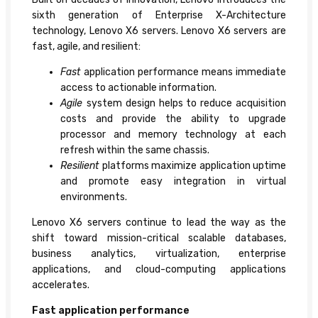
sixth generation of Enterprise X-Architecture
technology, Lenovo X6 servers. Lenovo X6 servers are
fast, agile, and resilient:
Fast
application performance means immediate
access to actionable information.
Agile
system design helps to reduce acquisition
costs and provide the ability to upgrade
processor and memory technology at each
refresh within the same chassis.
Resilient
platforms maximize application uptime
and promote easy integration in virtual
environments.
Lenovo X6 servers continue to lead the way as the
shift toward mission-critical scalable databases,
business analytics, virtualization, enterprise
applications, and cloud-computing applications
accelerates.
Fast application performance