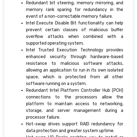
Redundant bit steering, memory mirroring, and
memory rank sparing for redundancy in the
event of a non-correctable memory failure.
Intel Execute Disable Bit functionality can help
prevent certain classes of malicious buffer
overflow attacks when combined with a
supported operating system.
Intel Trusted Execution Technology provides
enhanced security through hardware-based
resistance to malicious software attacks,
allowing an application to run in its own isolated
space, which is protected from all other
software running on a system.
Redundant Intel Platform Controller Hub (PCH)
connections to the processors allow the
platform to maintain access to networking,
storage, and server management during a
processor failure.
Hot-swap drives support RAID redundancy for
data protection and greater system uptime.