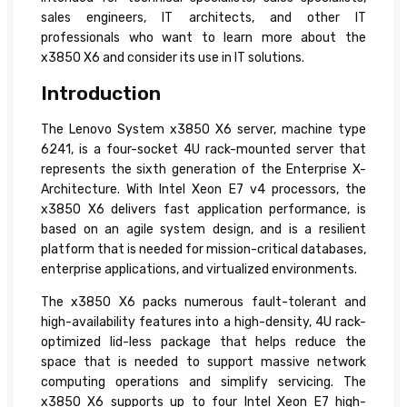
sales engineers, IT architects, and other IT
professionals who want to learn more about the
x3850 X6 and consider its use in IT solutions.
Introduction
The Lenovo System x3850 X6 server, machine type
6241, is a four-socket 4U rack-mounted server that
represents the sixth generation of the Enterprise X-
Architecture. With Intel Xeon E7 v4 processors, the
x3850 X6 delivers fast application performance, is
based on an agile system design, and is a resilient
platform that is needed for mission-critical databases,
enterprise applications, and virtualized environments.
The x3850 X6 packs numerous fault-tolerant and
high-availability features into a high-density, 4U rack-
optimized lid-less package that helps reduce the
space that is needed to support massive network
computing operations and simplify servicing. The
x3850 X6 supports up to four Intel Xeon E7 high-