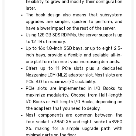
flexibility to grow and modify their configuration
later.
The book design also means that subsystem
upgrades are simpler, quicker to perform, and
have a lower impact on the rest of the server.
Using 128 GB 3DS RDIMMs, the server supports up
to 12 TB of memory.
Up to 16x 1.8-inch SSD bays, or up to eight 2.5-
inch bays, provide a flexible and scalable all-in-
one platform to meet your increasing demands.
Offers up to 11 PCIe slots plus a dedicated
Mezzanine LOM (ML2) adapter slot. Most slots are
PCIe 3.0 to maximize I/O scalability.
PCIe slots are implemented in I/O Books to
maximize modularity. Choose from Half-length
I/O Books or Full-length I/O Books, depending on
the adapters that you need to deploy.
Most components are common between the
four-socket x3850 X6 and eight-socket x3950
X6, making for a simple upgrade path with
minimal parts on the floor.