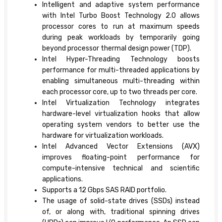
Intelligent and adaptive system performance
with Intel Turbo Boost Technology 2.0 allows
processor cores to run at maximum speeds
during peak workloads by temporarily going
beyond processor thermal design power (TDP).
Intel Hyper-Threading Technology boosts
performance for multi-threaded applications by
enabling simultaneous multi-threading within
each processor core, up to two threads per core.
Intel Virtualization Technology integrates
hardware-level virtualization hooks that allow
operating system vendors to better use the
hardware for virtualization workloads.
Intel Advanced Vector Extensions (AVX)
improves floating-point performance for
compute-intensive technical and scientific
applications.
Supports a 12 Gbps SAS RAID portfolio.
The usage of solid-state drives (SSDs) instead
of, or along with, traditional spinning drives