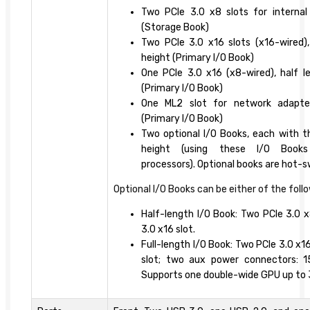
Two PCIe 3.0 x8 slots for internal 
(Storage Book)
Two PCIe 3.0 x16 slots (x16-wired), 
height (Primary I/O Book)
One PCIe 3.0 x16 (x8-wired), half le
(Primary I/O Book)
One ML2 slot for network adapte
(Primary I/O Book)
Two optional I/O Books, each with thr
height (using these I/O Books
processors). Optional books are hot-
Optional I/O Books can be either of the foll
Half-length I/O Book: Two PCIe 3.0 x
3.0 x16 slot.
Full-length I/O Book: Two PCIe 3.0 x1
slot; two aux power connectors: 
Supports one double-wide GPU up to 