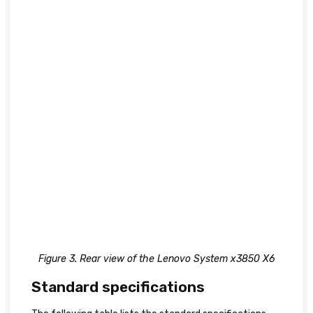
Figure 3. Rear view of the Lenovo System x3850 X6
Standard specifications