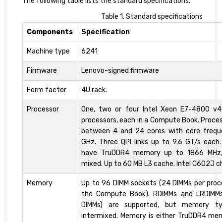
The following table lists the standard specifications.
Table 1. Standard specifications
Components
Specification
Machine type
6241
Firmware
Lenovo-signed firmware
Form factor
4U rack.
Processor
One, two or four Intel Xeon E7-4800 v
processors, each in a Compute Book. Proce
between 4 and 24 cores with core frequ
GHz. Three QPI links up to 9.6 GT/s eac
have TruDDR4 memory up to 1866 MHz,
mixed. Up to 60 MB L3 cache. Intel C602J c
Memory
Up to 96 DIMM sockets (24 DIMMs per proces
the Compute Book). RDIMMs and LRDIMM
DIMMs) are supported, but memory t
intermixed. Memory is either TruDDR4 me