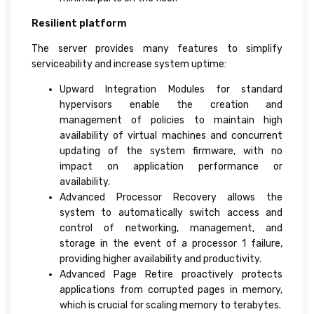
Resilient platform
The server provides many features to simplify
serviceability and increase system uptime:
Upward Integration Modules for standard
hypervisors enable the creation and
management of policies to maintain high
availability of virtual machines and concurrent
updating of the system firmware, with no
impact on application performance or
availability.
Advanced Processor Recovery allows the
system to automatically switch access and
control of networking, management, and
storage in the event of a processor 1 failure,
providing higher availability and productivity.
Advanced Page Retire proactively protects
applications from corrupted pages in memory,
which is crucial for scaling memory to terabytes.