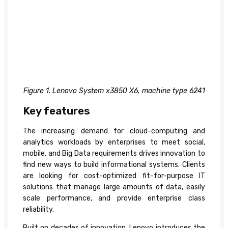
Figure 1. Lenovo System x3850 X6, machine type 6241
Key features
The increasing demand for cloud-computing and
analytics workloads by enterprises to meet social,
mobile, and Big Data requirements drives innovation to
find new ways to build informational systems. Clients
are looking for cost-optimized fit-for-purpose IT
solutions that manage large amounts of data, easily
scale performance, and provide enterprise class
reliability.
Built on decades of innovation, Lenovo introduces the