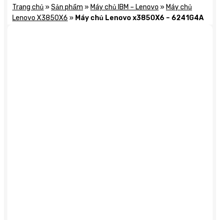
Trang chủ
»
Sản phẩm
»
Máy chủ IBM – Lenovo
»
Máy chủ
Lenovo X3850X6
»
Máy chủ Lenovo x3850X6 – 6241G4A