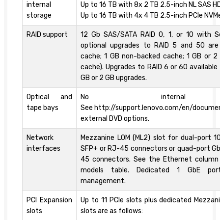
internal
Up to 16 TB with 8x 2 TB 2.5-inch NL SAS HD
storage
Up to 16 TB with 4x 4 TB 2.5-inch PCIe NVM
RAID support
12 Gb SAS/SATA RAID 0, 1, or 10 with S
optional upgrades to RAID 5 and 50 are 
cache; 1 GB non-backed cache; 1 GB or 2
cache). Upgrades to RAID 6 or 60 available
GB or 2 GB upgrades.
Optical and
No internal 
tape bays
See http://support.lenovo.com/en/docume
external DVD options.
Network
Mezzanine LOM (ML2) slot for dual-port 1
interfaces
SFP+ or RJ-45 connectors or quad-port Gb
45 connectors. See the Ethernet column
models table. Dedicated 1 GbE por
management.
PCI Expansion
Up to 11 PCIe slots plus dedicated Mezzan
slots
slots are as follows: