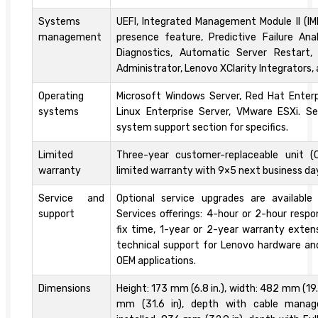
Systems
UEFI, Integrated Management Module II (I
management
presence feature, Predictive Failure Anal
Diagnostics, Automatic Server Restart,
Administrator, Lenovo XClarity Integrators,
Operating
Microsoft Windows Server, Red Hat Enterp
systems
Linux Enterprise Server, VMware ESXi. S
system support section for specifics.
Limited
Three-year customer-replaceable unit (
warranty
limited warranty with 9×5 next business da
Service and
Optional service upgrades are availabl
support
Services offerings: 4-hour or 2-hour resp
fix time, 1-year or 2-year warranty exten
technical support for Lenovo hardware a
OEM applications.
Dimensions
Height: 173 mm (6.8 in.), width: 482 mm (19.
mm (31.6 in), depth with cable manag