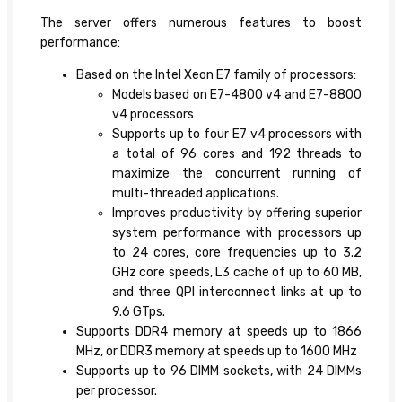
The server offers numerous features to boost
performance:
Based on the Intel Xeon E7 family of processors:
Models based on E7-4800 v4 and E7-8800
v4 processors
Supports up to four E7 v4 processors with
a total of 96 cores and 192 threads to
maximize the concurrent running of
multi-threaded applications.
Improves productivity by offering superior
system performance with processors up
to 24 cores, core frequencies up to 3.2
GHz core speeds, L3 cache of up to 60 MB,
and three QPI interconnect links at up to
9.6 GTps.
Supports DDR4 memory at speeds up to 1866
MHz, or DDR3 memory at speeds up to 1600 MHz
Supports up to 96 DIMM sockets, with 24 DIMMs
per processor.