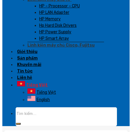
HP – Processor – CPU
HP LAN Adapter
HP Memory
Hp Hard Disk Drivers
HP Power Supply
HP Smart Array
Linh kiện máy chủ Cisco, Fujitsu
Giới thiệu
Sản phẩm
Khuyến mãi
Tin tức
Liên hệ
Tiếng Việt
Tiếng Việt
English
Tìm
kiếm: