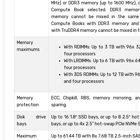
MHz) or DDR3 memory (up to 1600 MHz), 
Compute Book selected. DDR3 memor
memory cannot be mixed in the same
Compute Books with DDR3 memory and
with TruDDR4 memory cannot be mixed in 
Memory
With RDIMMs: Up to 3 TB with 96x 
maximums
four processors
With LRDIMMs: Up to 6 TB with 96x 6
four processors
With 3DS RDIMMs: Up to 12 TB with 9
and four processors
Memory
ECC, Chipkill, RBS, memory mirroring, 
protection
sparing.
Disk drive
Up to 16 1.8″ SSD bays, or up to 8 2.5″ h
bays
bays, or up to 4x 2.5” hot-swap PCIe NVMe S
Maximum
Up to 61.44 TB with 8x 7.68 TB 2.5-inch SA