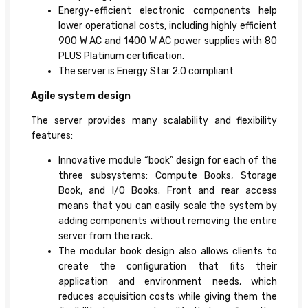
Energy-efficient electronic components help
lower operational costs, including highly efficient
900 W AC and 1400 W AC power supplies with 80
PLUS Platinum certification.
The server is Energy Star 2.0 compliant
Agile system design
The server provides many scalability and flexibility
features:
Innovative module “book” design for each of the
three subsystems: Compute Books, Storage
Book, and I/O Books. Front and rear access
means that you can easily scale the system by
adding components without removing the entire
server from the rack.
The modular book design also allows clients to
create the configuration that fits their
application and environment needs, which
reduces acquisition costs while giving them the