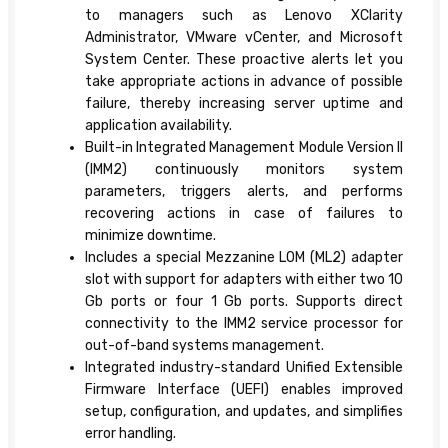
to managers such as Lenovo XClarity
Administrator, VMware vCenter, and Microsoft
System Center. These proactive alerts let you
take appropriate actions in advance of possible
failure, thereby increasing server uptime and
application availability.
Built-in Integrated Management Module Version II
(IMM2) continuously monitors system
parameters, triggers alerts, and performs
recovering actions in case of failures to
minimize downtime.
Includes a special Mezzanine LOM (ML2) adapter
slot with support for adapters with either two 10
Gb ports or four 1 Gb ports. Supports direct
connectivity to the IMM2 service processor for
out-of-band systems management.
Integrated industry-standard Unified Extensible
Firmware Interface (UEFI) enables improved
setup, configuration, and updates, and simplifies
error handling.