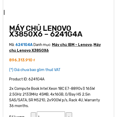
MÁY CHỦ LENOVO
X3850X6 – 6241G4A
Mã:
6241G4A
Danh mục:
Máy chủ IBM – Lenovo
,
Máy
chủ Lenovo X3850X6
896.313.910
₫
(*) Giá chưa bao gồm thuế VAT
Product ID: 6241G4A
2x Compute Book Intel Xeon 18C E7-8890v3 165W
2.5GHz 2133MHz 45MB, 4x16GB, O/Bay HS 2.5in
SAS/SATA, SR M5210, 2x900W p/s, Rack 4U, Warranty
36 months.
Máy