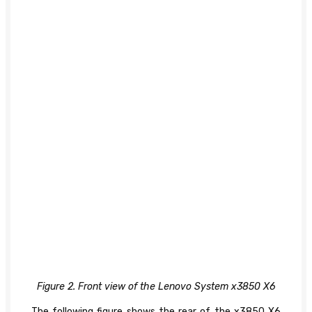
Figure 2. Front view of the Lenovo System x3850 X6
The following figure shows the rear of the x3850 X6