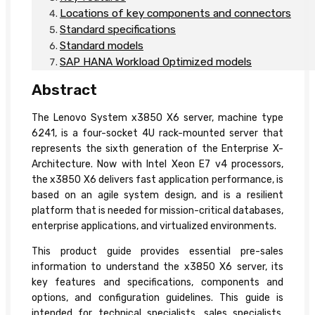
Locations of key components and connectors
Standard specifications
Standard models
SAP HANA Workload Optimized models
Abstract
The Lenovo System x3850 X6 server, machine type
6241, is a four-socket 4U rack-mounted server that
represents the sixth generation of the Enterprise X-
Architecture. Now with Intel Xeon E7 v4 processors,
the x3850 X6 delivers fast application performance, is
based on an agile system design, and is a resilient
platform that is needed for mission-critical databases,
enterprise applications, and virtualized environments.
This product guide provides essential pre-sales
information to understand the x3850 X6 server, its
key features and specifications, components and
options, and configuration guidelines. This guide is
intended for technical specialists, sales specialists,