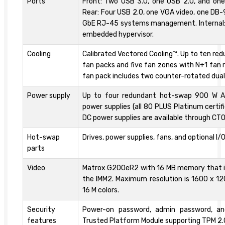
Ports
Front: Two USB 3.0, one USB 2.0, and one
Rear: Four USB 2.0, one VGA video, one DB-9
GbE RJ-45 systems management. Internal: 
embedded hypervisor.
Cooling
Calibrated Vectored Cooling™. Up to ten r
fan packs and five fan zones with N+1 fan
fan pack includes two counter-rotated dua
Power supply
Up to four redundant hot-swap 900 W 
power supplies (all 80 PLUS Platinum certif
DC power supplies are available through CTO
Hot-swap
Drives, power supplies, fans, and optional I/
parts
Video
Matrox G200eR2 with 16 MB memory that is
the IMM2. Maximum resolution is 1600 x 12
16 M colors.
Security
Power-on password, admin password, an
features
Trusted Platform Module supporting TPM 2.