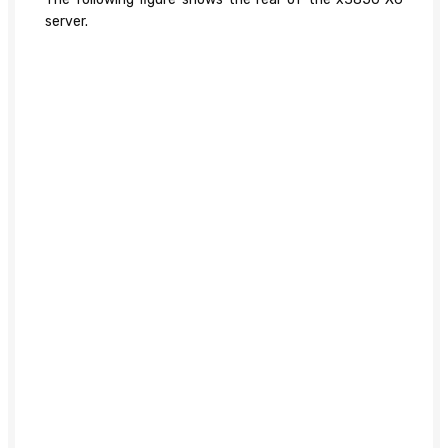
server.