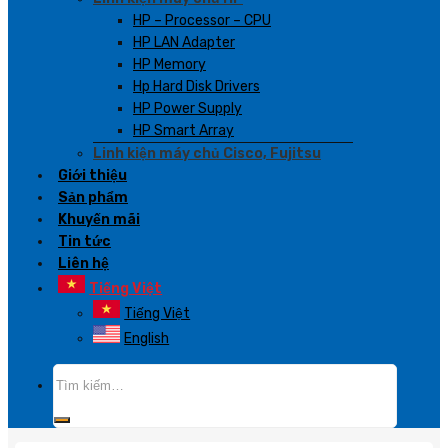
HP – Processor – CPU
HP LAN Adapter
HP Memory
Hp Hard Disk Drivers
HP Power Supply
HP Smart Array
Linh kiện máy chủ Cisco, Fujitsu
Giới thiệu
Sản phẩm
Khuyến mãi
Tin tức
Liên hệ
Tiếng Việt
Tiếng Việt
English
Tìm
kiếm: