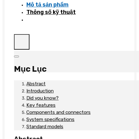
Mô tả sản phẩm
Thông số kỹ thuật
Mục Lục
Abstract
Introduction
Did you know?
Key features
Components and connectors
System specifications
Standard models
Abstract