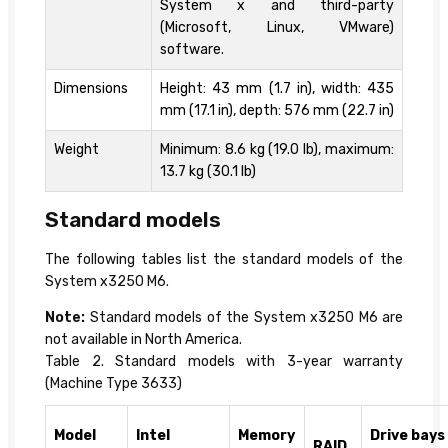
System x and third-party
(Microsoft, Linux, VMware)
software.
Dimensions
Height: 43 mm (1.7 in), width: 435
mm (17.1 in), depth: 576 mm (22.7 in)
Weight
Minimum: 8.6 kg (19.0 lb), maximum:
13.7 kg (30.1 lb)
Standard models
The following tables list the standard models of the
System x3250 M6.
Note:
Standard models of the System x3250 M6 are
not available in North America.
Table 2. Standard models with 3-year warranty
(Machine Type 3633)
Model
Intel
Memory
Drive bays
RAID