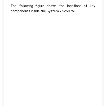
The following figure shows the locations of key
components inside the System x3250 M6.