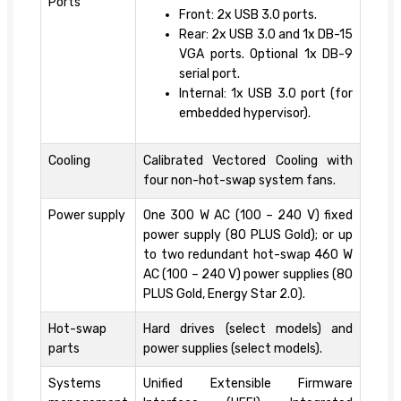
Ports
Front: 2x USB 3.0 ports.
Rear: 2x USB 3.0 and 1x DB-15
VGA ports. Optional 1x DB-9
serial port.
Internal: 1x USB 3.0 port (for
embedded hypervisor).
Cooling
Calibrated Vectored Cooling with
four non-hot-swap system fans.
Power supply
One 300 W AC (100 – 240 V) fixed
power supply (80 PLUS Gold); or up
to two redundant hot-swap 460 W
AC (100 – 240 V) power supplies (80
PLUS Gold, Energy Star 2.0).
Hot-swap
Hard drives (select models) and
parts
power supplies (select models).
Systems
Unified Extensible Firmware