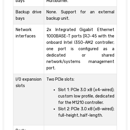
bays
Multiburner.
Backup drive
None. Support for an external
bays
backup unit.
Network
2x Integrated Gigabit Ethernet
interfaces
1000BASE-T ports (RJ-45 with the
onboard Intel I350-AM2 controller;
one port is configured as a
dedicated or shared
network/systems management
port.
I/O expansion
Two PCIe slots:
slots
Slot 1: PCIe 3.0 x8 (x4-wired);
custom low profile, dedicated
for the M1210 controller.
Slot 2: PCIe 3.0 x8 (x8-wired);
full-height, half-length.