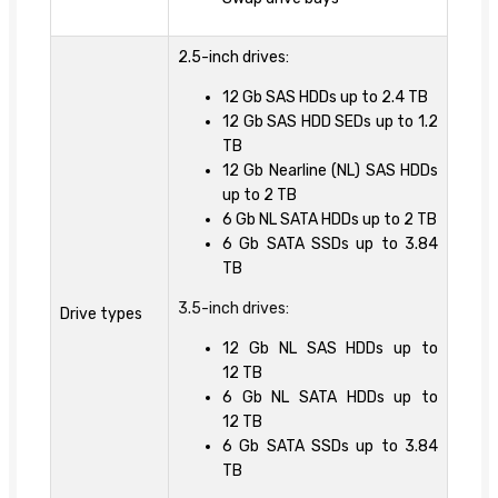
2.5-inch drives:
12 Gb SAS HDDs up to 2.4 TB
12 Gb SAS HDD SEDs up to 1.2
TB
12 Gb Nearline (NL) SAS HDDs
up to 2 TB
6 Gb NL SATA HDDs up to 2 TB
6 Gb SATA SSDs up to 3.84
TB
3.5-inch drives:
Drive types
12 Gb NL SAS HDDs up to
12 TB
6 Gb NL SATA HDDs up to
12 TB
6 Gb SATA SSDs up to 3.84
TB