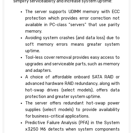
simplify serviceability and increase system uptime:
The server supports UDIMM memory with ECC
protection which provides error correction not
available in PC-class “servers” that use parity
memory.
Avoiding system crashes (and data loss) due to
soft memory errors means greater system
uptime.
Tool-less cover removal provides easy access to
upgrades and serviceable parts, such as memory
and adapters.
A choice of affordable onboard SATA RAID or
advanced hardware RAID redundancy, along with
hot-swap drives (select models), offers data
protection and greater system uptime.
The server offers redundant hot-swap power
supplies (select models) to provide availability
for business-critical applications.
Predictive Failure Analysis (PFA) in the System
x3250 M6 detects when system components