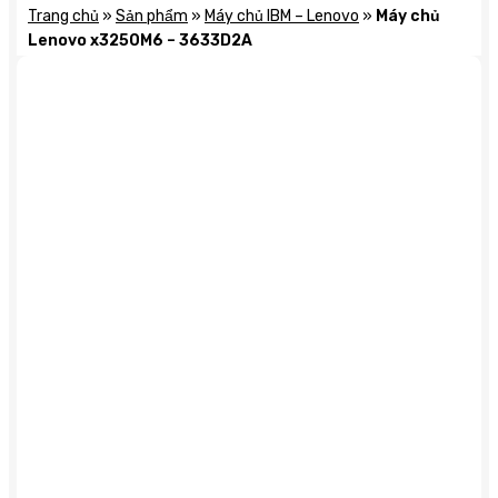
Trang chủ
»
Sản phẩm
»
Máy chủ IBM – Lenovo
»
Máy chủ
Lenovo x3250M6 – 3633D2A