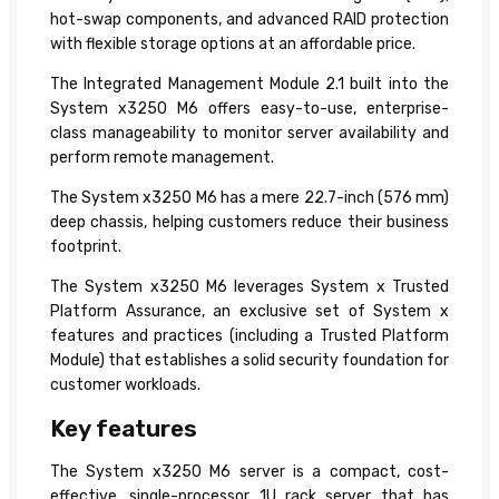
hot-swap components, and advanced RAID protection
with flexible storage options at an affordable price.
The Integrated Management Module 2.1 built into the
System x3250 M6 offers easy-to-use, enterprise-
class manageability to monitor server availability and
perform remote management.
The System x3250 M6 has a mere 22.7-inch (576 mm)
deep chassis, helping customers reduce their business
footprint.
The System x3250 M6 leverages System x Trusted
Platform Assurance, an exclusive set of System x
features and practices (including a Trusted Platform
Module) that establishes a solid security foundation for
customer workloads.
Key features
The System x3250 M6 server is a compact, cost-
effective, single-processor 1U rack server that has