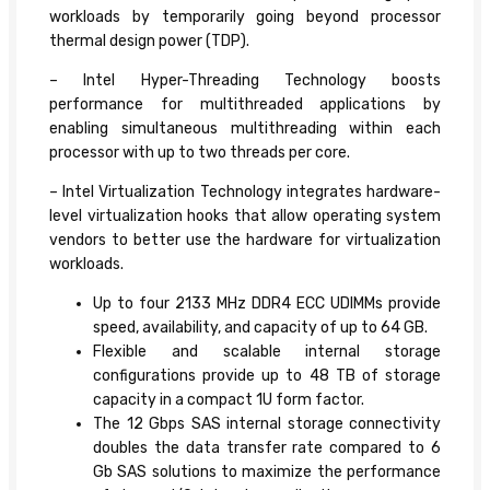
workloads by temporarily going beyond processor
thermal design power (TDP).
– Intel Hyper-Threading Technology boosts
performance for multithreaded applications by
enabling simultaneous multithreading within each
processor with up to two threads per core.
– Intel Virtualization Technology integrates hardware-
level virtualization hooks that allow operating system
vendors to better use the hardware for virtualization
workloads.
Up to four 2133 MHz DDR4 ECC UDIMMs provide
speed, availability, and capacity of up to 64 GB.
Flexible and scalable internal storage
configurations provide up to 48 TB of storage
capacity in a compact 1U form factor.
The 12 Gbps SAS internal storage connectivity
doubles the data transfer rate compared to 6
Gb SAS solutions to maximize the performance