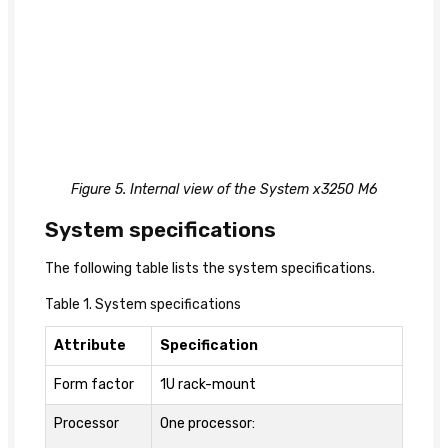
Figure 5. Internal view of the System x3250 M6
System specifications
The following table lists the system specifications.
Table 1. System specifications
Attribute
Specification
Form factor
1U rack-mount
Processor
One processor: