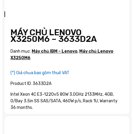
MÁY CHỦ LENOVO
X3250M6 – 3633D2A
Danh mục:
Máy chủ IBM – Lenovo
,
Máy chủ Lenovo
X3250M6
(*) Giá chưa bao gồm thuế VAT
Product ID: 3633D2A
Intel Xeon 4C E3-1220v5 80W 3.0GHz 2133MHz, 4GB,
O/Bay 3.5in SS SAS/SATA, 460W p/s, Rack 1U, Warranty
36 months.