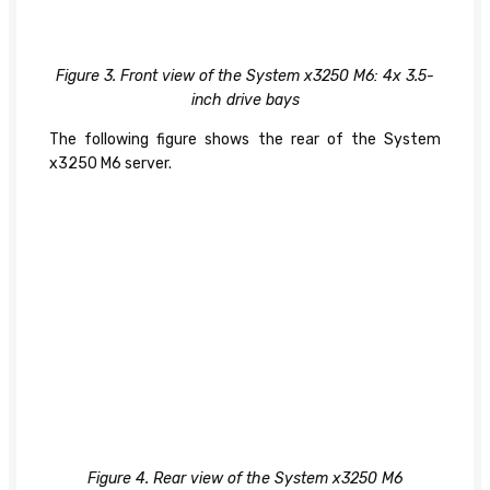
Figure 3. Front view of the System x3250 M6: 4x 3.5-
inch drive bays
The following figure shows the rear of the System
x3250 M6 server.
Figure 4. Rear view of the System x3250 M6