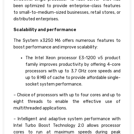
been optimized to provide enterprise-class features
to small-to-medium-sized businesses, retail stores, or
distributed enterprises.
Scalability and performance
The System x3250 M6 offers numerous features to
boost performance and improve scalability:
The Intel Xeon processor E3-1200 v5 product
family improves productivity by offering 4-core
processors with up to 3.7 GHz core speeds and
up to 8 MB of cache to provide affordable single-
socket system performance.
– Choice of processors with up to four cores and up to
eight threads to enable the effective use of
multithreaded applications.
– Intelligent and adaptive system performance with
Intel Turbo Boost Technology 2.0 allows processor
cores to run at maximum speeds during peak