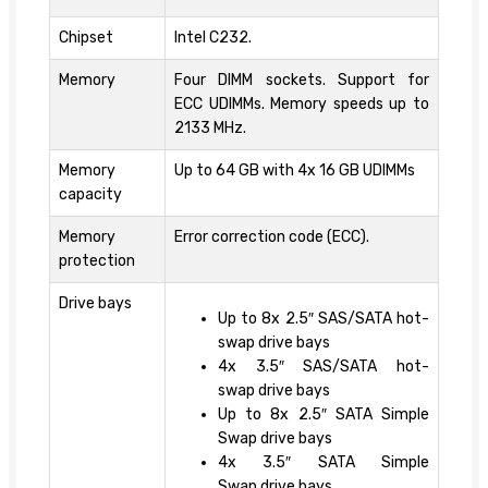
Chipset
Intel C232.
Memory
Four DIMM sockets. Support for
ECC UDIMMs. Memory speeds up to
2133 MHz.
Memory
Up to 64 GB with 4x 16 GB UDIMMs
capacity
Memory
Error correction code (ECC).
protection
Drive bays
Up to 8x 2.5″ SAS/SATA hot-
swap drive bays
4x 3.5″ SAS/SATA hot-
swap drive bays
Up to 8x 2.5″ SATA Simple
Swap drive bays
4x 3.5″ SATA Simple
Swap drive bays