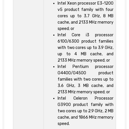
Intel Xeon processor E3-1200
v5 product family with four
cores up to 3.7 GHz, 8 MB
cache, and 2133 MHz memory
speed; or
Intel Core i3 processor
6100/6300 product families
with two cores up to 3.9 GHz,
up to 4 MB cache, and
2133 MHz memory speed; or
Intel Pentium processor
G4400/G4500 product
families with two cores up to
3.6 GHz, 3 MB cache, and
2133 MHz memory speed; or
Intel Celeron Processor
G3900 product family with
two cores up to 2.9 GHz, 2 MB
cache, and 1866 MHz memory
speed.