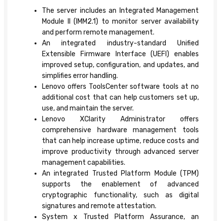
The server includes an Integrated Management
Module II (IMM2.1) to monitor server availability
and perform remote management.
An integrated industry-standard Unified
Extensible Firmware Interface (UEFI) enables
improved setup, configuration, and updates, and
simplifies error handling.
Lenovo offers ToolsCenter software tools at no
additional cost that can help customers set up,
use, and maintain the server.
Lenovo XClarity Administrator offers
comprehensive hardware management tools
that can help increase uptime, reduce costs and
improve productivity through advanced server
management capabilities.
An integrated Trusted Platform Module (TPM)
supports the enablement of advanced
cryptographic functionality, such as digital
signatures and remote attestation.
System x Trusted Platform Assurance, an