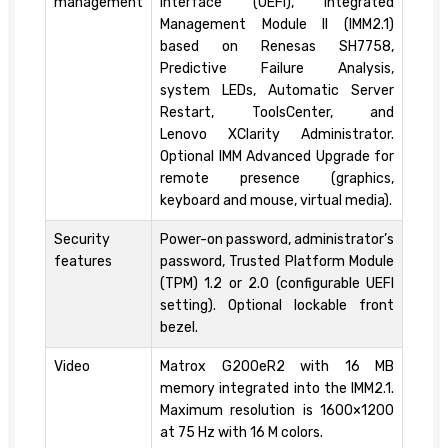
management
Interface (UEFI), Integrated
Management Module II (IMM2.1)
based on Renesas SH7758,
Predictive Failure Analysis,
system LEDs, Automatic Server
Restart, ToolsCenter, and
Lenovo XClarity Administrator.
Optional IMM Advanced Upgrade for
remote presence (graphics,
keyboard and mouse, virtual media).
Security
Power-on password, administrator’s
features
password, Trusted Platform Module
(TPM) 1.2 or 2.0 (configurable UEFI
setting). Optional lockable front
bezel.
Video
Matrox G200eR2 with 16 MB
memory integrated into the IMM2.1.
Maximum resolution is 1600×1200
at 75 Hz with 16 M colors.