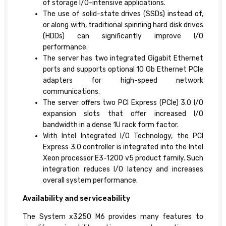
of storage I/O-intensive applications.
The use of solid-state drives (SSDs) instead of,
or along with, traditional spinning hard disk drives
(HDDs) can significantly improve I/O
performance.
The server has two integrated Gigabit Ethernet
ports and supports optional 10 Gb Ethernet PCIe
adapters for high-speed network
communications.
The server offers two PCI Express (PCIe) 3.0 I/O
expansion slots that offer increased I/O
bandwidth in a dense 1U rack form factor.
With Intel Integrated I/O Technology, the PCI
Express 3.0 controller is integrated into the Intel
Xeon processor E3-1200 v5 product family. Such
integration reduces I/O latency and increases
overall system performance.
Availability and serviceability
The System x3250 M6 provides many features to