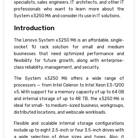
specialists, sales engineers, IT architects, and other IT
professionals who want to learn more about the
System x3250 M6 and consider its use in IT solutions.
Introduction
The Lenovo System x3250 M6 is an affordable, single-
socket 1U rack solution for small and medium
businesses that need optimized performance and
flexibility for future growth, along with enterprise-
class reliability, management, and security.
The System x3250 M6 offers a wide range of
processors — from Intel Celeron to Intel Xeon E3-1200
v5. With support for a memory capacity of up to 64 GB
and internal storage of up to 48 TB, the x3250 M6 is
ideal for small- to medium-sized business, workgroups,
distributed locations, and webscale workloads.
Flexible and scalable internal storage configurations
include up to eight 2.5-inch or four 3.5-inch drives with
a wide selection of drive sizes and types. Also, it