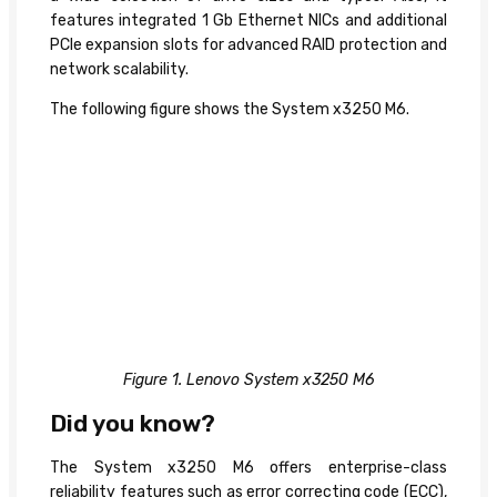
features integrated 1 Gb Ethernet NICs and additional
PCIe expansion slots for advanced RAID protection and
network scalability.
The following figure shows the System x3250 M6.
Figure 1. Lenovo System x3250 M6
Did you know?
The System x3250 M6 offers enterprise-class
reliability features such as error correcting code (ECC),