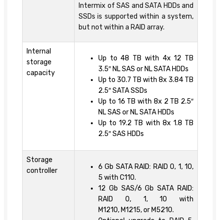
Intermix of SAS and SATA HDDs and
SSDs is supported within a system,
but not within a RAID array.
Internal
Up to 48 TB with 4x 12 TB
storage
3.5″ NL SAS or NL SATA HDDs
capacity
Up to 30.7 TB with 8x 3.84 TB
2.5″ SATA SSDs
Up to 16 TB with 8x 2 TB 2.5″
NL SAS or NL SATA HDDs
Up to 19.2 TB with 8x 1.8 TB
2.5″ SAS HDDs
Storage
6 Gb SATA RAID: RAID 0, 1, 10,
controller
5 with C110.
12 Gb SAS/6 Gb SATA RAID:
RAID 0, 1, 10 with
M1210, M1215, or M5210.