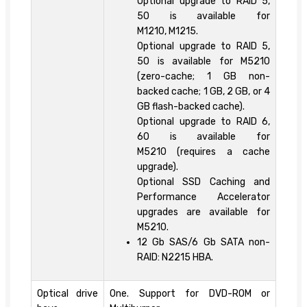
Optional upgrade to RAID 5,
50 is available for
M1210, M1215.
Optional upgrade to RAID 5,
50 is available for M5210
(zero-cache; 1 GB non-
backed cache; 1 GB, 2 GB, or 4
GB flash-backed cache).
Optional upgrade to RAID 6,
60 is available for
M5210 (requires a cache
upgrade).
Optional SSD Caching and
Performance Accelerator
upgrades are available for
M5210.
12 Gb SAS/6 Gb SATA non-
RAID: N2215 HBA.
Optical drive
One. Support for DVD-ROM or