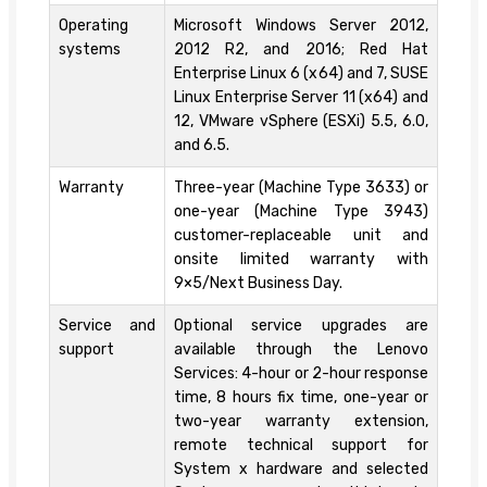
Operating
Microsoft Windows Server 2012,
systems
2012 R2, and 2016; Red Hat
Enterprise Linux 6 (x64) and 7, SUSE
Linux Enterprise Server 11 (x64) and
12, VMware vSphere (ESXi) 5.5, 6.0,
and 6.5.
Warranty
Three-year (Machine Type 3633) or
one-year (Machine Type 3943)
customer-replaceable unit and
onsite limited warranty with
9×5/Next Business Day.
Service and
Optional service upgrades are
support
available through the Lenovo
Services: 4-hour or 2-hour response
time, 8 hours fix time, one-year or
two-year warranty extension,
remote technical support for
System x hardware and selected