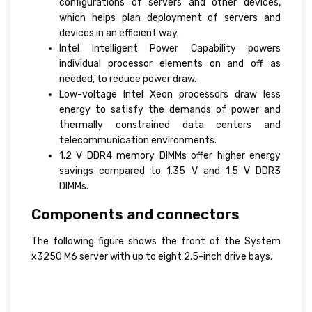
configurations of servers and other devices,
which helps plan deployment of servers and
devices in an efficient way.
Intel Intelligent Power Capability powers
individual processor elements on and off as
needed, to reduce power draw.
Low-voltage Intel Xeon processors draw less
energy to satisfy the demands of power and
thermally constrained data centers and
telecommunication environments.
1.2 V DDR4 memory DIMMs offer higher energy
savings compared to 1.35 V and 1.5 V DDR3
DIMMs.
Components and connectors
The following figure shows the front of the System
x3250 M6 server with up to eight 2.5-inch drive bays.