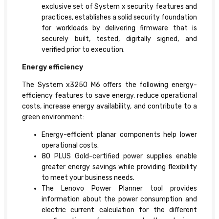
exclusive set of System x security features and
practices, establishes a solid security foundation
for workloads by delivering firmware that is
securely built, tested, digitally signed, and
verified prior to execution.
Energy efficiency
The System x3250 M6 offers the following energy-
efficiency features to save energy, reduce operational
costs, increase energy availability, and contribute to a
green environment:
Energy-efficient planar components help lower
operational costs.
80 PLUS Gold-certified power supplies enable
greater energy savings while providing flexibility
to meet your business needs.
The Lenovo Power Planner tool provides
information about the power consumption and
electric current calculation for the different