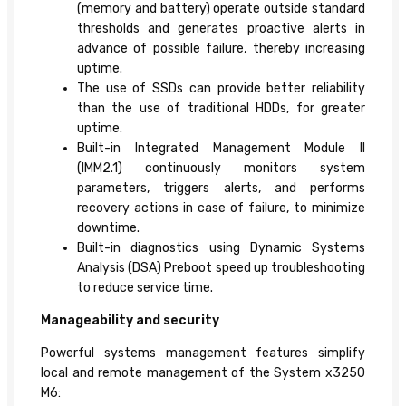
(memory and battery) operate outside standard
thresholds and generates proactive alerts in
advance of possible failure, thereby increasing
uptime.
The use of SSDs can provide better reliability
than the use of traditional HDDs, for greater
uptime.
Built-in Integrated Management Module II
(IMM2.1) continuously monitors system
parameters, triggers alerts, and performs
recovery actions in case of failure, to minimize
downtime.
Built-in diagnostics using Dynamic Systems
Analysis (DSA) Preboot speed up troubleshooting
to reduce service time.
Manageability and security
Powerful systems management features simplify
local and remote management of the System x3250
M6: