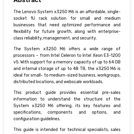
The Lenovo System x3250 M6 is an affordable, single-
socket 1U rack solution for small and medium
businesses that need optimized performance and
flexibility for future growth, along with enterprise-
class reliability, management, and security.
The System x3250 M6 offers a wide range of
processors – from Intel Celeron to Intel Xeon E3-1200
v5. With support for a memory capacity of up to 64 GB
and internal storage of up to 48 TB, the x3250 M6 is
ideal for small- to medium-sized business, workgroups,
distributed locations, and webscale workloads.
This product guide provides essential pre-sales
information to understand the structure of the
System x3250 M6 offering, its key features and
specifications, components and options, and
configuration guidelines.
This guide is intended for technical specialists, sales