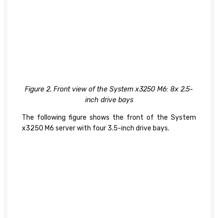
Figure 2. Front view of the System x3250 M6: 8x 2.5-
inch drive bays
The following figure shows the front of the System
x3250 M6 server with four 3.5-inch drive bays.