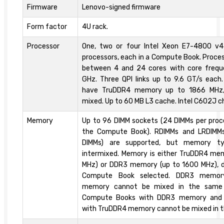
Firmware
Lenovo-signed firmware
Form factor
4U rack.
Processor
One, two or four Intel Xeon E7-4800 v
processors, each in a Compute Book. Proce
between 4 and 24 cores with core frequ
GHz. Three QPI links up to 9.6 GT/s eac
have TruDDR4 memory up to 1866 MHz,
mixed. Up to 60 MB L3 cache. Intel C602J c
Memory
Up to 96 DIMM sockets (24 DIMMs per proces
the Compute Book). RDIMMs and LRDIMM
DIMMs) are supported, but memory t
intermixed. Memory is either TruDDR4 me
MHz) or DDR3 memory (up to 1600 MHz), 
Compute Book selected. DDR3 memor
memory cannot be mixed in the same
Compute Books with DDR3 memory and
with TruDDR4 memory cannot be mixed in 