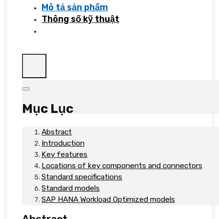
Mô tả sản phẩm
Thông số kỹ thuật
Mục Lục
Abstract
Introduction
Key features
Locations of key components and connectors
Standard specifications
Standard models
SAP HANA Workload Optimized models
Abstract