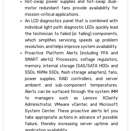
Hot-swap power supplies and hot-swap dual-
motor redundant fans provide availability for
mission-critical applications.
An LCD diagnostics panel that is combined with
individual light path diagnostic LEDs quickly lead
the technician to failed (or failing) components,
which simplifies servicing, speeds up problem
resolution, and helps improve system availability.
Proactive Platform Alerts (including PFA and
SMART alerts): Processors, voltage regulators,
memory, internal storage (SAS/SATA HDDs and
SSDs, NVMe SSDs, flash storage adapters), fans,
power supplies, RAID controllers, and server
ambient and sub-component temperatures.
Alerts can be surfaced through the system IMM
to managers such as Lenovo XClarity
Administrator, VMware vCenter, and Microsoft
System Center. These proactive alerts let you
take appropriate actions in advance of possible
failure, thereby increasing server uptime and
application availability.