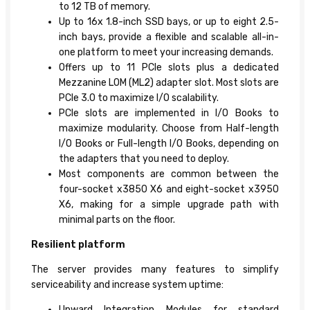
to 12 TB of memory.
Up to 16x 1.8-inch SSD bays, or up to eight 2.5-
inch bays, provide a flexible and scalable all-in-
one platform to meet your increasing demands.
Offers up to 11 PCIe slots plus a dedicated
Mezzanine LOM (ML2) adapter slot. Most slots are
PCIe 3.0 to maximize I/O scalability.
PCIe slots are implemented in I/O Books to
maximize modularity. Choose from Half-length
I/O Books or Full-length I/O Books, depending on
the adapters that you need to deploy.
Most components are common between the
four-socket x3850 X6 and eight-socket x3950
X6, making for a simple upgrade path with
minimal parts on the floor.
Resilient platform
The server provides many features to simplify
serviceability and increase system uptime:
Upward Integration Modules for standard