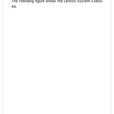
The following figure shows the Lenovo System x3850
X6.