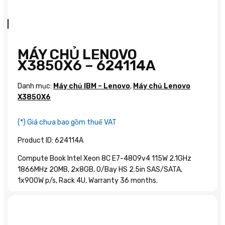
MÁY CHỦ LENOVO
X3850X6 – 624114A
Danh mục:
Máy chủ IBM – Lenovo
,
Máy chủ Lenovo
X3850X6
(*) Giá chưa bao gồm thuế VAT
Product ID: 624114A
Compute Book Intel Xeon 8C E7-4809v4 115W 2.1GHz
1866MHz 20MB, 2x8GB, O/Bay HS 2.5in SAS/SATA,
1x900W p/s, Rack 4U, Warranty 36 months.