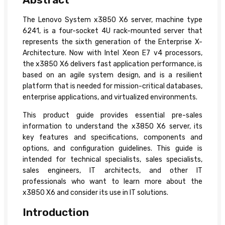
The Lenovo System x3850 X6 server, machine type
6241, is a four-socket 4U rack-mounted server that
represents the sixth generation of the Enterprise X-
Architecture. Now with Intel Xeon E7 v4 processors,
the x3850 X6 delivers fast application performance, is
based on an agile system design, and is a resilient
platform that is needed for mission-critical databases,
enterprise applications, and virtualized environments.
This product guide provides essential pre-sales
information to understand the x3850 X6 server, its
key features and specifications, components and
options, and configuration guidelines. This guide is
intended for technical specialists, sales specialists,
sales engineers, IT architects, and other IT
professionals who want to learn more about the
x3850 X6 and consider its use in IT solutions.
Introduction