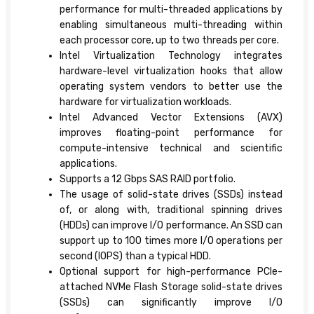
performance for multi-threaded applications by
enabling simultaneous multi-threading within
each processor core, up to two threads per core.
Intel Virtualization Technology integrates
hardware-level virtualization hooks that allow
operating system vendors to better use the
hardware for virtualization workloads.
Intel Advanced Vector Extensions (AVX)
improves floating-point performance for
compute-intensive technical and scientific
applications.
Supports a 12 Gbps SAS RAID portfolio.
The usage of solid-state drives (SSDs) instead
of, or along with, traditional spinning drives
(HDDs) can improve I/O performance. An SSD can
support up to 100 times more I/O operations per
second (IOPS) than a typical HDD.
Optional support for high-performance PCIe-
attached NVMe Flash Storage solid-state drives
(SSDs) can significantly improve I/O