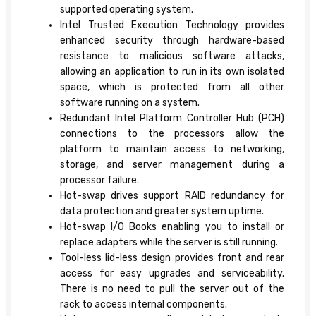
supported operating system.
Intel Trusted Execution Technology provides
enhanced security through hardware-based
resistance to malicious software attacks,
allowing an application to run in its own isolated
space, which is protected from all other
software running on a system.
Redundant Intel Platform Controller Hub (PCH)
connections to the processors allow the
platform to maintain access to networking,
storage, and server management during a
processor failure.
Hot-swap drives support RAID redundancy for
data protection and greater system uptime.
Hot-swap I/O Books enabling you to install or
replace adapters while the server is still running.
Tool-less lid-less design provides front and rear
access for easy upgrades and serviceability.
There is no need to pull the server out of the
rack to access internal components.