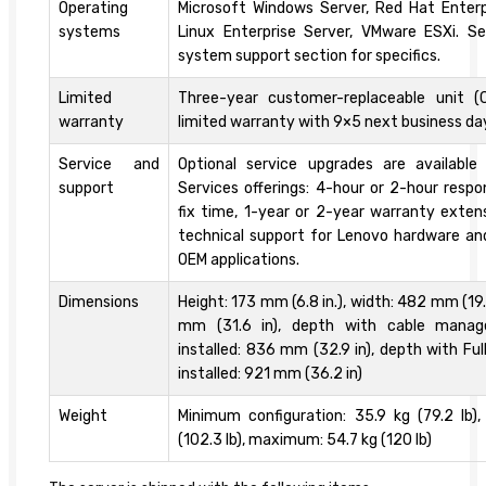
Operating
Microsoft Windows Server, Red Hat Enterp
systems
Linux Enterprise Server, VMware ESXi. S
system support section for specifics.
Limited
Three-year customer-replaceable unit (
warranty
limited warranty with 9×5 next business da
Service and
Optional service upgrades are availabl
support
Services offerings: 4-hour or 2-hour resp
fix time, 1-year or 2-year warranty exten
technical support for Lenovo hardware a
OEM applications.
Dimensions
Height: 173 mm (6.8 in.), width: 482 mm (19.
mm (31.6 in), depth with cable manag
installed: 836 mm (32.9 in), depth with Ful
installed: 921 mm (36.2 in)
Weight
Minimum configuration: 35.9 kg (79.2 lb),
(102.3 lb), maximum: 54.7 kg (120 lb)