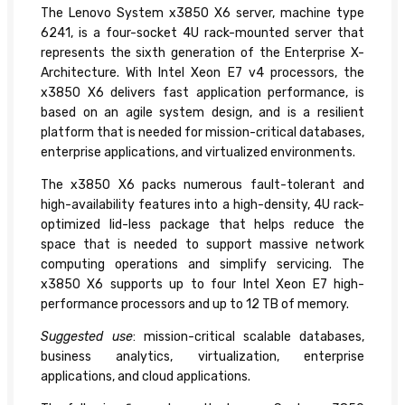
The Lenovo System x3850 X6 server, machine type
6241, is a four-socket 4U rack-mounted server that
represents the sixth generation of the Enterprise X-
Architecture. With Intel Xeon E7 v4 processors, the
x3850 X6 delivers fast application performance, is
based on an agile system design, and is a resilient
platform that is needed for mission-critical databases,
enterprise applications, and virtualized environments.
The x3850 X6 packs numerous fault-tolerant and
high-availability features into a high-density, 4U rack-
optimized lid-less package that helps reduce the
space that is needed to support massive network
computing operations and simplify servicing. The
x3850 X6 supports up to four Intel Xeon E7 high-
performance processors and up to 12 TB of memory.
Suggested use
: mission-critical scalable databases,
business analytics, virtualization, enterprise
applications, and cloud applications.