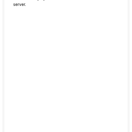
server.