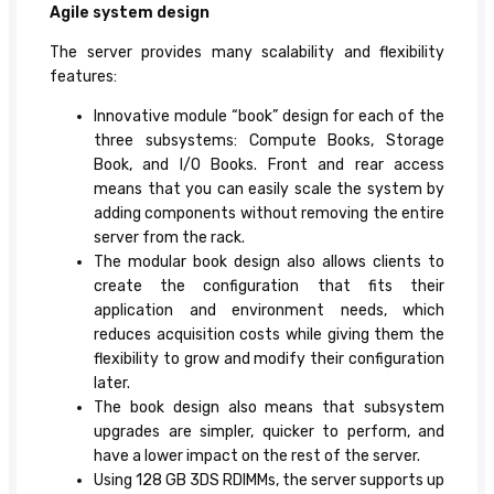
Agile system design
The server provides many scalability and flexibility
features:
Innovative module “book” design for each of the
three subsystems: Compute Books, Storage
Book, and I/O Books. Front and rear access
means that you can easily scale the system by
adding components without removing the entire
server from the rack.
The modular book design also allows clients to
create the configuration that fits their
application and environment needs, which
reduces acquisition costs while giving them the
flexibility to grow and modify their configuration
later.
The book design also means that subsystem
upgrades are simpler, quicker to perform, and
have a lower impact on the rest of the server.
Using 128 GB 3DS RDIMMs, the server supports up