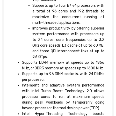
Supports up to four E7 v4 processors with
a total of 96 cores and 192 threads to
maximize the concurrent running of
multi-threaded applications.
Improves productivity by offering superior
system performance with processors up
to 24 cores, core frequencies up to 3.2
GHz core speeds, L3 cache of up to 60 MB,
and three QPI interconnect links at up to
9.6 GTps.
Supports DDR4 memory at speeds up to 1866
MHz, or DDR3 memory at speeds up to 1600 MHz
Supports up to 96 DIMM sockets, with 24 DIMMs
per processor.
Intelligent and adaptive system performance
with Intel Turbo Boost Technology 2.0 allows
processor cores to run at maximum speeds
during peak workloads by temporarily going
beyond processor thermal design power (TDP).
Intel Hyper-Threading Technology boosts