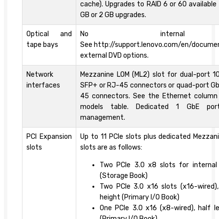
cache). Upgrades to RAID 6 or 60 available
GB or 2 GB upgrades.
Optical and
No internal 
tape bays
See http://support.lenovo.com/en/docume
external DVD options.
Network
Mezzanine LOM (ML2) slot for dual-port 1
interfaces
SFP+ or RJ-45 connectors or quad-port Gb
45 connectors. See the Ethernet column
models table. Dedicated 1 GbE por
management.
PCI Expansion
Up to 11 PCIe slots plus dedicated Mezzan
slots
slots are as follows:
Two PCIe 3.0 x8 slots for internal 
(Storage Book)
Two PCIe 3.0 x16 slots (x16-wired), 
height (Primary I/O Book)
One PCIe 3.0 x16 (x8-wired), half le
(Primary I/O Book)