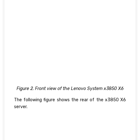
Figure 2. Front view of the Lenovo System x3850 X6
The following figure shows the rear of the x3850 X6
server.