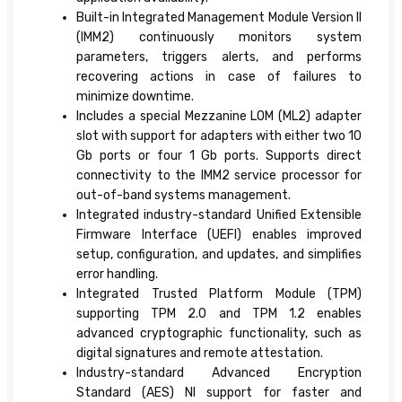
Built-in Integrated Management Module Version II
(IMM2) continuously monitors system
parameters, triggers alerts, and performs
recovering actions in case of failures to
minimize downtime.
Includes a special Mezzanine LOM (ML2) adapter
slot with support for adapters with either two 10
Gb ports or four 1 Gb ports. Supports direct
connectivity to the IMM2 service processor for
out-of-band systems management.
Integrated industry-standard Unified Extensible
Firmware Interface (UEFI) enables improved
setup, configuration, and updates, and simplifies
error handling.
Integrated Trusted Platform Module (TPM)
supporting TPM 2.0 and TPM 1.2 enables
advanced cryptographic functionality, such as
digital signatures and remote attestation.
Industry-standard Advanced Encryption
Standard (AES) NI support for faster and