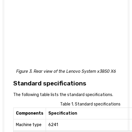
Figure 3. Rear view of the Lenovo System x3850 X6
Standard specifications
The following table lists the standard specifications.
Table 1. Standard specifications
Components
Specification
Machine type
6241