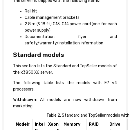
The server is shipped with the following items:
Rail kit
Cable management brackets
2.8 m (9.18 ft) C13-C14 power cord (one for each
power supply)
Documentation flyer and
safety/warranty/installation information
Standard models
This section lists the Standard and TopSeller models of
the x3850 X6 server.
The following table lists the models with E7 v4
processors.
Withdrawn
: All models are now withdrawn from
marketing.
Table 2. Standard and TopSeller models with
Model†
Intel Xeon
Memory
RAID
Drive