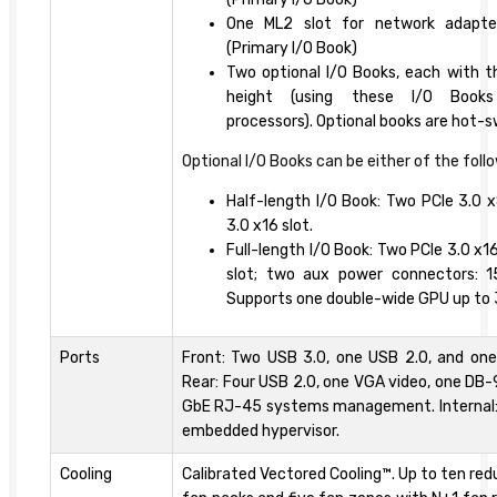
One ML2 slot for network adapte
(Primary I/O Book)
Two optional I/O Books, each with thr
height (using these I/O Books
processors). Optional books are hot-
Optional I/O Books can be either of the foll
Half-length I/O Book: Two PCIe 3.0 x
3.0 x16 slot.
Full-length I/O Book: Two PCIe 3.0 x1
slot; two aux power connectors: 
Supports one double-wide GPU up to 
Ports
Front: Two USB 3.0, one USB 2.0, and one
Rear: Four USB 2.0, one VGA video, one DB-9
GbE RJ-45 systems management. Internal: 
embedded hypervisor.
Cooling
Calibrated Vectored Cooling™. Up to ten r