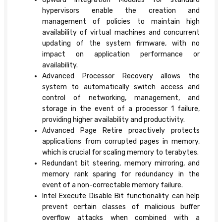
hypervisors enable the creation and
management of policies to maintain high
availability of virtual machines and concurrent
updating of the system firmware, with no
impact on application performance or
availability.
Advanced Processor Recovery allows the
system to automatically switch access and
control of networking, management, and
storage in the event of a processor 1 failure,
providing higher availability and productivity.
Advanced Page Retire proactively protects
applications from corrupted pages in memory,
which is crucial for scaling memory to terabytes.
Redundant bit steering, memory mirroring, and
memory rank sparing for redundancy in the
event of a non-correctable memory failure.
Intel Execute Disable Bit functionality can help
prevent certain classes of malicious buffer
overflow attacks when combined with a