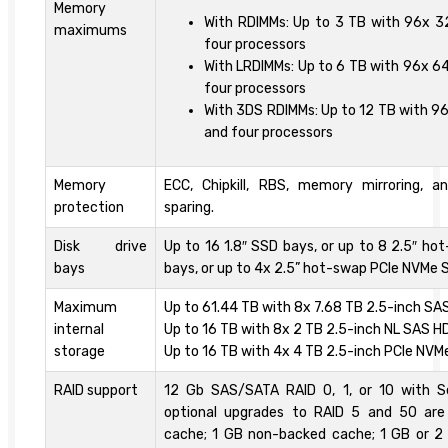
Memory
With RDIMMs: Up to 3 TB with 96x 
maximums
four processors
With LRDIMMs: Up to 6 TB with 96x 6
four processors
With 3DS RDIMMs: Up to 12 TB with 9
and four processors
Memory
ECC, Chipkill, RBS, memory mirroring, 
protection
sparing.
Disk drive
Up to 16 1.8″ SSD bays, or up to 8 2.5″ h
bays
bays, or up to 4x 2.5” hot-swap PCIe NVMe S
Maximum
Up to 61.44 TB with 8x 7.68 TB 2.5-inch SA
internal
Up to 16 TB with 8x 2 TB 2.5-inch NL SAS HD
storage
Up to 16 TB with 4x 4 TB 2.5-inch PCIe NVM
RAID support
12 Gb SAS/SATA RAID 0, 1, or 10 with S
optional upgrades to RAID 5 and 50 are 
cache; 1 GB non-backed cache; 1 GB or 2