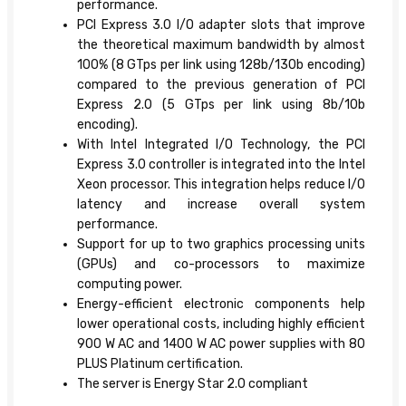
performance.
PCI Express 3.0 I/O adapter slots that improve
the theoretical maximum bandwidth by almost
100% (8 GTps per link using 128b/130b encoding)
compared to the previous generation of PCI
Express 2.0 (5 GTps per link using 8b/10b
encoding).
With Intel Integrated I/O Technology, the PCI
Express 3.0 controller is integrated into the Intel
Xeon processor. This integration helps reduce I/O
latency and increase overall system
performance.
Support for up to two graphics processing units
(GPUs) and co-processors to maximize
computing power.
Energy-efficient electronic components help
lower operational costs, including highly efficient
900 W AC and 1400 W AC power supplies with 80
PLUS Platinum certification.
The server is Energy Star 2.0 compliant