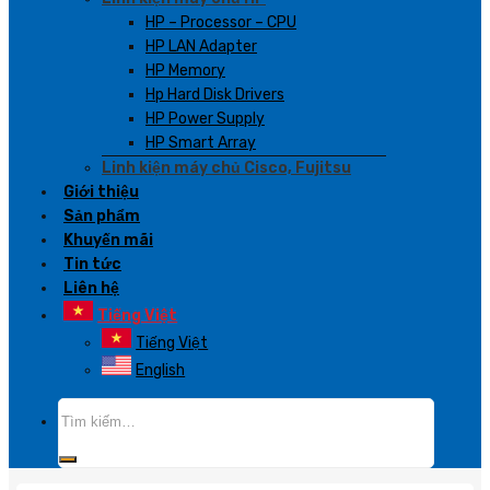
HP – Processor – CPU
HP LAN Adapter
HP Memory
Hp Hard Disk Drivers
HP Power Supply
HP Smart Array
Linh kiện máy chủ Cisco, Fujitsu
Giới thiệu
Sản phẩm
Khuyến mãi
Tin tức
Liên hệ
Tiếng Việt
Tiếng Việt
English
Tìm
kiếm: