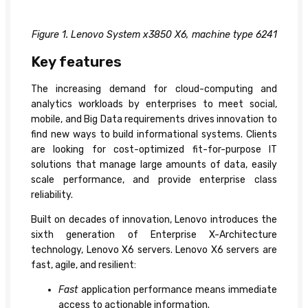
Figure 1. Lenovo System x3850 X6, machine type 6241
Key features
The increasing demand for cloud-computing and
analytics workloads by enterprises to meet social,
mobile, and Big Data requirements drives innovation to
find new ways to build informational systems. Clients
are looking for cost-optimized fit-for-purpose IT
solutions that manage large amounts of data, easily
scale performance, and provide enterprise class
reliability.
Built on decades of innovation, Lenovo introduces the
sixth generation of Enterprise X-Architecture
technology, Lenovo X6 servers. Lenovo X6 servers are
fast, agile, and resilient:
Fast
application performance means immediate
access to actionable information.