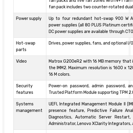
fan packs and five fan zones with N+1 fan
fan pack includes two counter-rotated dua
Power supply
Up to four redundant hot-swap 900 W 
power supplies (all 80 PLUS Platinum certif
DC power supplies are available through CTO
Hot-swap
Drives, power supplies, fans, and optional I/
parts
Video
Matrox G200eR2 with 16 MB memory that is
the IMM2. Maximum resolution is 1600 x 12
16 M colors.
Security
Power-on password, admin password, an
features
Trusted Platform Module supporting TPM 2.
Systems
UEFI, Integrated Management Module II (I
management
presence feature, Predictive Failure Anal
Diagnostics, Automatic Server Restart,
Administrator, Lenovo XClarity Integrators,