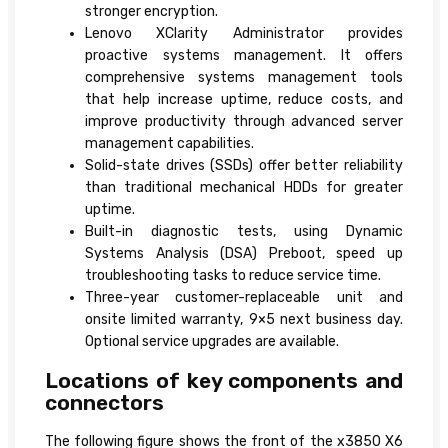
stronger encryption.
Lenovo XClarity Administrator provides
proactive systems management. It offers
comprehensive systems management tools
that help increase uptime, reduce costs, and
improve productivity through advanced server
management capabilities.
Solid-state drives (SSDs) offer better reliability
than traditional mechanical HDDs for greater
uptime.
Built-in diagnostic tests, using Dynamic
Systems Analysis (DSA) Preboot, speed up
troubleshooting tasks to reduce service time.
Three-year customer-replaceable unit and
onsite limited warranty, 9×5 next business day.
Optional service upgrades are available.
Locations of key components and
connectors
The following figure shows the front of the x3850 X6