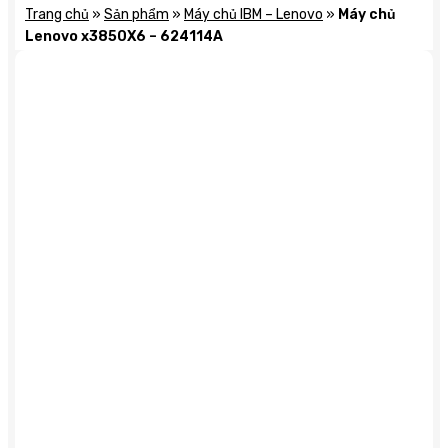
Trang chủ
»
Sản phẩm
»
Máy chủ IBM – Lenovo
»
Máy chủ
Lenovo x3850X6 – 624114A