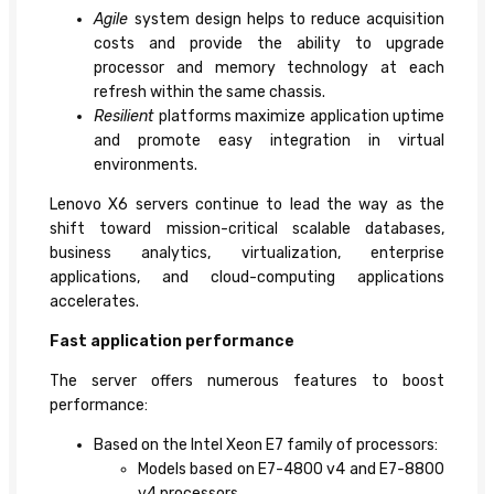
Agile
system design helps to reduce acquisition
costs and provide the ability to upgrade
processor and memory technology at each
refresh within the same chassis.
Resilient
platforms maximize application uptime
and promote easy integration in virtual
environments.
Lenovo X6 servers continue to lead the way as the
shift toward mission-critical scalable databases,
business analytics, virtualization, enterprise
applications, and cloud-computing applications
accelerates.
Fast application performance
The server offers numerous features to boost
performance:
Based on the Intel Xeon E7 family of processors:
Models based on E7-4800 v4 and E7-8800
v4 processors